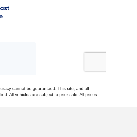
uracy cannot be guaranteed. This site, and all
d. All vehicles are subject to prior sale. All prices