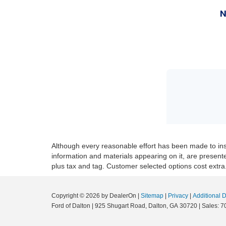
Although every reasonable effort has been made to insu
information and materials appearing on it, are presented 
plus tax and tag. Customer selected options cost extra
Copyright © 2026
by DealerOn
|
Sitemap
|
Privacy
|
Additional 
Ford of Dalton
|
925 Shugart Road,
Dalton,
GA
30720
|
Sales:
7