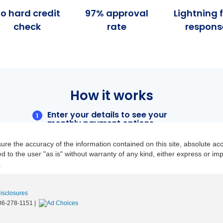
re the accuracy of the information contained on this site, absolute acc
to the user "as is" without warranty of any kind, either express or implie
.
Disclosures
06-278-1151
|