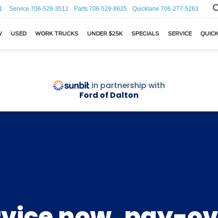
1
Service
706-529-3512
Parts
706-529-8625
Quicklane
706-277-5263
W
USED
WORK TRUCKS
UNDER $25K
SPECIALS
SERVICE
QUICK