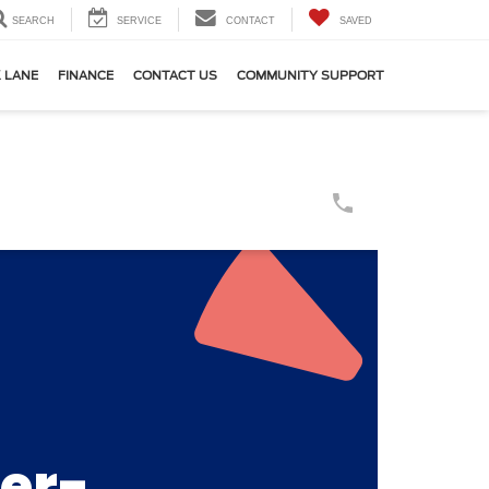
SEARCH
SERVICE
CONTACT
SAVED
 LANE
FINANCE
CONTACT US
COMMUNITY SUPPORT