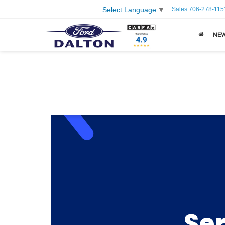
Sales
706-278-115
Select Language
▼
NE