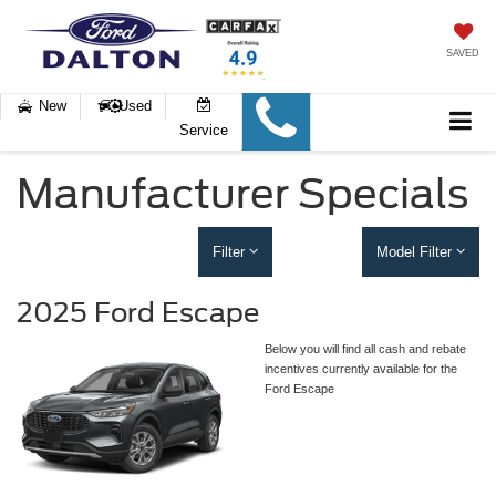
SAVED
New
Used
Service
Manufacturer Specials
Filter
Model Filter
2025 Ford Escape
Below you will find all cash and rebate
incentives currently available for the
Ford Escape