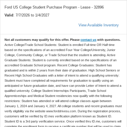
Ford US College Student Purchase Program - Lease - 32896
Valid
: 7/7/2026 to 1/4/2027
View Available Inventory
Not all customers may qualify for this offer. Please
contact us
with questions.
Active College/Trade School Students: Student is enrolled Full-time OR Half-time
based on the specifications of an accredited Four-Year College/University, Junior
College, Community College, or Trade School that the student is attending. Active
Graduate Students: Student is currently enrolled based on the specifications of an
accredited Graduate School program. Recent College Graduates: Student has
graduated and is within 2 years from their date of graduation. High School Seniors or
Recent High School Graduates with a letter of intent to attend a qualifying university:
Student must have completed all requirements for graduation to qualify using an
anticipated or future graduation date, and have can provide Letter of Intent to attend a
qualified university. College Student Internships Participants, Trade School
Apprenticeships and Medical Student residencies now qualify with the following
restrictions: Student has attended or will attend college classes again between
January 1, 2024 and January 4, 2027. All college students and recent graduates must
verify eligibility via the website www.forddrivesu.com. During the registration process,
customers will be verified by ID.mes verification platform known as Student ID.
Student ID is a 3rd party verification service. Once verified thru ID.me, customers will
complete the enrollment form to receive a certificate number that will be used to claim