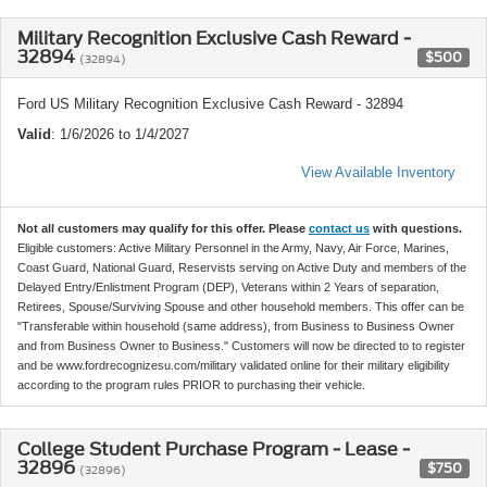
Military Recognition Exclusive Cash Reward -
32894
$500
(32894)
Ford US Military Recognition Exclusive Cash Reward - 32894
Valid
: 1/6/2026 to 1/4/2027
View Available Inventory
Not all customers may qualify for this offer. Please
contact us
with questions.
Eligible customers: Active Military Personnel in the Army, Navy, Air Force, Marines,
Coast Guard, National Guard, Reservists serving on Active Duty and members of the
Delayed Entry/Enlistment Program (DEP), Veterans within 2 Years of separation,
Retirees, Spouse/Surviving Spouse and other household members. This offer can be
"Transferable within household (same address), from Business to Business Owner
and from Business Owner to Business." Customers will now be directed to to register
and be www.fordrecognizesu.com/military validated online for their military eligibility
according to the program rules PRIOR to purchasing their vehicle.
College Student Purchase Program - Lease -
32896
$750
(32896)