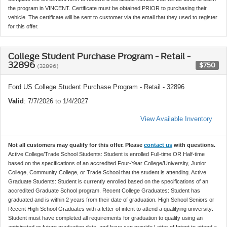
the program in VINCENT. Certificate must be obtained PRIOR to purchasing their
vehicle. The certificate will be sent to customer via the email that they used to register
for this offer.
College Student Purchase Program - Retail -
32896
$750
(32896)
Ford US College Student Purchase Program - Retail - 32896
Valid
: 7/7/2026 to 1/4/2027
View Available Inventory
Not all customers may qualify for this offer. Please
contact us
with questions.
Active College/Trade School Students: Student is enrolled Full-time OR Half-time
based on the specifications of an accredited Four-Year College/University, Junior
College, Community College, or Trade School that the student is attending. Active
Graduate Students: Student is currently enrolled based on the specifications of an
accredited Graduate School program. Recent College Graduates: Student has
graduated and is within 2 years from their date of graduation. High School Seniors or
Recent High School Graduates with a letter of intent to attend a qualifying university:
Student must have completed all requirements for graduation to qualify using an