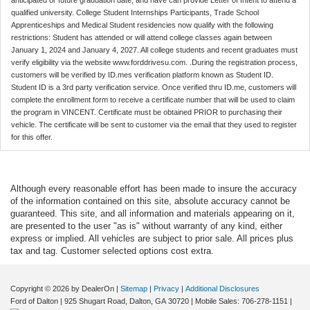
anticipated or future graduation date, and have can provide Letter of Intent to attend a
qualified university. College Student Internships Participants, Trade School
Apprenticeships and Medical Student residencies now qualify with the following
restrictions: Student has attended or will attend college classes again between
January 1, 2024 and January 4, 2027. All college students and recent graduates must
verify eligibility via the website www.forddrivesu.com. .During the registration process,
customers will be verified by ID.mes verification platform known as Student ID.
Student ID is a 3rd party verification service. Once verified thru ID.me, customers will
complete the enrollment form to receive a certificate number that will be used to claim
the program in VINCENT. Certificate must be obtained PRIOR to purchasing their
vehicle. The certificate will be sent to customer via the email that they used to register
for this offer.
Although every reasonable effort has been made to insure the accuracy
of the information contained on this site, absolute accuracy cannot be
guaranteed. This site, and all information and materials appearing on it,
are presented to the user "as is" without warranty of any kind, either
express or implied. All vehicles are subject to prior sale. All prices plus
tax and tag. Customer selected options cost extra.
Copyright © 2026
by DealerOn
|
Sitemap
|
Privacy
|
Additional Disclosures
Ford of Dalton
|
925 Shugart Road,
Dalton,
GA
30720
|
Mobile Sales:
706-278-1151
|