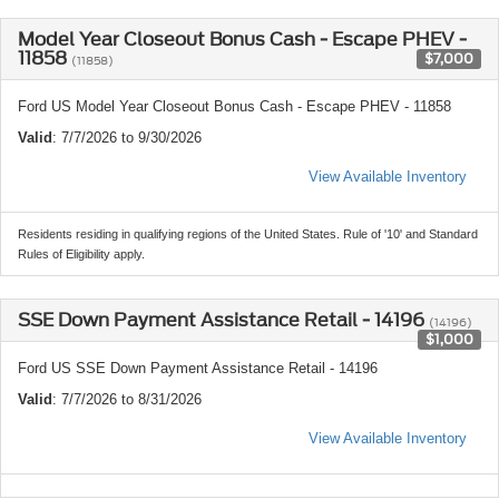
Model Year Closeout Bonus Cash - Escape PHEV -
11858
$7,000
(11858)
Ford US Model Year Closeout Bonus Cash - Escape PHEV - 11858
Valid
: 7/7/2026 to 9/30/2026
View Available Inventory
Residents residing in qualifying regions of the United States. Rule of '10' and Standard
Rules of Eligibility apply.
SSE Down Payment Assistance Retail - 14196
(14196)
$1,000
Ford US SSE Down Payment Assistance Retail - 14196
Valid
: 7/7/2026 to 8/31/2026
View Available Inventory