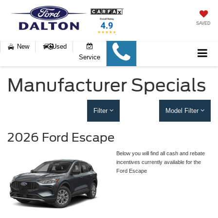
SAVED
New
Used
Service
Manufacturer Specials
Filter
Model Filter
2026 Ford Escape
Below you will find all cash and rebate
incentives currently available for the
Ford Escape