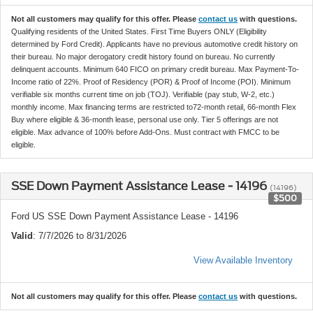
Not all customers may qualify for this offer. Please
contact us
with questions.
Qualifying residents of the United States. First Time Buyers ONLY (Eligibility
determined by Ford Credit). Applicants have no previous automotive credit history on
their bureau. No major derogatory credit history found on bureau. No currently
delinquent accounts. Minimum 640 FICO on primary credit bureau. Max Payment-To-
Income ratio of 22%. Proof of Residency (POR) & Proof of Income (POI). Minimum
verifiable six months current time on job (TOJ). Verifiable (pay stub, W-2, etc.)
monthly income. Max financing terms are restricted to72-month retail, 66-month Flex
Buy where eligible & 36-month lease, personal use only. Tier 5 offerings are not
eligible. Max advance of 100% before Add-Ons. Must contract with FMCC to be
eligible.
SSE Down Payment Assistance Lease - 14196
(14196)
$500
Ford US SSE Down Payment Assistance Lease - 14196
Valid
: 7/7/2026 to 8/31/2026
View Available Inventory
Not all customers may qualify for this offer. Please
contact us
with questions.