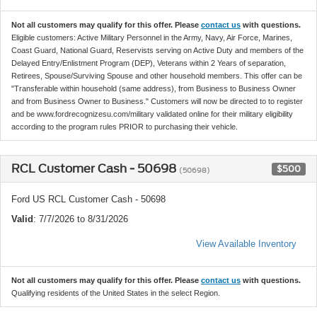
Not all customers may qualify for this offer. Please
contact us
with questions.
Eligible customers: Active Military Personnel in the Army, Navy, Air Force, Marines,
Coast Guard, National Guard, Reservists serving on Active Duty and members of the
Delayed Entry/Enlistment Program (DEP), Veterans within 2 Years of separation,
Retirees, Spouse/Surviving Spouse and other household members. This offer can be
"Transferable within household (same address), from Business to Business Owner
and from Business Owner to Business." Customers will now be directed to to register
and be www.fordrecognizesu.com/military validated online for their military eligibility
according to the program rules PRIOR to purchasing their vehicle.
RCL Customer Cash - 50698
$500
(50698)
Ford US RCL Customer Cash - 50698
Valid
: 7/7/2026 to 8/31/2026
View Available Inventory
Not all customers may qualify for this offer. Please
contact us
with questions.
Qualifying residents of the United States in the select Region.