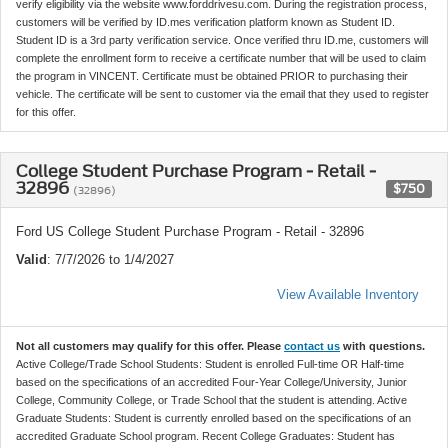
verify eligibility via the website www.forddrivesu.com. During the registration process,
customers will be verified by ID.mes verification platform known as Student ID.
Student ID is a 3rd party verification service. Once verified thru ID.me, customers will
complete the enrollment form to receive a certificate number that will be used to claim
the program in VINCENT. Certificate must be obtained PRIOR to purchasing their
vehicle. The certificate will be sent to customer via the email that they used to register
for this offer.
College Student Purchase Program - Retail -
32896
$750
(32896)
Ford US College Student Purchase Program - Retail - 32896
Valid
: 7/7/2026 to 1/4/2027
View Available Inventory
Not all customers may qualify for this offer. Please
contact us
with questions.
Active College/Trade School Students: Student is enrolled Full-time OR Half-time
based on the specifications of an accredited Four-Year College/University, Junior
College, Community College, or Trade School that the student is attending. Active
Graduate Students: Student is currently enrolled based on the specifications of an
accredited Graduate School program. Recent College Graduates: Student has