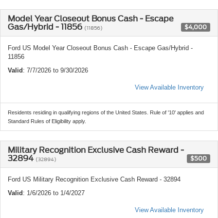
Model Year Closeout Bonus Cash - Escape
Gas/Hybrid - 11856
$4,000
(11856)
Ford US Model Year Closeout Bonus Cash - Escape Gas/Hybrid -
11856
Valid
: 7/7/2026 to 9/30/2026
View Available Inventory
Residents residing in qualifying regions of the United States. Rule of '10' applies and
Standard Rules of Eligibility apply.
Military Recognition Exclusive Cash Reward -
32894
$500
(32894)
Ford US Military Recognition Exclusive Cash Reward - 32894
Valid
: 1/6/2026 to 1/4/2027
View Available Inventory