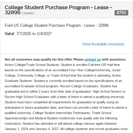
College Student Purchase Program - Lease -
32896
$750
(32896)
Ford US College Student Purchase Program - Lease - 32896
Valid
: 7/7/2026 to 1/4/2027
View Available Inventory
Not all customers may qualify for this offer. Please
contact us
with questions.
Active College/Trade School Students: Student is enrolled Full-time OR Half-time
based on the specifications of an accredited Four-Year College/University, Junior
College, Community College, or Trade School that the student is attending. Active
Graduate Students: Student is currently enrolled based on the specifications of an
accredited Graduate School program. Recent College Graduates: Student has
graduated and is within 2 years from their date of graduation. High School Seniors or
Recent High School Graduates with a letter of intent to attend a qualifying university:
Student must have completed all requirements for graduation to qualify using an
anticipated or future graduation date, and have can provide Letter of Intent to attend a
qualified university. College Student Internships Participants, Trade School
Apprenticeships and Medical Student residencies now qualify with the following
restrictions: Student has attended or will attend college classes again between
January 1, 2024 and January 4, 2027. All college students and recent graduates must