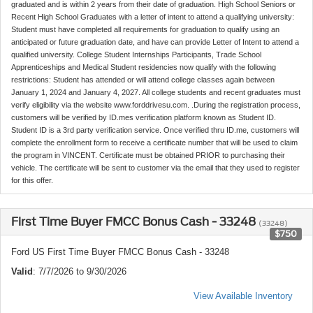
graduated and is within 2 years from their date of graduation. High School Seniors or
Recent High School Graduates with a letter of intent to attend a qualifying university:
Student must have completed all requirements for graduation to qualify using an
anticipated or future graduation date, and have can provide Letter of Intent to attend a
qualified university. College Student Internships Participants, Trade School
Apprenticeships and Medical Student residencies now qualify with the following
restrictions: Student has attended or will attend college classes again between
January 1, 2024 and January 4, 2027. All college students and recent graduates must
verify eligibility via the website www.forddrivesu.com. .During the registration process,
customers will be verified by ID.mes verification platform known as Student ID.
Student ID is a 3rd party verification service. Once verified thru ID.me, customers will
complete the enrollment form to receive a certificate number that will be used to claim
the program in VINCENT. Certificate must be obtained PRIOR to purchasing their
vehicle. The certificate will be sent to customer via the email that they used to register
for this offer.
First Time Buyer FMCC Bonus Cash - 33248
(33248)
$750
Ford US First Time Buyer FMCC Bonus Cash - 33248
Valid
: 7/7/2026 to 9/30/2026
View Available Inventory