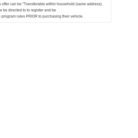
 offer can be "Transferable within household (same address),
be directed to to register and be
the program rules PRIOR to purchasing their vehicle.