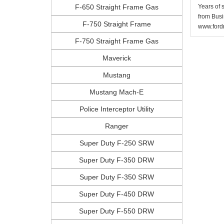
F-650 Straight Frame Gas
Years of 
from Busi
F-750 Straight Frame
www.fordr
F-750 Straight Frame Gas
Maverick
Mustang
Mustang Mach-E
Police Interceptor Utility
Ranger
Super Duty F-250 SRW
Super Duty F-350 DRW
Super Duty F-350 SRW
Super Duty F-450 DRW
Super Duty F-550 DRW