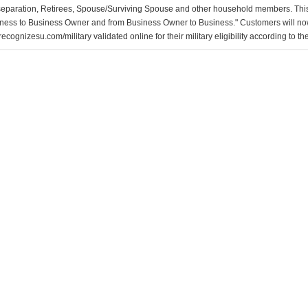
separation, Retirees, Spouse/Surviving Spouse and other household members. This
ness to Business Owner and from Business Owner to Business." Customers will now 
ecognizesu.com/military validated online for their military eligibility according to 