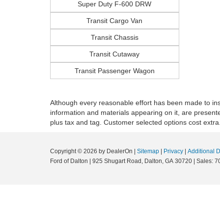
Super Duty F-600 DRW
Transit Cargo Van
Transit Chassis
Transit Cutaway
Transit Passenger Wagon
Although every reasonable effort has been made to insu
information and materials appearing on it, are presented 
plus tax and tag. Customer selected options cost extra
Copyright © 2026
by DealerOn
|
Sitemap
|
Privacy
|
Additional 
Ford of Dalton
|
925 Shugart Road,
Dalton,
GA
30720
|
Sales:
7