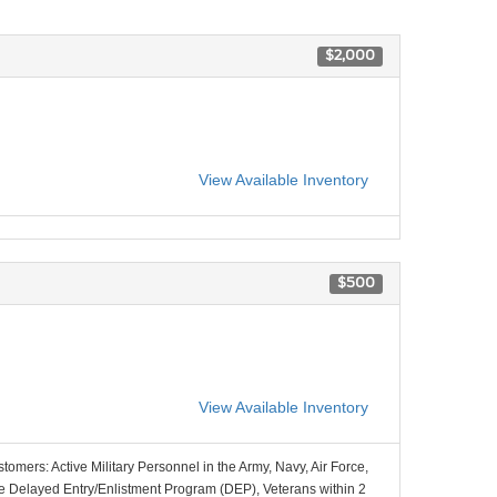
$2,000
View Available Inventory
$500
View Available Inventory
stomers: Active Military Personnel in the Army, Navy, Air Force,
e Delayed Entry/Enlistment Program (DEP), Veterans within 2