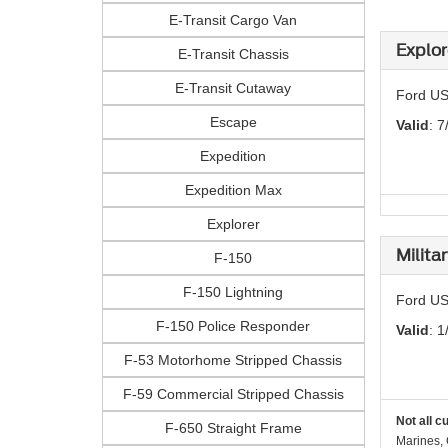
E-Transit Cargo Van
Explor
E-Transit Chassis
E-Transit Cutaway
Ford US
Escape
Valid
: 7
Expedition
Expedition Max
Explorer
Milita
F-150
F-150 Lightning
Ford US
F-150 Police Responder
Valid
: 1
F-53 Motorhome Stripped Chassis
F-59 Commercial Stripped Chassis
Not all c
F-650 Straight Frame
Marines, 