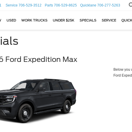
1
Service
706-529-3512
Parts
706-529-8625
Quicklane
706-277-5263
W
USED
WORK TRUCKS
UNDER $25K
SPECIALS
SERVICE
QUICK
ials
 Ford Expedition Max
Below you wi
Ford Exped