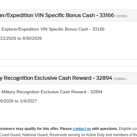
er/Expedition VIN Specific Bonus Cash - 33166
(33166)
 Explorer/Expedition VIN Specific Bonus Cash - 33166
/21/2026 to 9/30/2026
ry Recognition Exclusive Cash Reward - 32894
(32894)
 Military Recognition Exclusive Cash Reward - 32894
/6/2026 to 1/4/2027
ustomers may qualify for this offer. Please
contact us
with questions.
Eligible cu
Coast Guard, National Guard, Reservists serving on Active Duty and members of th