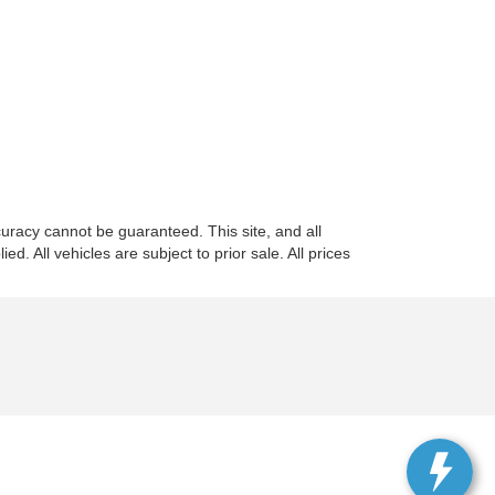
uracy cannot be guaranteed. This site, and all
d. All vehicles are subject to prior sale. All prices