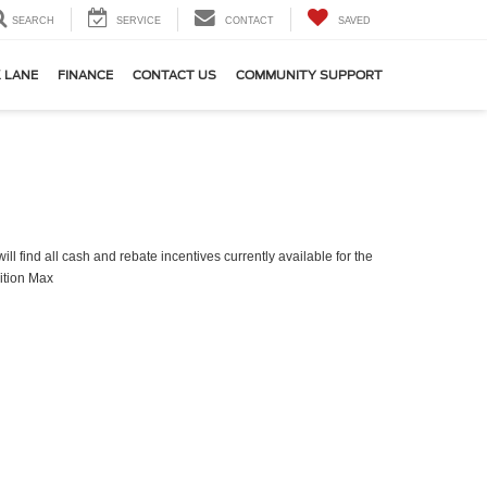
SEARCH
SERVICE
CONTACT
SAVED
 LANE
FINANCE
CONTACT US
COMMUNITY SUPPORT
ll find all cash and rebate incentives currently available for the
ition Max