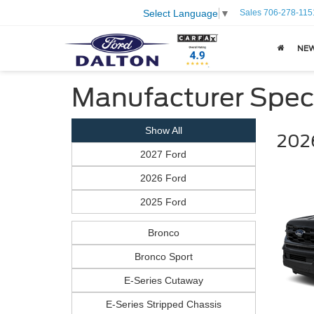
Sales
706-278-115
Select Language
▼
NE
Manufacturer Spec
Show All
2026
2027 Ford
2026 Ford
2025 Ford
Bronco
Bronco Sport
E-Series Cutaway
E-Series Stripped Chassis