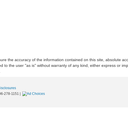
re the accuracy of the information contained on this site, absolute acc
to the user "as is" without warranty of any kind, either express or implie
.
Disclosures
06-278-1151
|