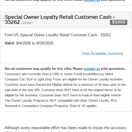
Special Owner Loyalty Retail Customer Cash -
33262
$3,000
(33262)
Ford US Special Owner Loyalty Retail Customer Cash - 33262
Valid
: 8/4/2026 to 9/30/2026
View Available Inventory
Not all customers may qualify for this offer. Please
contact us
with questions.
Customers who currently Own a 1995 or newer Ford/Lincoln/Mercury Motor
Company Car, SUV or Light Duty Truck are eligible for the Owner Loyalty incentive.
Customer must have Owned the Eligible Vehicle for a minimum of 30 days prior to the
sale date of the new VIN. Customer does NOT have to be the original owner to be
eligible for the incentive. Customer does NOT have to trade in their eligible vehicle.
The Owner Loyalty Program is NOT compatible with other Owner Loyalty, RCL
Renewal or Competitive Conquest Programs. Rule of '10' applies.
Although every reasonable effort has been made to insure the accuracy