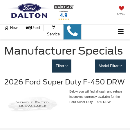
SAVED
New
Used
Service
Manufacturer Specials
Filter
Model Filter
2026 Ford Super Duty F-450 DRW
Below you will find all cash and rebate
incentives currently available for the
Ford Super Duty F-450 DRW