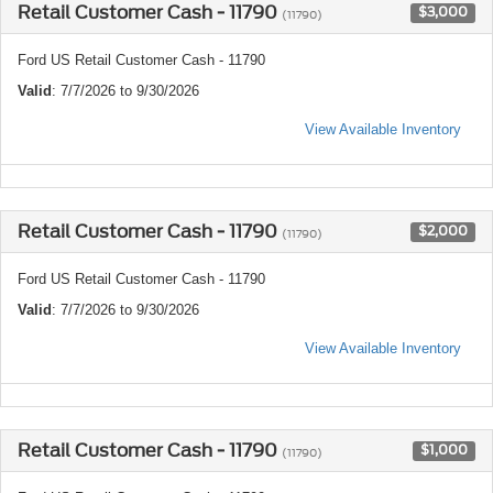
Retail Customer Cash - 11790
$3,000
(11790)
Ford US Retail Customer Cash - 11790
Valid
: 7/7/2026 to 9/30/2026
View Available Inventory
Retail Customer Cash - 11790
$2,000
(11790)
Ford US Retail Customer Cash - 11790
Valid
: 7/7/2026 to 9/30/2026
View Available Inventory
Retail Customer Cash - 11790
$1,000
(11790)