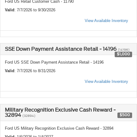
Ford US Retail Customer Cash - 11790
Valid
: 7/7/2026 to 9/30/2026
View Available Inventory
SSE Down Payment Assistance Retail - 14196
(14196)
$1,000
Ford US SSE Down Payment Assistance Retail - 14196
Valid
: 7/7/2026 to 8/31/2026
View Available Inventory
Military Recognition Exclusive Cash Reward -
32894
$500
(32894)
Ford US Military Recognition Exclusive Cash Reward - 32894
Valid
: 1/6/2026 to 1/4/2027