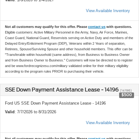
View Available Inventory
Not all customers may qualify for this offer. Please
contact us
with questions.
Eligible customers: Active Military Personnel in the Army, Navy, Air Force, Marines,
Coast Guard, National Guard, Reservists serving on Active Duty and members of the
Delayed Entry/Enlistment Program (DEP), Veterans within 2 Years of separation,
Retirees, Spouse/Surviving Spouse and other household members. This offer can be
"Transferable within household (same address), from Business to Business Owner
and from Business Owner to Business." Customers will now be directed to to register
and be www.fordrecognizesu.com/military validated online for their military eligibility
according to the program rules PRIOR to purchasing their vehicle.
SSE Down Payment Assistance Lease - 14196
(14196)
$500
Ford US SSE Down Payment Assistance Lease - 14196
Valid
: 7/7/2026 to 8/31/2026
View Available Inventory
Not all customers may qualify for this offer. Please
contact us
with questions.