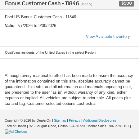
Bonus Customer Cash - 11846
$500
(11846)
Ford US Bonus Customer Cash - 11846
Valid
: 7/7/2026 to 9/30/2026
View Available Inventory
Qualifying residents of the United States in the select Region.
Although every reasonable effort has been made to insure the accuracy
of the information contained on this site, absolute accuracy cannot be
guaranteed. This site, and all information and materials appearing on it,
are presented to the user "as is" without warranty of any kind, either
express or implied. All vehicles are subject to prior sale. All prices plus
tax and tag. Customer selected options cost extra.
Copyright © 2026
by DealerOn
|
Sitemap
|
Privacy
|
Additional Disclosures
Ford of Dalton
|
925 Shugart Road,
Dalton,
GA
30720
|
Mobile Sales:
706-278-1151
|