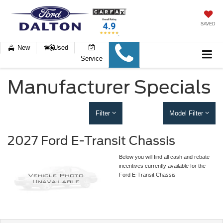
SAVED
New
Used
Service
Manufacturer Specials
Filter
Model Filter
2027 Ford E-Transit Chassis
Below you will find all cash and rebate
incentives currently available for the
Ford E-Transit Chassis