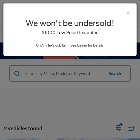
×
SAVED
We won't be undersold!
New
Used
$1000 Low Price Guarantee
Service
On Any In-Stock Item. See Dealer for Details.
Search
2 vehicles found