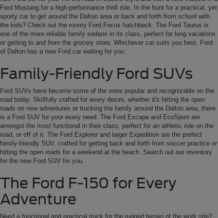
Ford Mustang for a high-performance thrill ride. In the hunt for a practical, yet
sporty car to get around the Dalton area or back and forth from school with
the kids? Check out the roomy Ford Focus hatchback. The Ford Taurus is
one of the more reliable family sedans in its class, perfect for long vacations
or getting to and from the grocery store. Whichever car suits you best, Ford
of Dalton has a new Ford car waiting for you.
Family-Friendly Ford SUVs
Ford SUVs have become some of the more popular and recognizable on the
road today. Skillfully crafted for every desire, whether it's hitting the open
roads on new adventures or trucking the family around the Dalton area, there
is a Ford SUV for your every need. The Ford Escape and EcoSport are
amongst the most functional in their class, perfect for an athletic ride on the
road, or off of it. The Ford Explorer and larger Expedition are the prefect
family-friendly SUV, crafted for getting back and forth from soccer practice or
hitting the open roads for a weekend at the beach. Search out our inventory
for the new Ford SUV for you.
The Ford F-150 for Every
Adventure
Need a functional and practical truck for the rugged terrain of the work site?