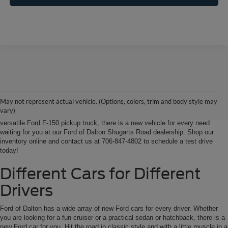
Ford of Dalton is your North Georgia source for new Ford cars, trucks and
SUVs. From Chatsworth and Calhoun, Georgia to Chattanooga, Tennessee
our extensive new Ford inventory is second to none, offering you the most
May not represent actual vehicle. (Options, colors, trim and body style may
options on the new car, truck or SUV that suits you best. Whether it’s a fun-
vary)
to-drive Ford Focus sedan, a family-friendly Ford Expedition SUV, or the
versatile Ford F-150 pickup truck, there is a new vehicle for every need
waiting for you at our Ford of Dalton Shugarts Road dealership. Shop our
inventory online and contact us at 706-847-4802 to schedule a test drive
today!
Different Cars for Different
Drivers
Ford of Dalton has a wide array of new Ford cars for every driver. Whether
you are looking for a fun cruiser or a practical sedan or hatchback, there is a
new Ford car for you. Hit the road in classic style and with a little muscle in a