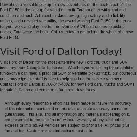
How about a versatile pickup for new adventures off the beaten path? The
Ford F-150 is the pickup for you then, built Ford tough to withstand and
condition and haul. With best in class towing, high safety and reliability
ratings, and unrivaled versatility, the award-winning Ford F-150 is the truck
for your work and play needs... or even both! When it comes to pickup
trucks, Ford wrote the book. Call us today to get behind the wheel of a new
Ford F-150.
Visit Ford of Dalton Today!
Visit Ford of Dalton for the most extensive new Ford car, truck and SUV
inventory from Georgia to Tennessee. Whether you're looking for an athletic,
fun-to-drive car, need a practical SUV or versatile pickup truck, our courteous
and knowledgeable staff is here to help you find the vehicle you need.
Contact Ford of Dalton at 706-847-4802 for new Ford cars, trucks and SUVs
for sale in Dalton and come on it for a test drive today!
Although every reasonable effort has been made to insure the accuracy
of the information contained on this site, absolute accuracy cannot be
guaranteed. This site, and all information and materials appearing on it,
are presented to the user "as is" without warranty of any kind, either
express or implied. All vehicles are subject to prior sale. All prices plus
tax and tag. Customer selected options cost extra.