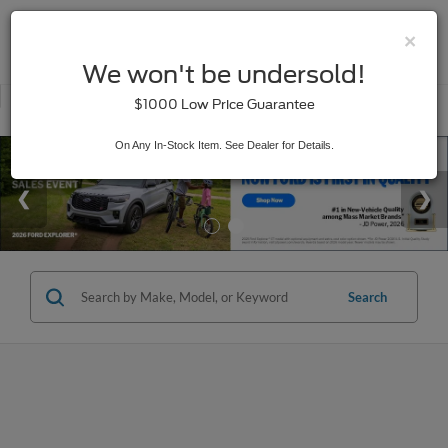
×
SAVED
We won't be undersold!
New
Used
$1000 Low Price Guarantee
Service
On Any In-Stock Item. See Dealer for Details.
Search