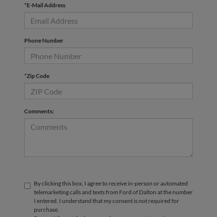
*E-Mail Address
Phone Number
*Zip Code
Comments:
By clicking this box, I agree to receive in-person or automated
telemarketing calls and texts from Ford of Dalton at the number
I entered. I understand that my consent is not required for
purchase.