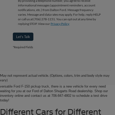
By providing a telephone number, you agree to receive
informational messages (appointment reminders, account
notifications, etc.) from Dalton Ford. Message frequency
varies. Message and data rates may apply. For help, reply HELP
or call us at (706) 278-1151. You can opt out at any time by
replying STOP. View our
Privacy Policy
Let's Talk
*Required Fields
Ford of Dalton is your North Georgia source for new Ford cars, trucks and
SUVs. From Chatsworth and Calhoun, Georgia to Chattanooga, Tennessee
our extensive new Ford inventory is second to none, offering you the most
May not represent actual vehicle. (Options, colors, trim and body style may
options on the new car, truck or SUV that suits you best. Whether it’s a fun-
vary)
to-drive Ford Focus sedan, a family-friendly Ford Expedition SUV, or the
versatile Ford F-150 pickup truck, there is a new vehicle for every need
waiting for you at our Ford of Dalton Shugarts Road dealership. Shop our
inventory online and contact us at 706-847-4802 to schedule a test drive
today!
Different Cars for Different