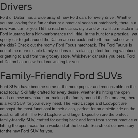
Drivers
Ford of Dalton has a wide array of new Ford cars for every driver. Whether
you are looking for a fun cruiser or a practical sedan or hatchback, there is a
new Ford car for you. Hit the road in classic style and with a little muscle in a
Ford Mustang for a high-performance thrill ride. In the hunt for a practical, yet
sporty car to get around the Dalton area or back and forth from school with
the kids? Check out the roomy Ford Focus hatchback. The Ford Taurus is
one of the more reliable family sedans in its class, perfect for long vacations
or getting to and from the grocery store. Whichever car suits you best, Ford
of Dalton has a new Ford car waiting for you.
Family-Friendly Ford SUVs
Ford SUVs have become some of the more popular and recognizable on the
road today. Skillfully crafted for every desire, whether it's hitting the open
roads on new adventures or trucking the family around the Dalton area, there
is a Ford SUV for your every need. The Ford Escape and EcoSport are
amongst the most functional in their class, perfect for an athletic ride on the
road, or off of it. The Ford Explorer and larger Expedition are the prefect
family-friendly SUV, crafted for getting back and forth from soccer practice or
hitting the open roads for a weekend at the beach. Search out our inventory
for the new Ford SUV for you.