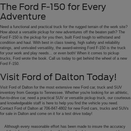
The Ford F-150 for Every
Adventure
Need a functional and practical truck for the rugged terrain of the work site?
How about a versatile pickup for new adventures off the beaten path? The
Ford F-150 is the pickup for you then, built Ford tough to withstand and
condition and haul. With best in class towing, high safety and reliability
ratings, and unrivaled versatility, the award-winning Ford F-150 is the truck
for your work and play needs... or even both! When it comes to pickup
trucks, Ford wrote the book. Call us today to get behind the wheel of a new
Ford F-150.
Visit Ford of Dalton Today!
Visit Ford of Dalton for the most extensive new Ford car, truck and SUV
inventory from Georgia to Tennessee. Whether you're looking for an athletic,
fun-to-drive car, need a practical SUV or versatile pickup truck, our courteous
and knowledgeable staff is here to help you find the vehicle you need.
Contact Ford of Dalton at 706-847-4802 for new Ford cars, trucks and SUVs
for sale in Dalton and come on it for a test drive today!
Although every reasonable effort has been made to insure the accuracy