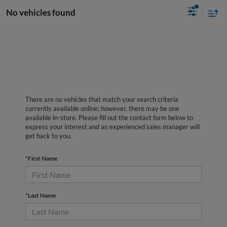
No vehicles found
There are no vehicles that match your search criteria
currently available online; however, there may be one
available in-store. Please fill out the contact form below to
express your interest and an experienced sales manager will
get back to you.
*First Name
*Last Name