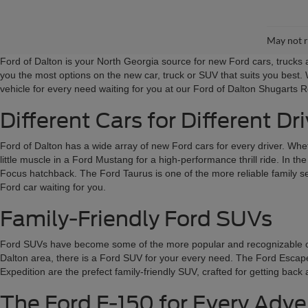
May not r
Ford of Dalton is your North Georgia source for new Ford cars, truck
you the most options on the new car, truck or SUV that suits you best. 
vehicle for every need waiting for you at our Ford of Dalton Shugarts 
Different Cars for Different Dr
Ford of Dalton has a wide array of new Ford cars for every driver. Wheth
little muscle in a Ford Mustang for a high-performance thrill ride. In t
Focus hatchback. The Ford Taurus is one of the more reliable family sed
Ford car waiting for you.
Family-Friendly Ford SUVs
Ford SUVs have become some of the more popular and recognizable on the
Dalton area, there is a Ford SUV for your every need. The Ford Escape a
Expedition are the prefect family-friendly SUV, crafted for getting bac
The Ford F-150 for Every Adv