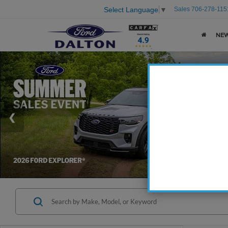
Sales
706-278-115
Select Language
▼
NE