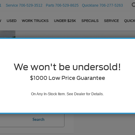
1
Service
706-529-3512
Parts
706-529-8625
Quicklane
706-277-5263
W
USED
WORK TRUCKS
UNDER $25K
SPECIALS
SERVICE
QUICK
We won't be undersold!
$1000 Low Price Guarantee
On Any In-Stock Item. See Dealer for Details.
Search