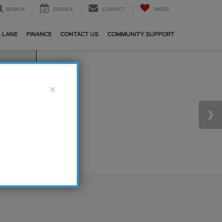
SEARCH
SERVICE
CONTACT
SAVED
 LANE
FINANCE
CONTACT US
COMMUNITY SUPPORT
×