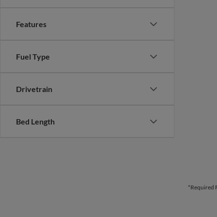
Features
Fuel Type
Drivetrain
Bed Length
*Required F