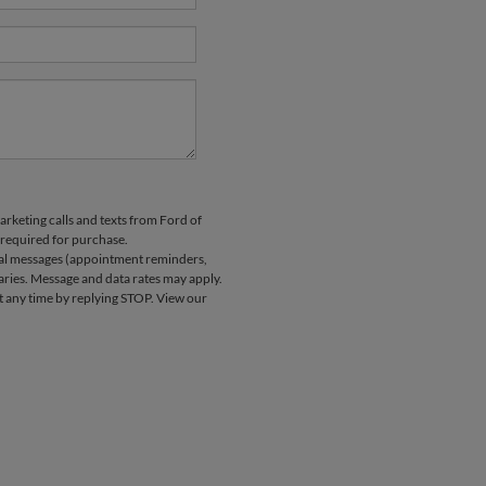
arketing calls and texts from Ford of
 required for purchase.
nal messages (appointment reminders,
aries. Message and data rates may apply.
at any time by replying STOP. View our