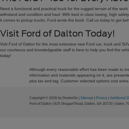
Need a functional and practical truck for the rugged terrain of the wor
withstand and condition and haul. With best in class towing, high safety
it comes to pickup trucks, Ford wrote the book. Call us today to get b
Visit Ford of Dalton Today!
Visit Ford of Dalton for the most extensive new Ford car, truck and SUV
our courteous and knowledgeable staff is here to help you find the veh
today!
Although every reasonable effort has been made to insu
information and materials appearing on it, are presented 
plus tax and tag. Customer selected options cost extra
Copyright © 2026
by DealerOn
|
Sitemap
|
Privacy
|
Additional 
Ford of Dalton
|
925 Shugart Road,
Dalton,
GA
30720
|
Sales:
7