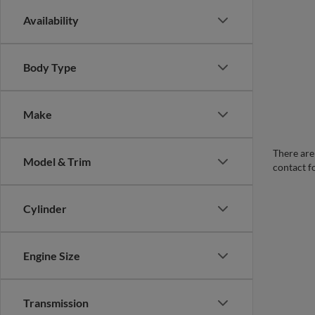
Availability
Body Type
Make
There are 
Model & Trim
contact f
Cylinder
Engine Size
Transmission