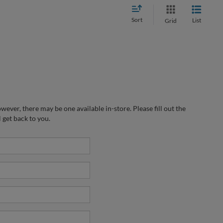
Sort
List
Grid
wever, there may be one available in-store. Please fill out the
 get back to you.