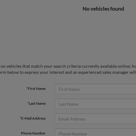
No vehicles found
no vehicles that match your search criteria currently available online; ho
orm below to express your interest and an experienced sales manager will
*First Name
*Last Name
*E-Mail Address
Phone Number