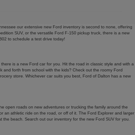
nessee our extensive new Ford inventory is second to none, offering
edition SUV, or the versatile Ford F-150 pickup truck, there is a new
02 to schedule a test drive today!
here is a new Ford car for you. Hit the road in classic style and with a
back and forth from school with the kids? Check out the roomy Ford
 grocery store. Whichever car suits you best, Ford of Dalton has a new
 the open roads on new adventures or trucking the family around the
an athletic ride on the road, or off of it. The Ford Explorer and larger
 at the beach. Search out our inventory for the new Ford SUV for you.