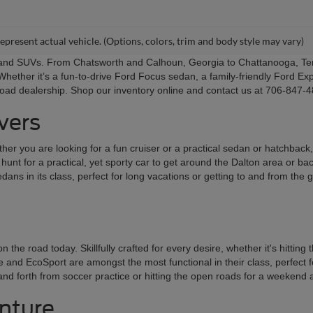
epresent actual vehicle. (Options, colors, trim and body style may vary)
s and SUVs. From Chatsworth and Calhoun, Georgia to Chattanooga, Ten
Whether it’s a fun-to-drive Ford Focus sedan, a family-friendly Ford Exp
Road dealership. Shop our inventory online and contact us at 706-847-48
ivers
er you are looking for a fun cruiser or a practical sedan or hatchback, t
he hunt for a practical, yet sporty car to get around the Dalton area or 
ans in its class, perfect for long vacations or getting to and from the
 road today. Skillfully crafted for every desire, whether it's hitting
nd EcoSport are amongst the most functional in their class, perfect for 
k and forth from soccer practice or hitting the open roads for a weekend
enture