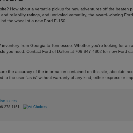
k site? How about a versatile pickup for new adventures off the beaten p
 and reliability ratings, and unrivaled versatility, the award-winning Fo
ehind the wheel of a new Ford F-150.
 inventory from Georgia to Tennessee. Whether you're looking for an athl
icle you need. Contact Ford of Dalton at 706-847-4802 for new Ford cars
re the accuracy of the information contained on this site, absolute acc
to the user "as is" without warranty of any kind, either express or implie
.
Disclosures
06-278-1151
|