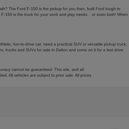
ath? The Ford F-150 is the pickup for you then, built Ford tough to
rd F-150 is the truck for your work and play needs... or even both! When
etic, fun-to-drive car, need a practical SUV or versatile pickup truck,
, trucks and SUVs for sale in Dalton and come on it for a test drive
uracy cannot be guaranteed. This site, and all
d. All vehicles are subject to prior sale. All prices