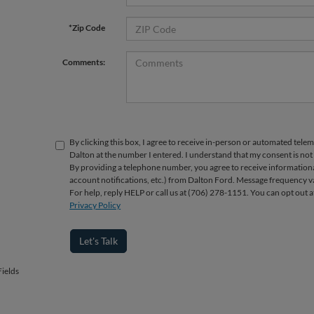
*Zip Code
Comments:
By clicking this box, I agree to receive in-person or automated telem
Dalton at the number I entered. I understand that my consent is not
By providing a telephone number, you agree to receive informatio
account notifications, etc.) from Dalton Ford. Message frequency v
For help, reply HELP or call us at (706) 278-1151. You can opt out 
Privacy Policy
Let's Talk
ields