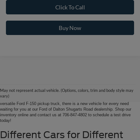
Click To Call
Buy Now
Ford of Dalton is your North Georgia source for new Ford cars, trucks and
SUVs. From Chatsworth and Calhoun, Georgia to Chattanooga, Tennessee
our extensive new Ford inventory is second to none, offering you the most
May not represent actual vehicle. (Options, colors, trim and body style may
options on the new car, truck or SUV that suits you best. Whether it’s a fun-
vary)
to-drive Ford Focus sedan, a family-friendly Ford Expedition SUV, or the
versatile Ford F-150 pickup truck, there is a new vehicle for every need
waiting for you at our Ford of Dalton Shugarts Road dealership. Shop our
inventory online and contact us at 706-847-4802 to schedule a test drive
today!
Different Cars for Different