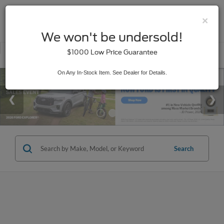
×
SAVED
We won't be undersold!
New
Used
$1000 Low Price Guarantee
Service
On Any In-Stock Item. See Dealer for Details.
Search