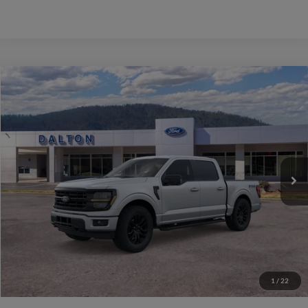
Compare Vehicle
$67,349
2026
Ford F-150
XLT
BEST PRICE
Price Drop
VIN:
1FTFW3L87TFA70091
Stock:
T26951
Model:
W3L
40 mi
Ext.
Int.
In Stock
Less
MSRP:
$76,650
Ford of Dalton Savings:
-$10,000
Dealer Fee:
+$699
Ford of Dalton Price:
$67,349
1
/
22
Not all offers are compatible. See dealer for additional details.