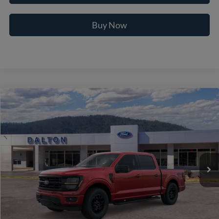
Buy Now
Compare Vehicle
$59,064
2026
Ford F-150
XLT
BEST PRICE
Price Drop
VIN:
1FTFW3L53TFB34844
Stock:
T26897
Model:
W3L
16 mi
Ext.
Int.
In Stock
Less
MSRP:
$69,365
Ford of Dalton Savings:
-$11,000
Dealer Fee:
+$699