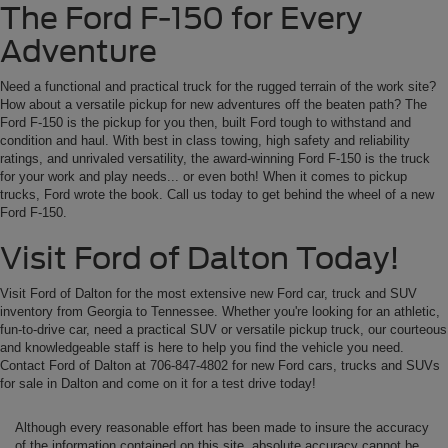
The Ford F-150 for Every
Adventure
Need a functional and practical truck for the rugged terrain of the work site?
How about a versatile pickup for new adventures off the beaten path? The
Ford F-150 is the pickup for you then, built Ford tough to withstand and
condition and haul. With best in class towing, high safety and reliability
ratings, and unrivaled versatility, the award-winning Ford F-150 is the truck
for your work and play needs... or even both! When it comes to pickup
trucks, Ford wrote the book. Call us today to get behind the wheel of a new
Ford F-150.
Visit Ford of Dalton Today!
Visit Ford of Dalton for the most extensive new Ford car, truck and SUV
inventory from Georgia to Tennessee. Whether you're looking for an athletic,
fun-to-drive car, need a practical SUV or versatile pickup truck, our courteous
and knowledgeable staff is here to help you find the vehicle you need.
Contact Ford of Dalton at 706-847-4802 for new Ford cars, trucks and SUVs
for sale in Dalton and come on it for a test drive today!
Although every reasonable effort has been made to insure the accuracy
of the information contained on this site, absolute accuracy cannot be