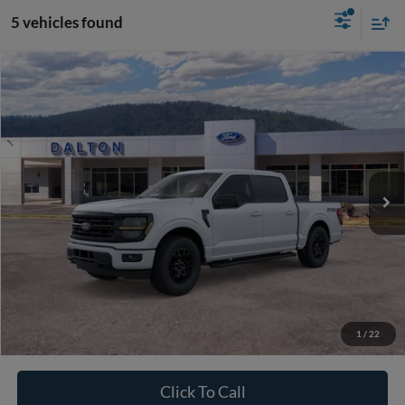
5 vehicles found
Compare Vehicle
$53,144
2026
Ford F-150
XLT
BEST PRICE
Price Drop
VIN:
1FTFW3L83TFB03040
Stock:
T26908
Model:
W3L
58 mi
Ext.
Int.
In Stock
Less
MSRP:
$60,945
Ford of Dalton Savings:
-$8,500
Dealer Fee:
+$699
Ford of Dalton Price:
$53,144
1
/
22
Not all offers are compatible. See dealer for additional details.
Click To Call