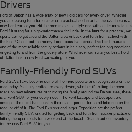
Drivers
Ford of Dalton has a wide array of new Ford cars for every driver. Whether
you are looking for a fun cruiser or a practical sedan or hatchback, there is a
new Ford car for you. Hit the road in classic style and with a little muscle in a
Ford Mustang for a high-performance thrill ride. In the hunt for a practical, yet
sporty car to get around the Dalton area or back and forth from school with
the kids? Check out the roomy Ford Focus hatchback. The Ford Taurus is
one of the more reliable family sedans in its class, perfect for long vacations
or getting to and from the grocery store. Whichever car suits you best, Ford
of Dalton has a new Ford car waiting for you.
Family-Friendly Ford SUVs
Ford SUVs have become some of the more popular and recognizable on the
road today. Skillfully crafted for every desire, whether it's hitting the open
roads on new adventures or trucking the family around the Dalton area, there
is a Ford SUV for your every need. The Ford Escape and EcoSport are
amongst the most functional in their class, perfect for an athletic ride on the
road, or off of it. The Ford Explorer and larger Expedition are the prefect
family-friendly SUV, crafted for getting back and forth from soccer practice or
hitting the open roads for a weekend at the beach. Search out our inventory
for the new Ford SUV for you.