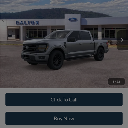
$61,211
2026
Ford F-150
XLT
BEST PRICE
Price Drop
VIN:
1FTFW3L82TFB68378
Stock:
T26944
Model:
W3L
11 mi
Ext.
Int.
In Stock
Less
MSRP:
$71,090
Ford of Dalton Savings:
-$10,578
Dealer Fee:
+$699
Ford of Dalton Price:
$61,211
1
/
22
Not all offers are compatible. See dealer for additional details.
Click To Call
Buy Now