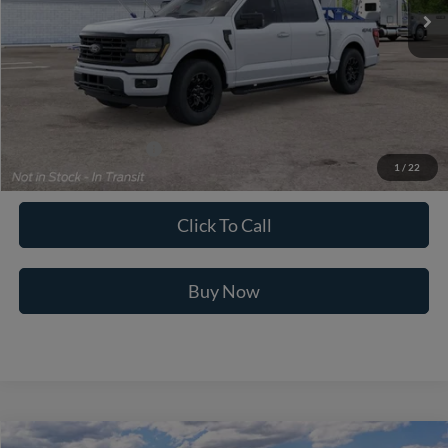
Less
MSRP:
$60,425
Dealer Fee:
+$699
Ford of Dalton Price:
$61,124
Additional Ford Offers
$3,250
1
/
22
Not all offers are compatible. See dealer for additional details.
Click To Call
Buy Now
Compare Vehicle