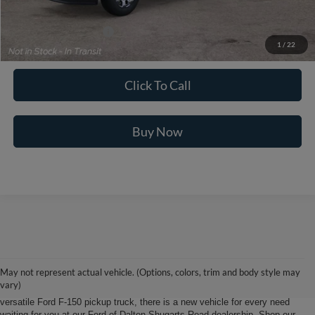
Ford of Dalton Price:
$103,569
Additional Ford Offers
$2,500
1
/
22
Not all offers are compatible. See dealer for additional details.
Click To Call
Buy Now
Ford of Dalton is your North Georgia source for new Ford cars, trucks and
SUVs. From Chatsworth and Calhoun, Georgia to Chattanooga, Tennessee
our extensive new Ford inventory is second to none, offering you the most
May not represent actual vehicle. (Options, colors, trim and body style may
options on the new car, truck or SUV that suits you best. Whether it’s a fun-
vary)
to-drive Ford Focus sedan, a family-friendly Ford Expedition SUV, or the
versatile Ford F-150 pickup truck, there is a new vehicle for every need
waiting for you at our Ford of Dalton Shugarts Road dealership. Shop our