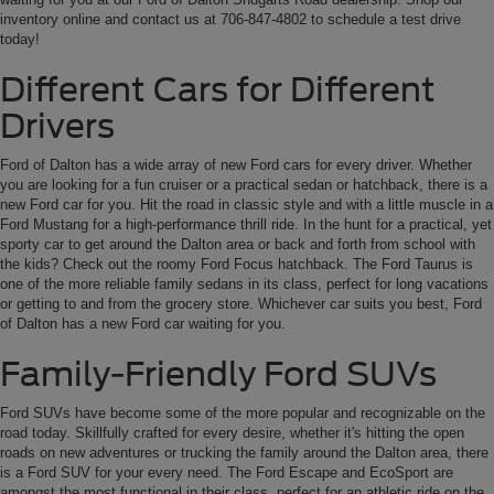
inventory online and contact us at 706-847-4802 to schedule a test drive
today!
Different Cars for Different
Drivers
Ford of Dalton has a wide array of new Ford cars for every driver. Whether
you are looking for a fun cruiser or a practical sedan or hatchback, there is a
new Ford car for you. Hit the road in classic style and with a little muscle in a
Ford Mustang for a high-performance thrill ride. In the hunt for a practical, yet
sporty car to get around the Dalton area or back and forth from school with
the kids? Check out the roomy Ford Focus hatchback. The Ford Taurus is
one of the more reliable family sedans in its class, perfect for long vacations
or getting to and from the grocery store. Whichever car suits you best, Ford
of Dalton has a new Ford car waiting for you.
Family-Friendly Ford SUVs
Ford SUVs have become some of the more popular and recognizable on the
road today. Skillfully crafted for every desire, whether it's hitting the open
roads on new adventures or trucking the family around the Dalton area, there
is a Ford SUV for your every need. The Ford Escape and EcoSport are
amongst the most functional in their class, perfect for an athletic ride on the