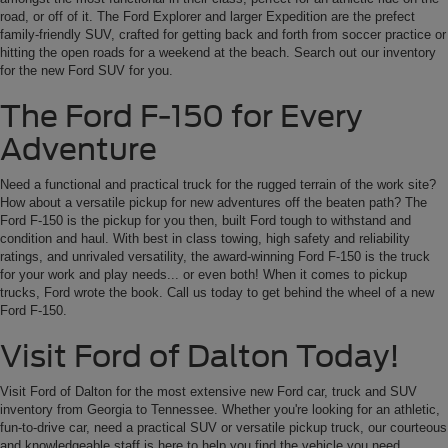
road, or off of it. The Ford Explorer and larger Expedition are the prefect
family-friendly SUV, crafted for getting back and forth from soccer practice or
hitting the open roads for a weekend at the beach. Search out our inventory
for the new Ford SUV for you.
The Ford F-150 for Every
Adventure
Need a functional and practical truck for the rugged terrain of the work site?
How about a versatile pickup for new adventures off the beaten path? The
Ford F-150 is the pickup for you then, built Ford tough to withstand and
condition and haul. With best in class towing, high safety and reliability
ratings, and unrivaled versatility, the award-winning Ford F-150 is the truck
for your work and play needs... or even both! When it comes to pickup
trucks, Ford wrote the book. Call us today to get behind the wheel of a new
Ford F-150.
Visit Ford of Dalton Today!
Visit Ford of Dalton for the most extensive new Ford car, truck and SUV
inventory from Georgia to Tennessee. Whether you're looking for an athletic,
fun-to-drive car, need a practical SUV or versatile pickup truck, our courteous
and knowledgeable staff is here to help you find the vehicle you need.