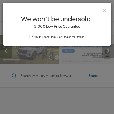
×
SAVED
We won't be undersold!
New
Used
$1000 Low Price Guarantee
Service
On Any In-Stock Item. See Dealer for Details.
Search