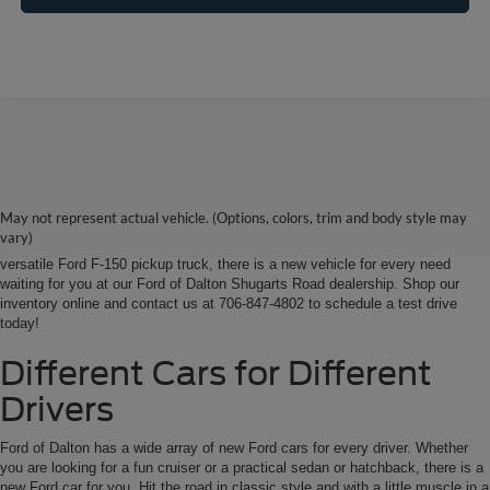
Ford of Dalton is your North Georgia source for new Ford cars, trucks and
SUVs. From Chatsworth and Calhoun, Georgia to Chattanooga, Tennessee
our extensive new Ford inventory is second to none, offering you the most
May not represent actual vehicle. (Options, colors, trim and body style may
options on the new car, truck or SUV that suits you best. Whether it’s a fun-
vary)
to-drive Ford Focus sedan, a family-friendly Ford Expedition SUV, or the
versatile Ford F-150 pickup truck, there is a new vehicle for every need
waiting for you at our Ford of Dalton Shugarts Road dealership. Shop our
inventory online and contact us at 706-847-4802 to schedule a test drive
today!
Different Cars for Different
Drivers
Ford of Dalton has a wide array of new Ford cars for every driver. Whether
you are looking for a fun cruiser or a practical sedan or hatchback, there is a
new Ford car for you. Hit the road in classic style and with a little muscle in a