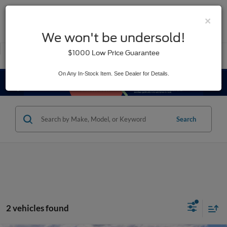
×
SAVED
We won't be undersold!
New
Used
$1000 Low Price Guarantee
Service
On Any In-Stock Item. See Dealer for Details.
Search
2 vehicles found