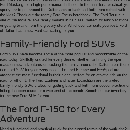
Ford Mustang for a high-performance thrill ride. In the hunt for a practical, yet
sporty car to get around the Dalton area or back and forth from school with
the kids? Check out the roomy Ford Focus hatchback. The Ford Taurus is
one of the more reliable family sedans in its class, perfect for long vacations
or getting to and from the grocery store. Whichever car suits you best, Ford
of Dalton has a new Ford car waiting for you.
Family-Friendly Ford SUVs
Ford SUVs have become some of the more popular and recognizable on the
road today. Skillfully crafted for every desire, whether it's hitting the open
roads on new adventures or trucking the family around the Dalton area, there
is a Ford SUV for your every need. The Ford Escape and EcoSport are
amongst the most functional in their class, perfect for an athletic ride on the
road, or off of it. The Ford Explorer and larger Expedition are the prefect
family-friendly SUV, crafted for getting back and forth from soccer practice or
hitting the open roads for a weekend at the beach. Search out our inventory
for the new Ford SUV for you.
The Ford F-150 for Every
Adventure
Need a functional and practical truck for the rugged terrain of the work site?