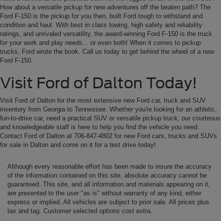
How about a versatile pickup for new adventures off the beaten path? The
Ford F-150 is the pickup for you then, built Ford tough to withstand and
condition and haul. With best in class towing, high safety and reliability
ratings, and unrivaled versatility, the award-winning Ford F-150 is the truck
for your work and play needs... or even both! When it comes to pickup
trucks, Ford wrote the book. Call us today to get behind the wheel of a new
Ford F-150.
Visit Ford of Dalton Today!
Visit Ford of Dalton for the most extensive new Ford car, truck and SUV
inventory from Georgia to Tennessee. Whether you're looking for an athletic,
fun-to-drive car, need a practical SUV or versatile pickup truck, our courteous
and knowledgeable staff is here to help you find the vehicle you need.
Contact Ford of Dalton at 706-847-4802 for new Ford cars, trucks and SUVs
for sale in Dalton and come on it for a test drive today!
Although every reasonable effort has been made to insure the accuracy
of the information contained on this site, absolute accuracy cannot be
guaranteed. This site, and all information and materials appearing on it,
are presented to the user "as is" without warranty of any kind, either
express or implied. All vehicles are subject to prior sale. All prices plus
tax and tag. Customer selected options cost extra.