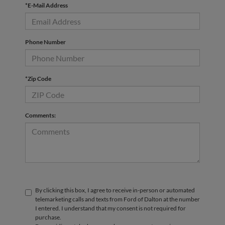
*E-Mail Address
Phone Number
*Zip Code
Comments:
By clicking this box, I agree to receive in-person or automated
telemarketing calls and texts from Ford of Dalton at the number
I entered. I understand that my consent is not required for
purchase.