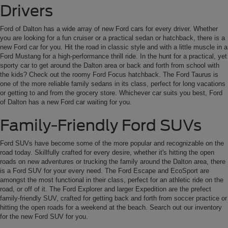
Drivers
Ford of Dalton has a wide array of new Ford cars for every driver. Whether
you are looking for a fun cruiser or a practical sedan or hatchback, there is a
new Ford car for you. Hit the road in classic style and with a little muscle in a
Ford Mustang for a high-performance thrill ride. In the hunt for a practical, yet
sporty car to get around the Dalton area or back and forth from school with
the kids? Check out the roomy Ford Focus hatchback. The Ford Taurus is
one of the more reliable family sedans in its class, perfect for long vacations
or getting to and from the grocery store. Whichever car suits you best, Ford
of Dalton has a new Ford car waiting for you.
Family-Friendly Ford SUVs
Ford SUVs have become some of the more popular and recognizable on the
road today. Skillfully crafted for every desire, whether it's hitting the open
roads on new adventures or trucking the family around the Dalton area, there
is a Ford SUV for your every need. The Ford Escape and EcoSport are
amongst the most functional in their class, perfect for an athletic ride on the
road, or off of it. The Ford Explorer and larger Expedition are the prefect
family-friendly SUV, crafted for getting back and forth from soccer practice or
hitting the open roads for a weekend at the beach. Search out our inventory
for the new Ford SUV for you.