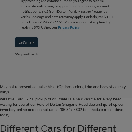
By providing a telephone number, you agree to receive
informational messages (appointment reminders, account
notifications, etc.) from Dalton Ford. Message frequency
varies. Message and data rates may apply. For help, reply HELP
or call us at (706) 278-1151. You can opt out at any time by
replying STOP. View our
Privacy Policy
Let's Talk
*Required Fields
Ford of Dalton is your North Georgia source for new Ford cars, trucks and
SUVs. From Chatsworth and Calhoun, Georgia to Chattanooga, Tennessee
our extensive new Ford inventory is second to none, offering you the most
May not represent actual vehicle. (Options, colors, trim and body style may
options on the new car, truck or SUV that suits you best. Whether it’s a fun-
vary)
to-drive Ford Focus sedan, a family-friendly Ford Expedition SUV, or the
versatile Ford F-150 pickup truck, there is a new vehicle for every need
waiting for you at our Ford of Dalton Shugarts Road dealership. Shop our
inventory online and contact us at 706-847-4802 to schedule a test drive
today!
Different Cars for Different