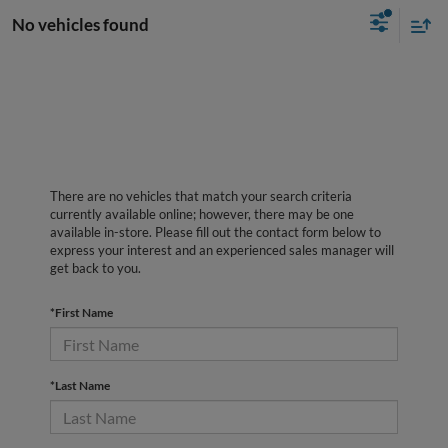
No vehicles found
There are no vehicles that match your search criteria
currently available online; however, there may be one
available in-store. Please fill out the contact form below to
express your interest and an experienced sales manager will
get back to you.
*First Name
*Last Name