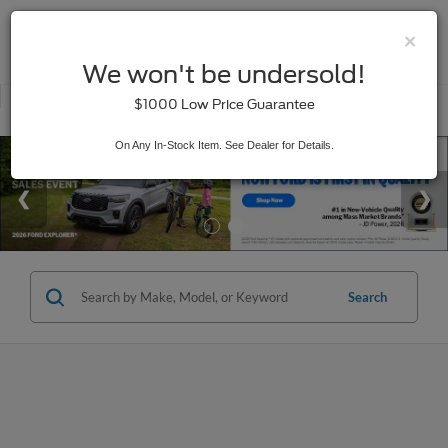
×
SAVED
We won't be undersold!
New
Used
$1000 Low Price Guarantee
Service
On Any In-Stock Item. See Dealer for Details.
Search