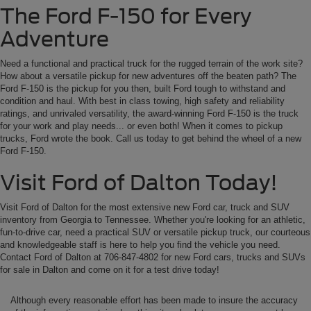
The Ford F-150 for Every
Adventure
Need a functional and practical truck for the rugged terrain of the work site?
How about a versatile pickup for new adventures off the beaten path? The
Ford F-150 is the pickup for you then, built Ford tough to withstand and
condition and haul. With best in class towing, high safety and reliability
ratings, and unrivaled versatility, the award-winning Ford F-150 is the truck
for your work and play needs... or even both! When it comes to pickup
trucks, Ford wrote the book. Call us today to get behind the wheel of a new
Ford F-150.
Visit Ford of Dalton Today!
Visit Ford of Dalton for the most extensive new Ford car, truck and SUV
inventory from Georgia to Tennessee. Whether you're looking for an athletic,
fun-to-drive car, need a practical SUV or versatile pickup truck, our courteous
and knowledgeable staff is here to help you find the vehicle you need.
Contact Ford of Dalton at 706-847-4802 for new Ford cars, trucks and SUVs
for sale in Dalton and come on it for a test drive today!
Although every reasonable effort has been made to insure the accuracy