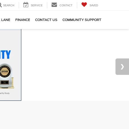
SEARCH
SERVICE
CONTACT
SAVED
 LANE
FINANCE
CONTACT US
COMMUNITY SUPPORT