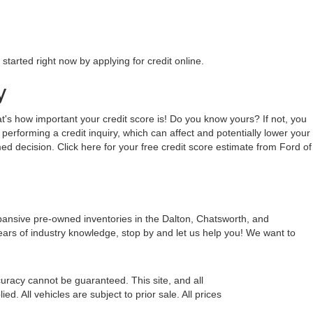
tarted right now by applying for credit online.
y
hat's how important your credit score is! Do you know yours? If not, you
 performing a credit inquiry, which can affect and potentially lower your
ed decision. Click here for your free credit score estimate from Ford of
xpansive pre-owned inventories in the Dalton, Chatsworth, and
ears of industry knowledge, stop by and let us help you! We want to
uracy cannot be guaranteed. This site, and all
d. All vehicles are subject to prior sale. All prices