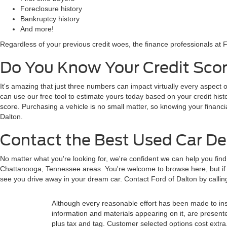
Foreclosure history
Bankruptcy history
And more!
Regardless of your previous credit woes, the finance professionals at F
Do You Know Your Credit Scor
It's amazing that just three numbers can impact virtually every aspect o
can use our free tool to estimate yours today based on your credit histor
score. Purchasing a vehicle is no small matter, so knowing your financi
Dalton.
Contact the Best Used Car Dea
No matter what you're looking for, we're confident we can help you fin
Chattanooga, Tennessee areas. You're welcome to browse here, but if y
see you drive away in your dream car. Contact Ford of Dalton by calli
Although every reasonable effort has been made to insu
information and materials appearing on it, are presented 
plus tax and tag. Customer selected options cost extra