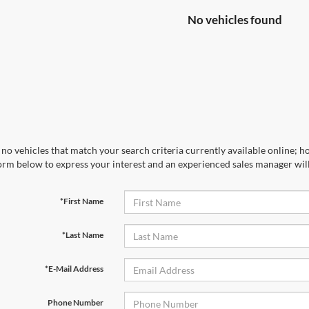
No vehicles found
no vehicles that match your search criteria currently available online; ho
orm below to express your interest and an experienced sales manager will
*First Name
*Last Name
*E-Mail Address
Phone Number