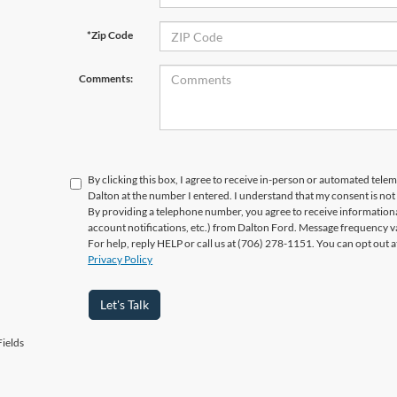
*Zip Code
Comments:
By clicking this box, I agree to receive in-person or automated telem
Dalton at the number I entered. I understand that my consent is not
By providing a telephone number, you agree to receive informatio
account notifications, etc.) from Dalton Ford. Message frequency v
For help, reply HELP or call us at (706) 278-1151. You can opt out 
Privacy Policy
Let's Talk
ields