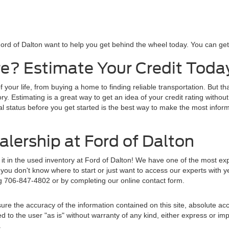
ord of Dalton want to help you get behind the wheel today. You can get s
e? Estimate Your Credit Toda
f your life, from buying a home to finding reliable transportation. But t
y. Estimating is a great way to get an idea of your credit rating without
al status before you get started is the best way to make the most inform
lership at Ford of Dalton
d it in the used inventory at Ford of Dalton! We have one of the most e
ou don't know where to start or just want to access our experts with y
ng 706-847-4802 or by completing our online contact form.
re the accuracy of the information contained on this site, absolute acc
to the user "as is" without warranty of any kind, either express or implie
.