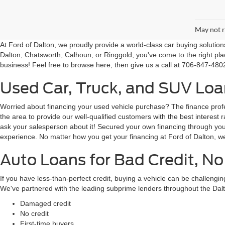
May not r
At Ford of Dalton, we proudly provide a world-class car buying solutio
Dalton, Chatsworth, Calhoun, or Ringgold, you've come to the right pla
business! Feel free to browse here, then give us a call at 706-847-4802
Used Car, Truck, and SUV Loan
Worried about financing your used vehicle purchase? The finance profes
the area to provide our well-qualified customers with the best intere
ask your salesperson about it! Secured your own financing through your 
experience. No matter how you get your financing at Ford of Dalton, we
Auto Loans for Bad Credit, No
If you have less-than-perfect credit, buying a vehicle can be challeng
We've partnered with the leading subprime lenders throughout the Dalt
Damaged credit
No credit
First-time buyers