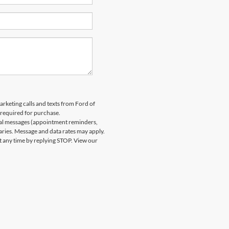
arketing calls and texts from Ford of
 required for purchase.
nal messages (appointment reminders,
aries. Message and data rates may apply.
at any time by replying STOP. View our