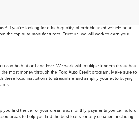
 If you're looking for a high-quality, affordable used vehicle near
rom the top auto manufacturers. Trust us, we will work to earn your
 you can both afford and love. We work with multiple lenders throughout
ers the most money through the Ford Auto Credit program. Make sure to
 these local institutions to streamline and simplify your auto buying
eams.
lp you find the car of your dreams at monthly payments you can afford.
 areas to help you find the best loans for any situation, including: