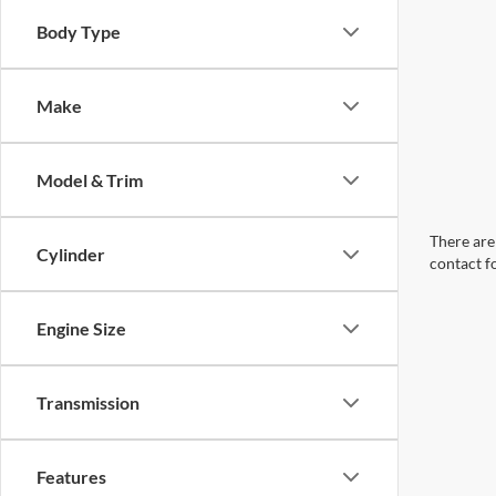
Body Type
Make
Model & Trim
There are 
Cylinder
contact f
Engine Size
Transmission
Features