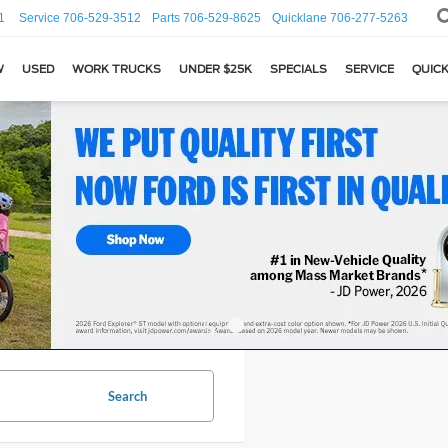
1
Service
706-529-3512
Parts
706-529-8625
Quicklane
706-277-5263
W
USED
WORK TRUCKS
UNDER $25K
SPECIALS
SERVICE
QUICK
Search