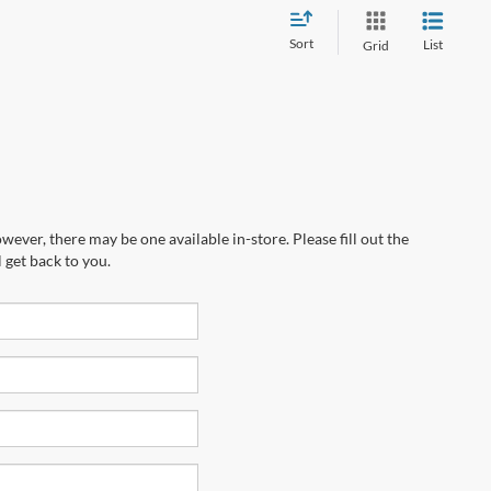
Sort
List
Grid
wever, there may be one available in-store. Please fill out the
 get back to you.