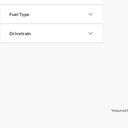
Fuel Type
Drivetrain
*Required F