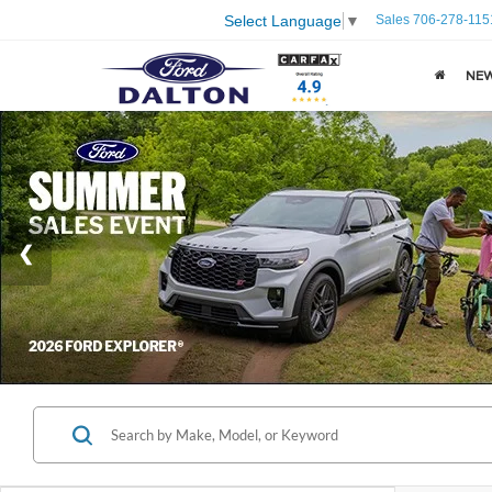
Sales
706-278-115
Select Language
▼
NE