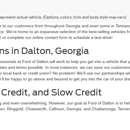
epresent actual vehicle. (Options, colors, trim and body style may vary)
ns to our customers from throughout Georgia and even some in Tennessee!
ce. We're home to an expansive selection of the best-selling vehicles f
 or complete our online contact form to schedule a test drive!
s in Dalton, Georgia
sionals at Ford of Dalton will work to help you get into a vehicle that
st rates and terms possible. In most instances, we can save our custom
local bank or credit union? No problem! We'll use our partnerships with
'll be happy to go above and beyond to get you into the car of your dr
 Credit, and Slow Credit
ing and even overwhelming. However, our goal at Ford of Dalton is to he
on, Ringgold, Chatsworth, Calhoun, Georgia, and Chattanooga, Tennessee