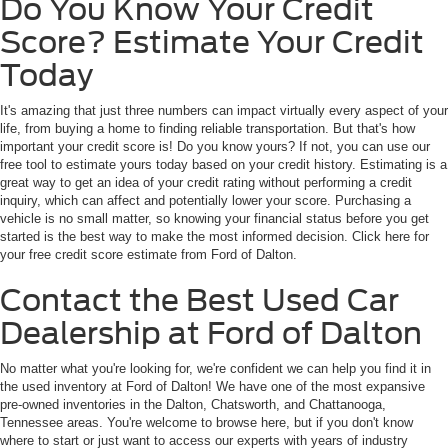
Do You Know Your Credit
Score? Estimate Your Credit
Today
It's amazing that just three numbers can impact virtually every aspect of your
life, from buying a home to finding reliable transportation. But that's how
important your credit score is! Do you know yours? If not, you can use our
free tool to estimate yours today based on your credit history. Estimating is a
great way to get an idea of your credit rating without performing a credit
inquiry, which can affect and potentially lower your score. Purchasing a
vehicle is no small matter, so knowing your financial status before you get
started is the best way to make the most informed decision. Click here for
your free credit score estimate from Ford of Dalton.
Contact the Best Used Car
Dealership at Ford of Dalton
No matter what you're looking for, we're confident we can help you find it in
the used inventory at Ford of Dalton! We have one of the most expansive
pre-owned inventories in the Dalton, Chatsworth, and Chattanooga,
Tennessee areas. You're welcome to browse here, but if you don't know
where to start or just want to access our experts with years of industry