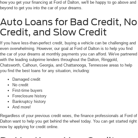
how you get your financing at Ford of Dalton, we'll be happy to go above and
beyond to get you into the car of your dreams.
Auto Loans for Bad Credit, No
Credit, and Slow Credit
If you have less-than-perfect credit, buying a vehicle can be challenging and
even overwhelming. However, our goal at Ford of Dalton is to help you find
the car of your dreams at monthly payments you can afford. We've partnered
with the leading subprime lenders throughout the Dalton, Ringgold,
Chatsworth, Calhoun, Georgia, and Chattanooga, Tennessee areas to help
you find the best loans for any situation, including:
Damaged credit
No credit
First-time buyers
Foreclosure history
Bankruptcy history
And more!
Regardless of your previous credit woes, the finance professionals at Ford of
Dalton want to help you get behind the wheel today. You can get started right
now by applying for credit online.