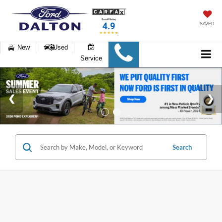
SAVED
New
Used
Service
Search