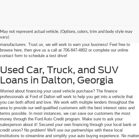
At Ford of Dalton, we proudly provide a world-class car buying solutions to
our customers from throughout Georgia and even some in Tennessee! If
you're looking for a high-quality, affordable used vehicle near Dalton,
May not represent actual vehicle. (Options, colors, trim and body style may
Chatsworth, Calhoun, or Ringgold, you've come to the right place. We're
vary)
home to an expansive selection of the best-selling vehicles from the top auto
manufacturers. Trust us, we will work to earn your business! Feel free to
browse here, then give us a call at 706-847-4802 or complete our online
contact form to schedule a test drive!
Used Car, Truck, and SUV
Loans in Dalton, Georgia
Worried about financing your used vehicle purchase? The finance
professionals at Ford of Dalton will work to help you get into a vehicle that
you can both afford and love. We work with multiple lenders throughout the
area to provide our well-qualified customers with the best interest rates and
terms possible. In most instances, we can save our customers the most
money through the Ford Auto Credit program. Make sure to ask your
salesperson about it! Secured your own financing through your local bank or
credit union? No problem! We'll use our partnerships with these local
institutions to streamline and simplify your auto buying experience. No matter