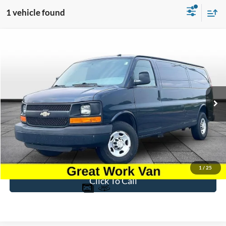
1 vehicle found
Compare Vehicle
$8,696
2015
Chevrolet Express 3500
Work Van Cargo
BEST PRICE
Price Drop
VIN:
1GCZGUCG5F1197219
Stock:
PT1796A
Model:
CG33705
207,463 mi
Ext.
Int.
Available
Less
Sale Price
$7,997
Dealer Fee
$699
Ford of Dalton Price
$8,696
1
/
25
Click To Call