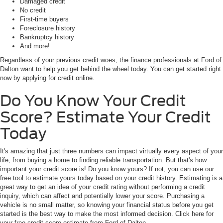
Damaged credit
No credit
First-time buyers
Foreclosure history
Bankruptcy history
And more!
Regardless of your previous credit woes, the finance professionals at Ford of
Dalton want to help you get behind the wheel today. You can get started right
now by applying for credit online.
Do You Know Your Credit
Score? Estimate Your Credit
Today
It's amazing that just three numbers can impact virtually every aspect of your
life, from buying a home to finding reliable transportation. But that's how
important your credit score is! Do you know yours? If not, you can use our
free tool to estimate yours today based on your credit history. Estimating is a
great way to get an idea of your credit rating without performing a credit
inquiry, which can affect and potentially lower your score. Purchasing a
vehicle is no small matter, so knowing your financial status before you get
started is the best way to make the most informed decision. Click here for
your free credit score estimate from Ford of Dalton.