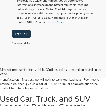
By providing a telephone number, you agree to receive
informational messages (appointment reminders, account
notifications, etc.) from Dalton Ford. Message frequency
varies. Message and data rates may apply. For help, reply HELP
or call us at (706) 278-1151. You can opt out at any time by
replying STOP. View our
Privacy Policy
Let's Talk
*Required Fields
At Ford of Dalton, we proudly provide a world-class car buying solutions to
our customers from throughout Georgia and even some in Tennessee! If
you're looking for a high-quality, affordable used vehicle near Dalton,
May not represent actual vehicle. (Options, colors, trim and body style may
Chatsworth, Calhoun, or Ringgold, you've come to the right place. We're
vary)
home to an expansive selection of the best-selling vehicles from the top auto
manufacturers. Trust us, we will work to earn your business! Feel free to
browse here, then give us a call at 706-847-4802 or complete our online
contact form to schedule a test drive!
Used Car, Truck, and SUV