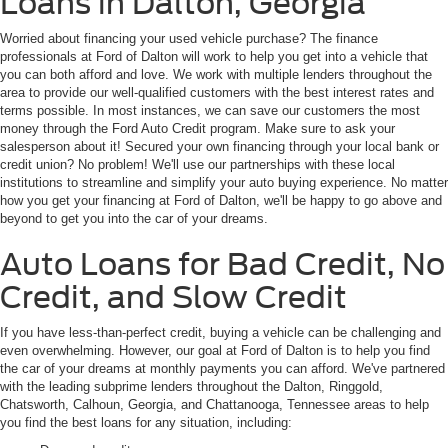
Loans in Dalton, Georgia
Worried about financing your used vehicle purchase? The finance
professionals at Ford of Dalton will work to help you get into a vehicle that
you can both afford and love. We work with multiple lenders throughout the
area to provide our well-qualified customers with the best interest rates and
terms possible. In most instances, we can save our customers the most
money through the Ford Auto Credit program. Make sure to ask your
salesperson about it! Secured your own financing through your local bank or
credit union? No problem! We'll use our partnerships with these local
institutions to streamline and simplify your auto buying experience. No matter
how you get your financing at Ford of Dalton, we'll be happy to go above and
beyond to get you into the car of your dreams.
Auto Loans for Bad Credit, No
Credit, and Slow Credit
If you have less-than-perfect credit, buying a vehicle can be challenging and
even overwhelming. However, our goal at Ford of Dalton is to help you find
the car of your dreams at monthly payments you can afford. We've partnered
with the leading subprime lenders throughout the Dalton, Ringgold,
Chatsworth, Calhoun, Georgia, and Chattanooga, Tennessee areas to help
you find the best loans for any situation, including: