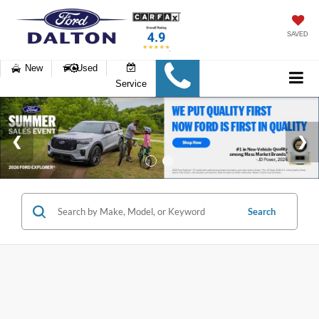
SAVED
New
Used
Service
Search