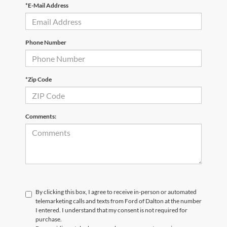
*E-Mail Address
Phone Number
*Zip Code
Comments:
By clicking this box, I agree to receive in-person or automated
telemarketing calls and texts from Ford of Dalton at the number
I entered. I understand that my consent is not required for
purchase.