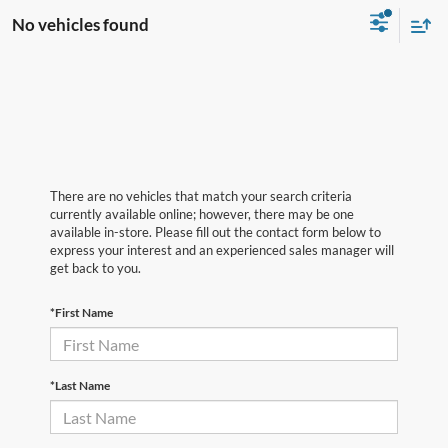
No vehicles found
There are no vehicles that match your search criteria
currently available online; however, there may be one
available in-store. Please fill out the contact form below to
express your interest and an experienced sales manager will
get back to you.
*First Name
*Last Name