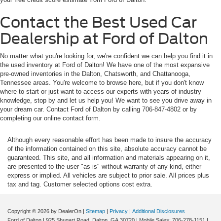
Contact the Best Used Car
Dealership at Ford of Dalton
No matter what you're looking for, we're confident we can help you find it in
the used inventory at Ford of Dalton! We have one of the most expansive
pre-owned inventories in the Dalton, Chatsworth, and Chattanooga,
Tennessee areas. You're welcome to browse here, but if you don't know
where to start or just want to access our experts with years of industry
knowledge, stop by and let us help you! We want to see you drive away in
your dream car. Contact Ford of Dalton by calling 706-847-4802 or by
completing our online contact form.
Although every reasonable effort has been made to insure the accuracy
of the information contained on this site, absolute accuracy cannot be
guaranteed. This site, and all information and materials appearing on it,
are presented to the user "as is" without warranty of any kind, either
express or implied. All vehicles are subject to prior sale. All prices plus
tax and tag. Customer selected options cost extra.
Copyright © 2026
by DealerOn
|
Sitemap
|
Privacy
|
Additional Disclosures
Ford of Dalton
|
925 Shugart Road,
Dalton,
GA
30720
|
Mobile Sales:
706-278-1151
|