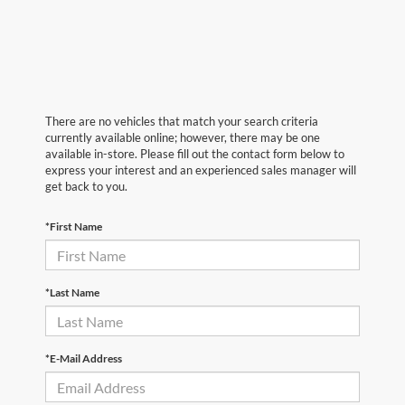
There are no vehicles that match your search criteria
currently available online; however, there may be one
available in-store. Please fill out the contact form below to
express your interest and an experienced sales manager will
get back to you.
*First Name
*Last Name
*E-Mail Address