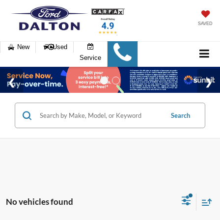
SAVED
New
Used
Service
Search
No vehicles found