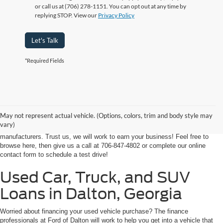
or call us at (706) 278-1151. You can opt out at any time by
replying STOP. View our
Privacy Policy
Let's Talk
*Required Fields
At Ford of Dalton, we proudly provide a world-class car buying solutions to
our customers from throughout Georgia and even some in Tennessee! If
you're looking for a high-quality, affordable used vehicle near Dalton,
May not represent actual vehicle. (Options, colors, trim and body style may
Chatsworth, Calhoun, or Ringgold, you've come to the right place. We're
vary)
home to an expansive selection of the best-selling vehicles from the top auto
manufacturers. Trust us, we will work to earn your business! Feel free to
browse here, then give us a call at 706-847-4802 or complete our online
contact form to schedule a test drive!
Used Car, Truck, and SUV
Loans in Dalton, Georgia
Worried about financing your used vehicle purchase? The finance
professionals at Ford of Dalton will work to help you get into a vehicle that