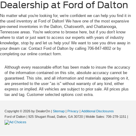
Dealership at Ford of Dalton
No matter what you're looking for, we're confident we can help you find it in
the used inventory at Ford of Dalton! We have one of the most expansive
pre-owned inventories in the Dalton, Chatsworth, and Chattanooga,
Tennessee areas. You're welcome to browse here, but if you don't know
where to start or just want to access our experts with years of industry
knowledge, stop by and let us help you! We want to see you drive away in
your dream car. Contact Ford of Dalton by calling 706-847-4802 or by
completing our online contact form.
Although every reasonable effort has been made to insure the accuracy
of the information contained on this site, absolute accuracy cannot be
guaranteed. This site, and all information and materials appearing on it,
are presented to the user "as is" without warranty of any kind, either
express or implied. All vehicles are subject to prior sale. All prices plus
tax and tag. Customer selected options cost extra.
Copyright © 2026
by DealerOn
|
Sitemap
|
Privacy
|
Additional Disclosures
Ford of Dalton
|
925 Shugart Road,
Dalton,
GA
30720
|
Mobile Sales:
706-278-1151
|