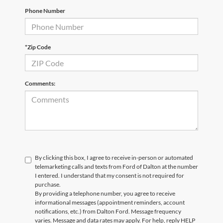
Phone Number
*Zip Code
Comments:
By clicking this box, I agree to receive in-person or automated
telemarketing calls and texts from Ford of Dalton at the number
I entered. I understand that my consent is not required for
purchase.
By providing a telephone number, you agree to receive
informational messages (appointment reminders, account
notifications, etc.) from Dalton Ford. Message frequency
varies. Message and data rates may apply. For help, reply HELP