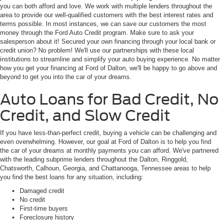
you can both afford and love. We work with multiple lenders throughout the
area to provide our well-qualified customers with the best interest rates and
terms possible. In most instances, we can save our customers the most
money through the Ford Auto Credit program. Make sure to ask your
salesperson about it! Secured your own financing through your local bank or
credit union? No problem! We'll use our partnerships with these local
institutions to streamline and simplify your auto buying experience. No matter
how you get your financing at Ford of Dalton, we'll be happy to go above and
beyond to get you into the car of your dreams.
Auto Loans for Bad Credit, No
Credit, and Slow Credit
If you have less-than-perfect credit, buying a vehicle can be challenging and
even overwhelming. However, our goal at Ford of Dalton is to help you find
the car of your dreams at monthly payments you can afford. We've partnered
with the leading subprime lenders throughout the Dalton, Ringgold,
Chatsworth, Calhoun, Georgia, and Chattanooga, Tennessee areas to help
you find the best loans for any situation, including:
Damaged credit
No credit
First-time buyers
Foreclosure history