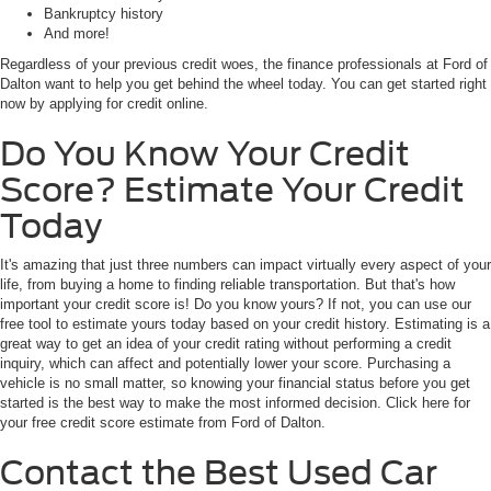
Bankruptcy history
And more!
Regardless of your previous credit woes, the finance professionals at Ford of
Dalton want to help you get behind the wheel today. You can get started right
now by applying for credit online.
Do You Know Your Credit
Score? Estimate Your Credit
Today
It's amazing that just three numbers can impact virtually every aspect of your
life, from buying a home to finding reliable transportation. But that's how
important your credit score is! Do you know yours? If not, you can use our
free tool to estimate yours today based on your credit history. Estimating is a
great way to get an idea of your credit rating without performing a credit
inquiry, which can affect and potentially lower your score. Purchasing a
vehicle is no small matter, so knowing your financial status before you get
started is the best way to make the most informed decision. Click here for
your free credit score estimate from Ford of Dalton.
Contact the Best Used Car