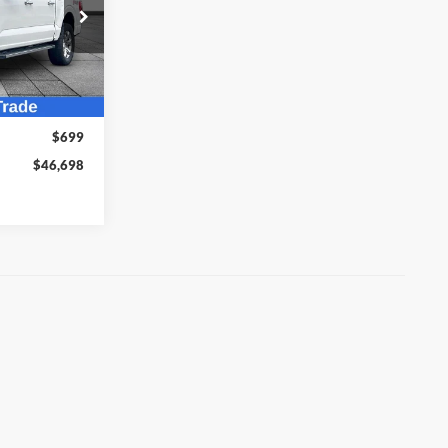
Sort
List
Grid
8
ock:
T26100A
Ext.
Int.
$45,999
$699
$46,698