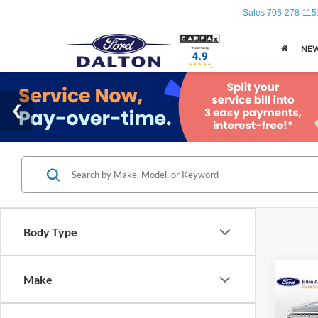
Sales
706-278-115
NE