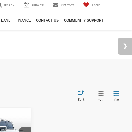
SEARCH
SERVICE
CONTACT
SAVED
 LANE
FINANCE
CONTACT US
COMMUNITY SUPPORT