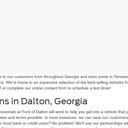
ns to our customers from throughout Georgia and even some in Tennessee!
ce. We're home to an expansive selection of the best-selling vehicles f