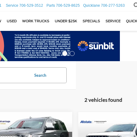
1
Service
706-529-3512
Parts
706-529-8625
Quicklane
706-277-5263
W
USED
WORK TRUCKS
UNDER $25K
SPECIALS
SERVICE
QUICK
Search