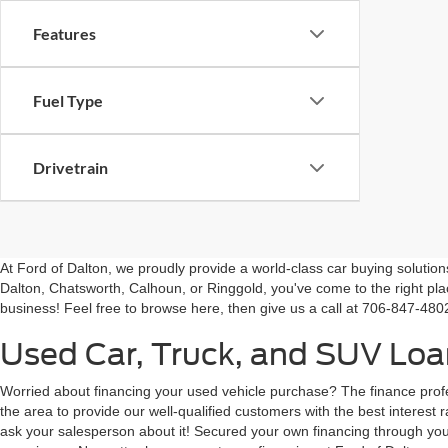
Engine Size
Transmission
Features
Fuel Type
Drivetrain
At Ford of Dalton, we proudly provide a world-class car buying solutio
Dalton, Chatsworth, Calhoun, or Ringgold, you've come to the right pla