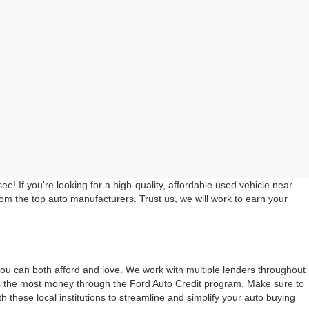
 If you're looking for a high-quality, affordable used vehicle near
rom the top auto manufacturers. Trust us, we will work to earn your