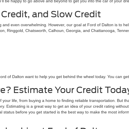
 or complete our online contact form to schedule a test drive!
s in Dalton, Georgia
sionals at Ford of Dalton will work to help you get into a vehicle that
st rates and terms possible. In most instances, we can save our custom
local bank or credit union? No problem! We'll use our partnerships with
'll be happy to go above and beyond to get you into the car of your dr
 Credit, and Slow Credit
ing and even overwhelming. However, our goal at Ford of Dalton is to he
on, Ringgold, Chatsworth, Calhoun, Georgia, and Chattanooga, Tennessee
ord of Dalton want to help you get behind the wheel today. You can get s