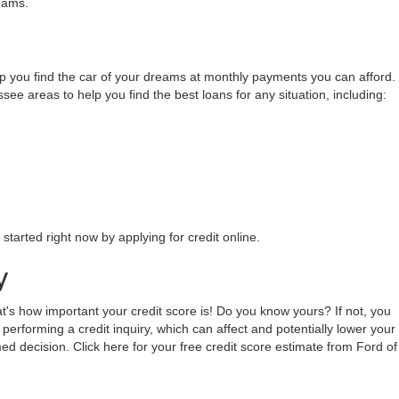
 you can both afford and love. We work with multiple lenders throughout
ers the most money through the Ford Auto Credit program. Make sure to
 these local institutions to streamline and simplify your auto buying
eams.
lp you find the car of your dreams at monthly payments you can afford.
 areas to help you find the best loans for any situation, including:
tarted right now by applying for credit online.