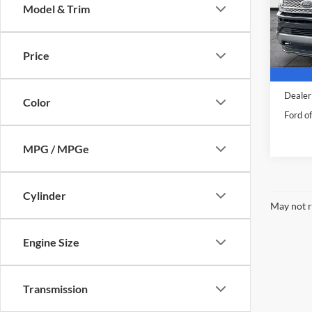
Body Type
Co
Make
2021
Plati
Model & Trim
Pric
VIN:
1
Model:
Price
Availa
Sale Pr
Dealer
Color
Ford of
MPG / MPGe
Cylinder
May not r