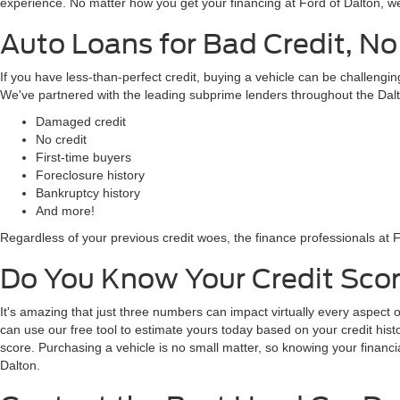
business! Feel free to browse here, then give us a call at 706-847-4802
Used Car, Truck, and SUV Loan
Worried about financing your used vehicle purchase? The finance profes
the area to provide our well-qualified customers with the best intere
ask your salesperson about it! Secured your own financing through your 
experience. No matter how you get your financing at Ford of Dalton, we
Auto Loans for Bad Credit, No
If you have less-than-perfect credit, buying a vehicle can be challeng
We've partnered with the leading subprime lenders throughout the Dalt
Damaged credit
No credit
First-time buyers
Foreclosure history
Bankruptcy history
And more!
Regardless of your previous credit woes, the finance professionals at F