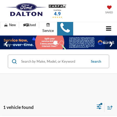
SAVED
New
Used
Service
Search
1 vehicle found