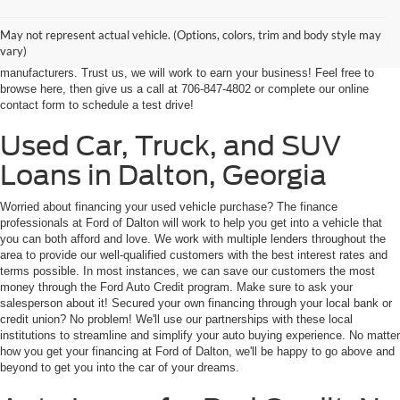
our customers from throughout Georgia and even some in Tennessee! If
you're looking for a high-quality, affordable used vehicle near Dalton,
May not represent actual vehicle. (Options, colors, trim and body style may
Chatsworth, Calhoun, or Ringgold, you've come to the right place. We're
vary)
home to an expansive selection of the best-selling vehicles from the top auto
manufacturers. Trust us, we will work to earn your business! Feel free to
browse here, then give us a call at 706-847-4802 or complete our online
contact form to schedule a test drive!
Used Car, Truck, and SUV
Loans in Dalton, Georgia
Worried about financing your used vehicle purchase? The finance
professionals at Ford of Dalton will work to help you get into a vehicle that
you can both afford and love. We work with multiple lenders throughout the
area to provide our well-qualified customers with the best interest rates and
terms possible. In most instances, we can save our customers the most
money through the Ford Auto Credit program. Make sure to ask your
salesperson about it! Secured your own financing through your local bank or
credit union? No problem! We'll use our partnerships with these local
institutions to streamline and simplify your auto buying experience. No matter
how you get your financing at Ford of Dalton, we'll be happy to go above and
beyond to get you into the car of your dreams.