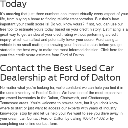
Today
It's amazing that just three numbers can impact virtually every aspect of your
life, from buying a home to finding reliable transportation. But that's how
important your credit score is! Do you know yours? If not, you can use our
free tool to estimate yours today based on your credit history. Estimating is a
great way to get an idea of your credit rating without performing a credit
inquiry, which can affect and potentially lower your score. Purchasing a
vehicle is no small matter, so knowing your financial status before you get
started is the best way to make the most informed decision. Click here for
your free credit score estimate from Ford of Dalton.
Contact the Best Used Car
Dealership at Ford of Dalton
No matter what you're looking for, we're confident we can help you find it in
the used inventory at Ford of Dalton! We have one of the most expansive
pre-owned inventories in the Dalton, Chatsworth, and Chattanooga,
Tennessee areas. You're welcome to browse here, but if you don't know
where to start or just want to access our experts with years of industry
knowledge, stop by and let us help you! We want to see you drive away in
your dream car. Contact Ford of Dalton by calling 706-847-4802 or by
completing our online contact form.