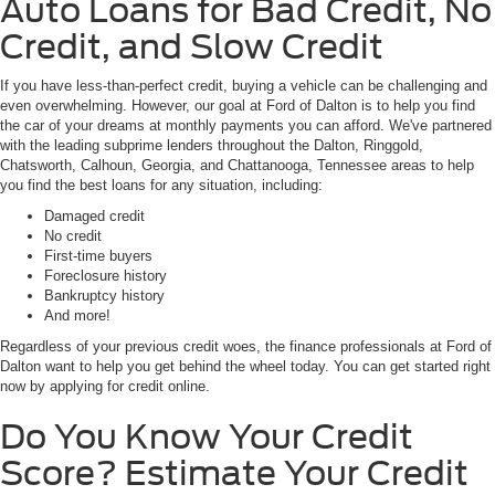
Auto Loans for Bad Credit, No
Credit, and Slow Credit
If you have less-than-perfect credit, buying a vehicle can be challenging and
even overwhelming. However, our goal at Ford of Dalton is to help you find
the car of your dreams at monthly payments you can afford. We've partnered
with the leading subprime lenders throughout the Dalton, Ringgold,
Chatsworth, Calhoun, Georgia, and Chattanooga, Tennessee areas to help
you find the best loans for any situation, including:
Damaged credit
No credit
First-time buyers
Foreclosure history
Bankruptcy history
And more!
Regardless of your previous credit woes, the finance professionals at Ford of
Dalton want to help you get behind the wheel today. You can get started right
now by applying for credit online.
Do You Know Your Credit
Score? Estimate Your Credit