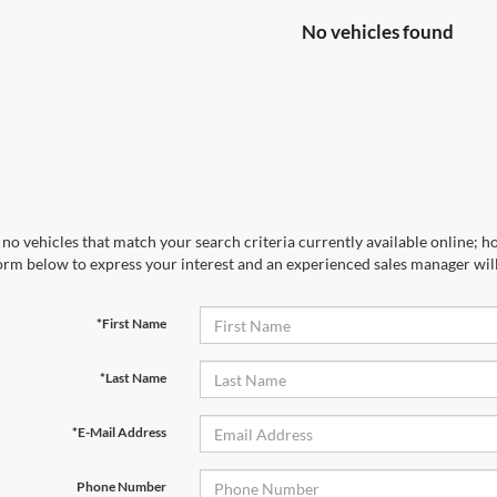
No vehicles found
no vehicles that match your search criteria currently available online; ho
orm below to express your interest and an experienced sales manager will
*First Name
*Last Name
*E-Mail Address
Phone Number