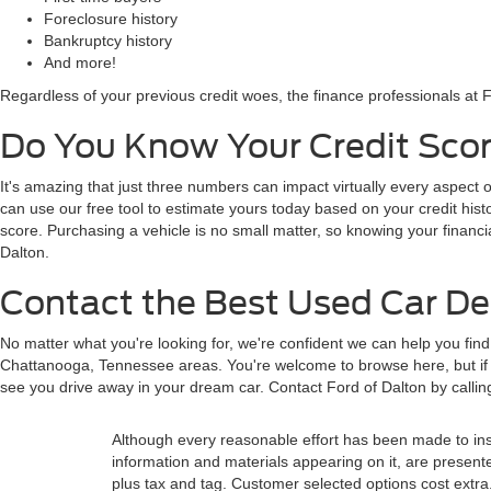
Foreclosure history
Bankruptcy history
And more!
Regardless of your previous credit woes, the finance professionals at F
Do You Know Your Credit Scor
It's amazing that just three numbers can impact virtually every aspect o
can use our free tool to estimate yours today based on your credit histor
score. Purchasing a vehicle is no small matter, so knowing your financi
Dalton.
Contact the Best Used Car Dea
No matter what you're looking for, we're confident we can help you fin
Chattanooga, Tennessee areas. You're welcome to browse here, but if y
see you drive away in your dream car. Contact Ford of Dalton by calli
Although every reasonable effort has been made to insu
information and materials appearing on it, are presented 
plus tax and tag. Customer selected options cost extra