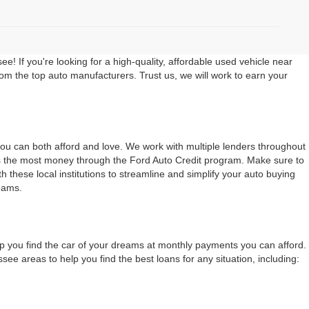
 If you're looking for a high-quality, affordable used vehicle near
rom the top auto manufacturers. Trust us, we will work to earn your
 you can both afford and love. We work with multiple lenders throughout
ers the most money through the Ford Auto Credit program. Make sure to
 these local institutions to streamline and simplify your auto buying
eams.
lp you find the car of your dreams at monthly payments you can afford.
 areas to help you find the best loans for any situation, including: