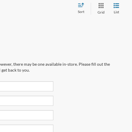
Sort
List
Grid
wever, there may be one available in-store. Please fill out the
 get back to you.