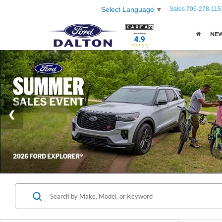
Sales
706-278-115
Select Language
▼
NE