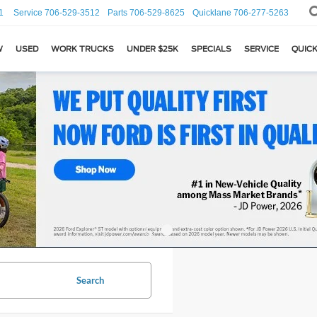
1
Service
706-529-3512
Parts
706-529-8625
Quicklane
706-277-5263
W
USED
WORK TRUCKS
UNDER $25K
SPECIALS
SERVICE
QUICK
Search