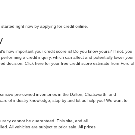
tarted right now by applying for credit online.
y
hat's how important your credit score is! Do you know yours? If not, you
 performing a credit inquiry, which can affect and potentially lower your
ed decision. Click here for your free credit score estimate from Ford of
xpansive pre-owned inventories in the Dalton, Chatsworth, and
ears of industry knowledge, stop by and let us help you! We want to
uracy cannot be guaranteed. This site, and all
d. All vehicles are subject to prior sale. All prices