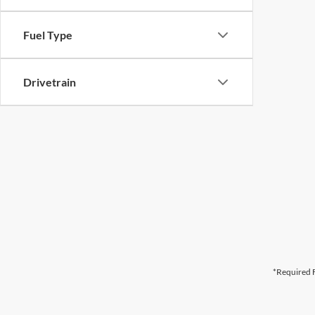
Fuel Type
Drivetrain
*Required F