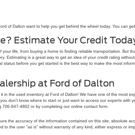
ord of Dalton want to help you get behind the wheel today. You can get s
e? Estimate Your Credit Toda
f your life, from buying a home to finding reliable transportation. But t
y. Estimating is a great way to get an idea of your credit rating without
al status before you get started is the best way to make the most inform
lership at Ford of Dalton
d it in the used inventory at Ford of Dalton! We have one of the most e
ou don't know where to start or just want to access our experts with y
ng 706-847-4802 or by completing our online contact form.
re the accuracy of the information contained on this site, absolute acc
to the user "as is" without warranty of any kind, either express or implie
.