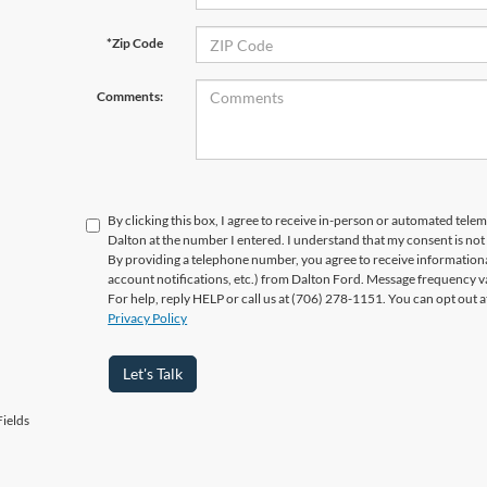
*Zip Code
Comments:
By clicking this box, I agree to receive in-person or automated telem
Dalton at the number I entered. I understand that my consent is not
By providing a telephone number, you agree to receive informatio
account notifications, etc.) from Dalton Ford. Message frequency v
For help, reply HELP or call us at (706) 278-1151. You can opt out 
Privacy Policy
Let's Talk
ields