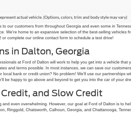
epresent actual vehicle. (Options, colors, trim and body style may vary)
ns to our customers from throughout Georgia and even some in Tennessee!
ce. We're home to an expansive selection of the best-selling vehicles f
 or complete our online contact form to schedule a test drive!
s in Dalton, Georgia
sionals at Ford of Dalton will work to help you get into a vehicle that
st rates and terms possible. In most instances, we can save our custom
local bank or credit union? No problem! We'll use our partnerships with
'll be happy to go above and beyond to get you into the car of your dr
 Credit, and Slow Credit
ing and even overwhelming. However, our goal at Ford of Dalton is to he
on, Ringgold, Chatsworth, Calhoun, Georgia, and Chattanooga, Tennessee