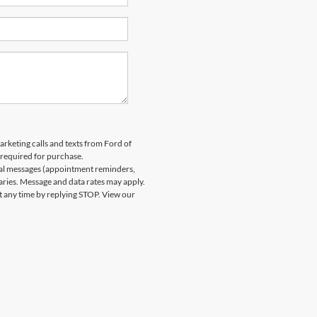
arketing calls and texts from Ford of
 required for purchase.
nal messages (appointment reminders,
aries. Message and data rates may apply.
at any time by replying STOP. View our