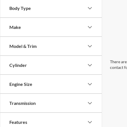
Body Type
Make
Model & Trim
There are 
Cylinder
contact f
Engine Size
Transmission
Features