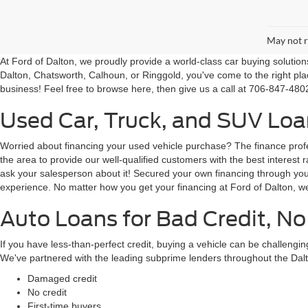
May not r
At Ford of Dalton, we proudly provide a world-class car buying solutio
Dalton, Chatsworth, Calhoun, or Ringgold, you've come to the right pla
business! Feel free to browse here, then give us a call at 706-847-4802
Used Car, Truck, and SUV Loan
Worried about financing your used vehicle purchase? The finance profes
the area to provide our well-qualified customers with the best intere
ask your salesperson about it! Secured your own financing through your 
experience. No matter how you get your financing at Ford of Dalton, we
Auto Loans for Bad Credit, No
If you have less-than-perfect credit, buying a vehicle can be challeng
We've partnered with the leading subprime lenders throughout the Dalt
Damaged credit
No credit
First-time buyers