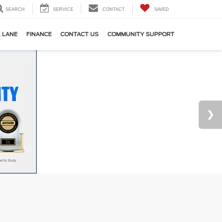
SEARCH
SERVICE
CONTACT
SAVED
 LANE
FINANCE
CONTACT US
COMMUNITY SUPPORT