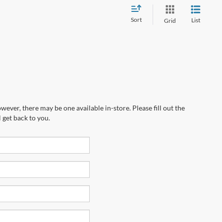
Sort
List
Grid
wever, there may be one available in-store. Please fill out the
 get back to you.