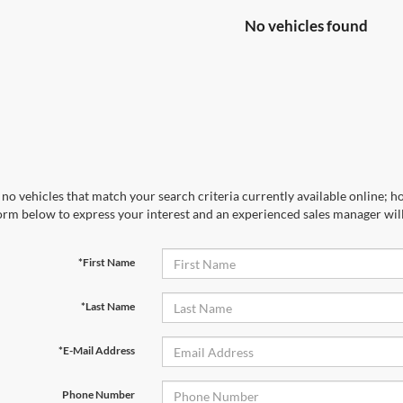
No vehicles found
no vehicles that match your search criteria currently available online; ho
orm below to express your interest and an experienced sales manager will
*First Name
*Last Name
*E-Mail Address
Phone Number