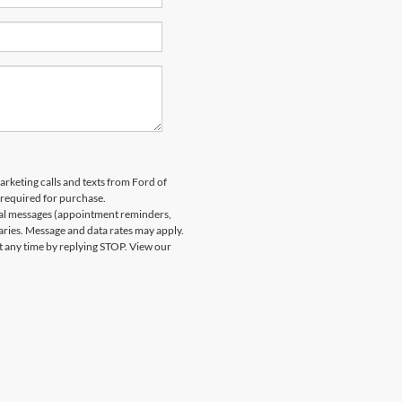
arketing calls and texts from Ford of
 required for purchase.
nal messages (appointment reminders,
aries. Message and data rates may apply.
at any time by replying STOP. View our