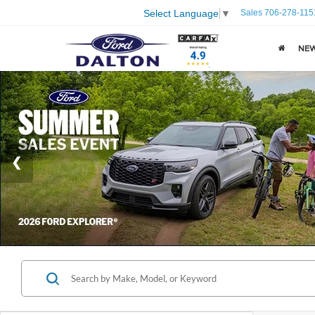
Sales
706-278-115
Select Language
▼
NE