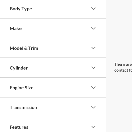
Body Type
Make
Model & Trim
There are 
Cylinder
contact f
Engine Size
Transmission
Features