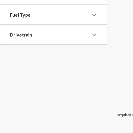
Fuel Type
Drivetrain
*Required F