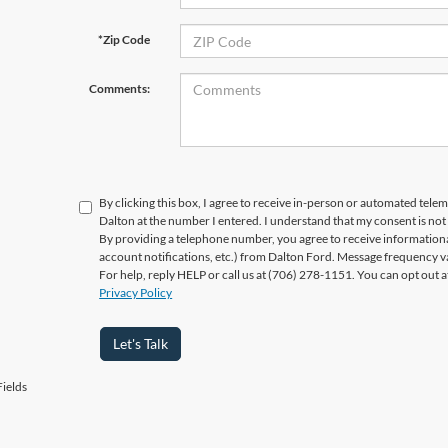
*Zip Code
Comments:
By clicking this box, I agree to receive in-person or automated telem
Dalton at the number I entered. I understand that my consent is not
By providing a telephone number, you agree to receive informatio
account notifications, etc.) from Dalton Ford. Message frequency v
For help, reply HELP or call us at (706) 278-1151. You can opt out 
Privacy Policy
Let's Talk
ields