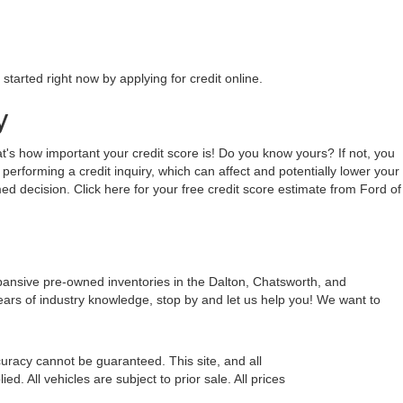
tarted right now by applying for credit online.
y
hat's how important your credit score is! Do you know yours? If not, you
 performing a credit inquiry, which can affect and potentially lower your
ed decision. Click here for your free credit score estimate from Ford of
xpansive pre-owned inventories in the Dalton, Chatsworth, and
ears of industry knowledge, stop by and let us help you! We want to
uracy cannot be guaranteed. This site, and all
d. All vehicles are subject to prior sale. All prices