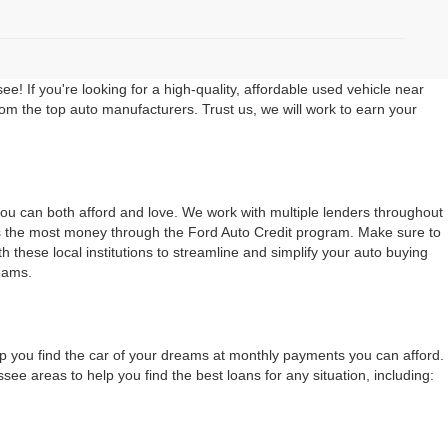
 If you're looking for a high-quality, affordable used vehicle near
rom the top auto manufacturers. Trust us, we will work to earn your
 you can both afford and love. We work with multiple lenders throughout
ers the most money through the Ford Auto Credit program. Make sure to
 these local institutions to streamline and simplify your auto buying
eams.
lp you find the car of your dreams at monthly payments you can afford.
 areas to help you find the best loans for any situation, including: