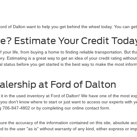
ord of Dalton want to help you get behind the wheel today. You can get s
e? Estimate Your Credit Toda
f your life, from buying a home to finding reliable transportation. But t
y. Estimating is a great way to get an idea of your credit rating without
al status before you get started is the best way to make the most inform
lership at Ford of Dalton
d it in the used inventory at Ford of Dalton! We have one of the most e
ou don't know where to start or just want to access our experts with y
ng 706-847-4802 or by completing our online contact form.
re the accuracy of the information contained on this site, absolute acc
to the user "as is" without warranty of any kind, either express or implie
.