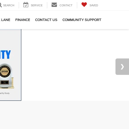
SEARCH
SERVICE
CONTACT
SAVED
 LANE
FINANCE
CONTACT US
COMMUNITY SUPPORT