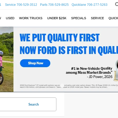
1
Service
706-529-3512
Parts
706-529-8625
Quicklane
706-277-5263
W
USED
WORK TRUCKS
UNDER $25K
SPECIALS
SERVICE
QUICK
Search