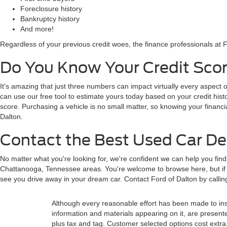
Foreclosure history
Bankruptcy history
And more!
Regardless of your previous credit woes, the finance professionals at F
Do You Know Your Credit Scor
It's amazing that just three numbers can impact virtually every aspect o
can use our free tool to estimate yours today based on your credit histor
score. Purchasing a vehicle is no small matter, so knowing your financi
Dalton.
Contact the Best Used Car Dea
No matter what you're looking for, we're confident we can help you fin
Chattanooga, Tennessee areas. You're welcome to browse here, but if y
see you drive away in your dream car. Contact Ford of Dalton by calli
Although every reasonable effort has been made to insu
information and materials appearing on it, are presented 
plus tax and tag. Customer selected options cost extra