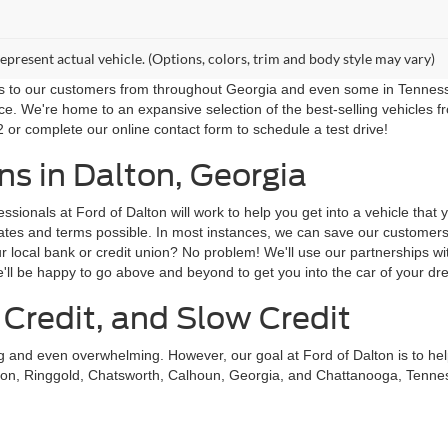
epresent actual vehicle. (Options, colors, trim and body style may vary)
ns to our customers from throughout Georgia and even some in Tennessee!
ce. We're home to an expansive selection of the best-selling vehicles f
 or complete our online contact form to schedule a test drive!
s in Dalton, Georgia
sionals at Ford of Dalton will work to help you get into a vehicle that
st rates and terms possible. In most instances, we can save our custom
local bank or credit union? No problem! We'll use our partnerships with
'll be happy to go above and beyond to get you into the car of your dr
 Credit, and Slow Credit
ing and even overwhelming. However, our goal at Ford of Dalton is to he
on, Ringgold, Chatsworth, Calhoun, Georgia, and Chattanooga, Tennessee