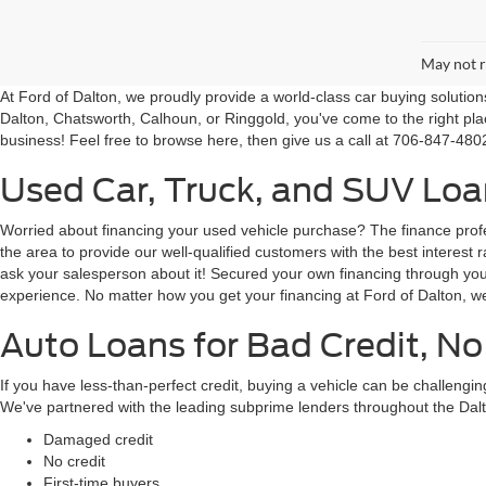
May not r
At Ford of Dalton, we proudly provide a world-class car buying solutio
Dalton, Chatsworth, Calhoun, or Ringgold, you've come to the right pla
business! Feel free to browse here, then give us a call at 706-847-4802
Used Car, Truck, and SUV Loan
Worried about financing your used vehicle purchase? The finance profes
the area to provide our well-qualified customers with the best intere
ask your salesperson about it! Secured your own financing through your 
experience. No matter how you get your financing at Ford of Dalton, we
Auto Loans for Bad Credit, No
If you have less-than-perfect credit, buying a vehicle can be challeng
We've partnered with the leading subprime lenders throughout the Dalt
Damaged credit
No credit
First-time buyers