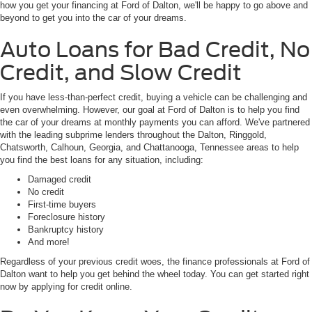
how you get your financing at Ford of Dalton, we'll be happy to go above and
beyond to get you into the car of your dreams.
Auto Loans for Bad Credit, No
Credit, and Slow Credit
If you have less-than-perfect credit, buying a vehicle can be challenging and
even overwhelming. However, our goal at Ford of Dalton is to help you find
the car of your dreams at monthly payments you can afford. We've partnered
with the leading subprime lenders throughout the Dalton, Ringgold,
Chatsworth, Calhoun, Georgia, and Chattanooga, Tennessee areas to help
you find the best loans for any situation, including:
Damaged credit
No credit
First-time buyers
Foreclosure history
Bankruptcy history
And more!
Regardless of your previous credit woes, the finance professionals at Ford of
Dalton want to help you get behind the wheel today. You can get started right
now by applying for credit online.