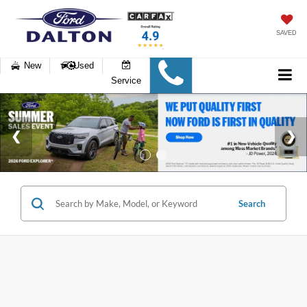
SAVED
New
Used
Service
Search