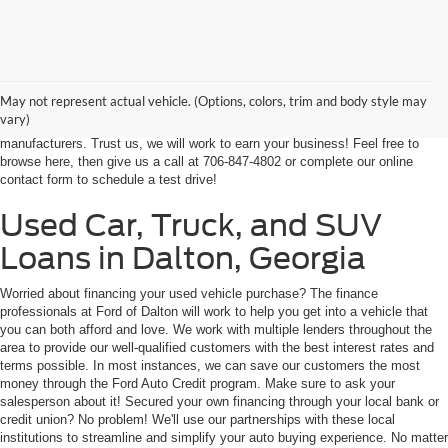
At Ford of Dalton, we proudly provide a world-class car buying solutions to
our customers from throughout Georgia and even some in Tennessee! If
you're looking for a high-quality, affordable used vehicle near Dalton,
May not represent actual vehicle. (Options, colors, trim and body style may
Chatsworth, Calhoun, or Ringgold, you've come to the right place. We're
vary)
home to an expansive selection of the best-selling vehicles from the top auto
manufacturers. Trust us, we will work to earn your business! Feel free to
browse here, then give us a call at 706-847-4802 or complete our online
contact form to schedule a test drive!
Used Car, Truck, and SUV
Loans in Dalton, Georgia
Worried about financing your used vehicle purchase? The finance
professionals at Ford of Dalton will work to help you get into a vehicle that
you can both afford and love. We work with multiple lenders throughout the
area to provide our well-qualified customers with the best interest rates and
terms possible. In most instances, we can save our customers the most
money through the Ford Auto Credit program. Make sure to ask your
salesperson about it! Secured your own financing through your local bank or
credit union? No problem! We'll use our partnerships with these local
institutions to streamline and simplify your auto buying experience. No matter