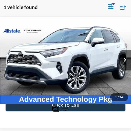
1 vehicle found
Compare Vehicle
$35,394
2024
Toyota RAV4
Limited
BEST PRICE
Price Drop
VIN:
2T3Y1RFV4RW315710
Stock:
T26843A
Model:
4450
36,219 mi
Ext.
Int.
Available
Less
Sale Price
$34,695
Dealer Fee
$699
Ford of Dalton Price
$35,394
1
/
34
Click To Call