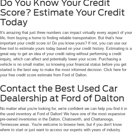
Do You Know Your Credit
Score? Estimate Your Credit
Today
It's amazing that just three numbers can impact virtually every aspect of your
life, from buying a home to finding reliable transportation. But that's how
important your credit score is! Do you know yours? If not, you can use our
free tool to estimate yours today based on your credit history. Estimating is a
great way to get an idea of your credit rating without performing a credit
inquiry, which can affect and potentially lower your score. Purchasing a
vehicle is no small matter, so knowing your financial status before you get
started is the best way to make the most informed decision. Click here for
your free credit score estimate from Ford of Dalton.
Contact the Best Used Car
Dealership at Ford of Dalton
No matter what you're looking for, we're confident we can help you find it in
the used inventory at Ford of Dalton! We have one of the most expansive
pre-owned inventories in the Dalton, Chatsworth, and Chattanooga,
Tennessee areas. You're welcome to browse here, but if you don't know
where to start or just want to access our experts with years of industry