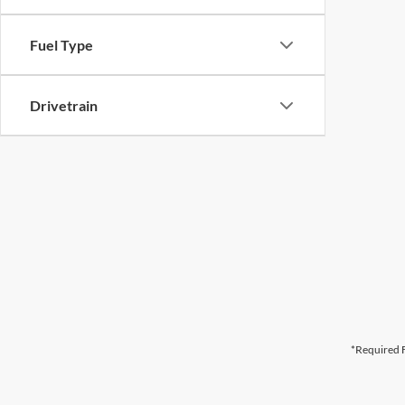
Fuel Type
Drivetrain
*Required F