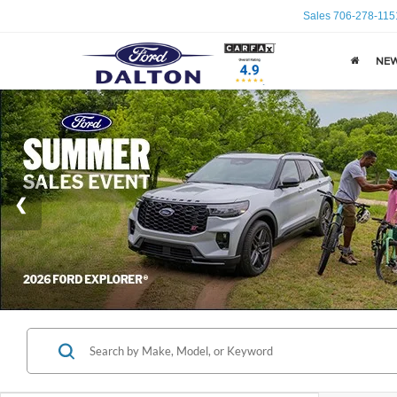
Sales
706-278-115
NE