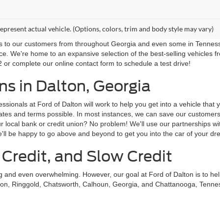
epresent actual vehicle. (Options, colors, trim and body style may vary)
ns to our customers from throughout Georgia and even some in Tennessee!
ce. We're home to an expansive selection of the best-selling vehicles f
 or complete our online contact form to schedule a test drive!
s in Dalton, Georgia
sionals at Ford of Dalton will work to help you get into a vehicle that
st rates and terms possible. In most instances, we can save our custom
local bank or credit union? No problem! We'll use our partnerships with
'll be happy to go above and beyond to get you into the car of your dr
 Credit, and Slow Credit
ing and even overwhelming. However, our goal at Ford of Dalton is to he
on, Ringgold, Chatsworth, Calhoun, Georgia, and Chattanooga, Tennessee