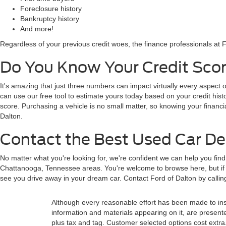
Foreclosure history
Bankruptcy history
And more!
Regardless of your previous credit woes, the finance professionals at F
Do You Know Your Credit Scor
It's amazing that just three numbers can impact virtually every aspect o
can use our free tool to estimate yours today based on your credit histor
score. Purchasing a vehicle is no small matter, so knowing your financi
Dalton.
Contact the Best Used Car Dea
No matter what you're looking for, we're confident we can help you fin
Chattanooga, Tennessee areas. You're welcome to browse here, but if y
see you drive away in your dream car. Contact Ford of Dalton by calli
Although every reasonable effort has been made to insu
information and materials appearing on it, are presented 
plus tax and tag. Customer selected options cost extra