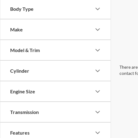
Body Type
Make
Model & Trim
There are 
Cylinder
contact f
Engine Size
Transmission
Features