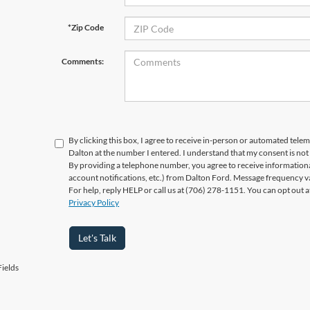
*Zip Code
Comments:
By clicking this box, I agree to receive in-person or automated telem
Dalton at the number I entered. I understand that my consent is not
By providing a telephone number, you agree to receive informatio
account notifications, etc.) from Dalton Ford. Message frequency v
For help, reply HELP or call us at (706) 278-1151. You can opt out 
Privacy Policy
Let's Talk
ields