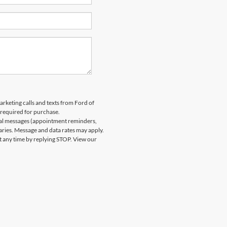
arketing calls and texts from Ford of
 required for purchase.
nal messages (appointment reminders,
aries. Message and data rates may apply.
at any time by replying STOP. View our