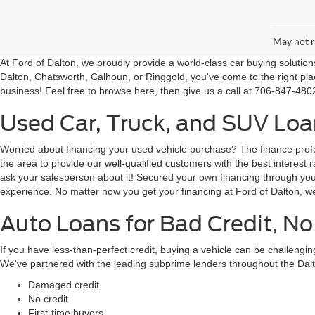
May not r
At Ford of Dalton, we proudly provide a world-class car buying solutio
Dalton, Chatsworth, Calhoun, or Ringgold, you've come to the right pla
business! Feel free to browse here, then give us a call at 706-847-4802
Used Car, Truck, and SUV Loan
Worried about financing your used vehicle purchase? The finance profes
the area to provide our well-qualified customers with the best intere
ask your salesperson about it! Secured your own financing through your 
experience. No matter how you get your financing at Ford of Dalton, we
Auto Loans for Bad Credit, No
If you have less-than-perfect credit, buying a vehicle can be challeng
We've partnered with the leading subprime lenders throughout the Dalt
Damaged credit
No credit
First-time buyers