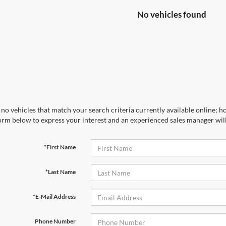
No vehicles found
no vehicles that match your search criteria currently available online; ho
orm below to express your interest and an experienced sales manager will
*First Name
*Last Name
*E-Mail Address
Phone Number