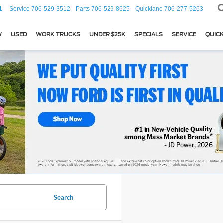
1
Service
706-529-3512
Parts
706-529-8625
Quicklane
706-277-5263
W
USED
WORK TRUCKS
UNDER $25K
SPECIALS
SERVICE
QUICK
Search