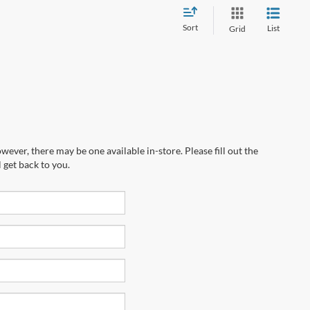
Sort
List
Grid
wever, there may be one available in-store. Please fill out the
 get back to you.