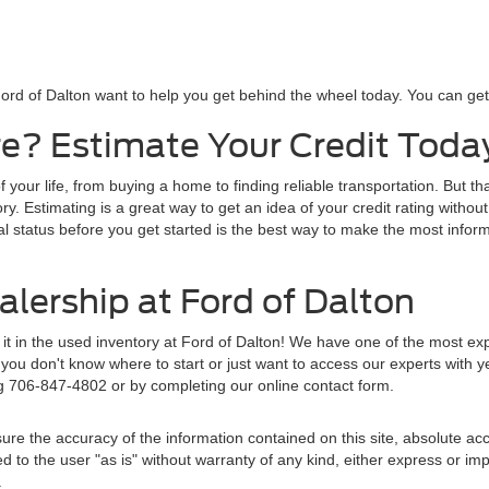
ord of Dalton want to help you get behind the wheel today. You can get s
e? Estimate Your Credit Toda
f your life, from buying a home to finding reliable transportation. But t
y. Estimating is a great way to get an idea of your credit rating without
al status before you get started is the best way to make the most inform
lership at Ford of Dalton
d it in the used inventory at Ford of Dalton! We have one of the most e
ou don't know where to start or just want to access our experts with y
ng 706-847-4802 or by completing our online contact form.
re the accuracy of the information contained on this site, absolute acc
to the user "as is" without warranty of any kind, either express or implie
.