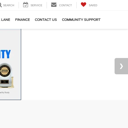
SEARCH
SERVICE
CONTACT
SAVED
 LANE
FINANCE
CONTACT US
COMMUNITY SUPPORT