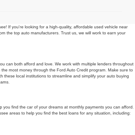
 If you're looking for a high-quality, affordable used vehicle near
rom the top auto manufacturers. Trust us, we will work to earn your
 you can both afford and love. We work with multiple lenders throughout
ers the most money through the Ford Auto Credit program. Make sure to
 these local institutions to streamline and simplify your auto buying
eams.
lp you find the car of your dreams at monthly payments you can afford.
 areas to help you find the best loans for any situation, including: