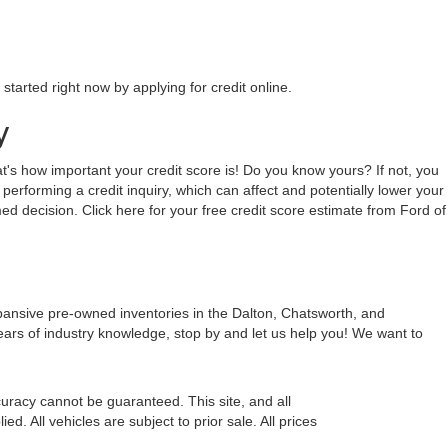
tarted right now by applying for credit online.
y
hat's how important your credit score is! Do you know yours? If not, you
 performing a credit inquiry, which can affect and potentially lower your
ed decision. Click here for your free credit score estimate from Ford of
xpansive pre-owned inventories in the Dalton, Chatsworth, and
ears of industry knowledge, stop by and let us help you! We want to
uracy cannot be guaranteed. This site, and all
d. All vehicles are subject to prior sale. All prices