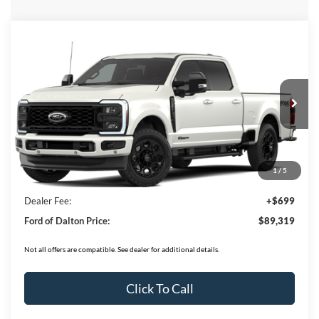
Compare Vehicle
$89,319
2026
Ford F-350SD
F-350® Lariat®
BEST PRICE
Price Drop
VIN:
1FT8W3BT1TEE58518
Stock:
T26776
Model:
W3B
16 mi
Ext.
Int.
In Stock
Less
MSRP:
$94,620
1
/
5
Ford of Dalton Savings:
-$6,000
Dealer Fee:
+$699
Ford of Dalton Price:
$89,319
Not all offers are compatible. See dealer for additional details.
Click To Call