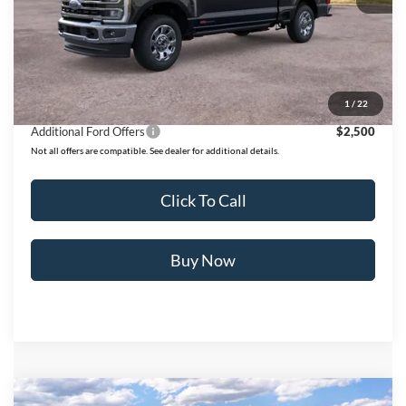
MSRP:
$101,665
Ford of Dalton Savings:
-$8,500
Dealer Fee:
+$699
Ford of Dalton Price:
$93,864
1
/
22
Additional Ford Offers
$2,500
Not all offers are compatible. See dealer for additional details.
Click To Call
Buy Now
Compare Vehicle