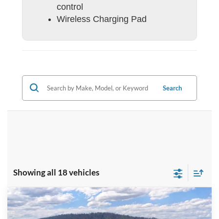
control
Wireless Charging Pad
Search
Showing all 18 vehicles
Compare Vehicle
$58,884
2026
Ford F-350SD
F-350® XL
BEST PRICE