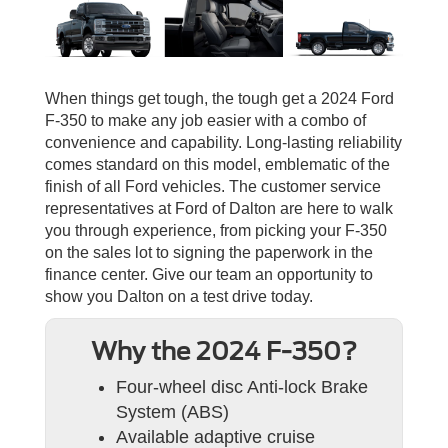
When things get tough, the tough get a 2024 Ford
F-350 to make any job easier with a combo of
convenience and capability. Long-lasting reliability
comes standard on this model, emblematic of the
finish of all Ford vehicles. The customer service
representatives at Ford of Dalton are here to walk
you through experience, from picking your F-350
on the sales lot to signing the paperwork in the
finance center. Give our team an opportunity to
show you Dalton on a test drive today.
Why the 2024 F-350?
Four-wheel disc Anti-lock Brake
System (ABS)
Available adaptive cruise