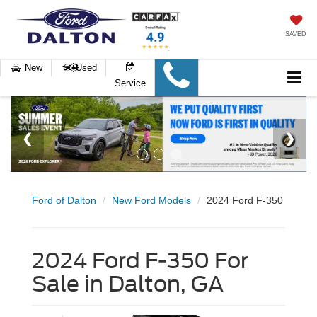
SAVED
New
Used
Service
Ford of Dalton
New Ford Models
2024 Ford F-350
2024 Ford F-350 For
Sale in Dalton, GA