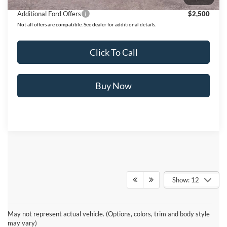
Additional Ford Offers
$2,500
Not all offers are compatible. See dealer for additional details.
Click To Call
Buy Now
Show: 12
Although every reasonable effort has been made to insure the accuracy
of the information contained on this site, absolute accuracy cannot be
May not represent actual vehicle. (Options, colors, trim and body style
guaranteed. This site, and all information and materials appearing on it,
may vary)