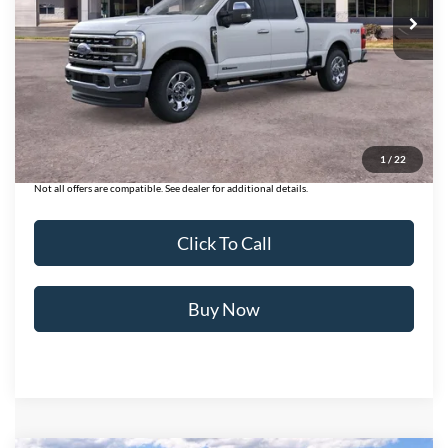
Less
MSRP:
$86,140
Ford of Dalton Savings:
-$6,000
Dealer Fee:
+$699
Ford of Dalton Price:
$80,839
1
/
22
Not all offers are compatible. See dealer for additional details.
Click To Call
Buy Now