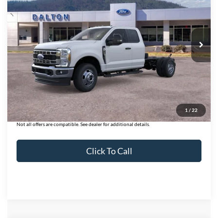
Price Drop
VIN:
1FD8X3HN7TED43567
Stock:
T26114
Model:
X3H
12 mi
Ext.
Int.
In Stock
Less
MSRP:
$64,185
Ford of Dalton Savings:
-$6,000
Dealer Fee:
+$699
Ford of Dalton Price:
$58,884
1
/
22
Not all offers are compatible. See dealer for additional details.
Click To Call