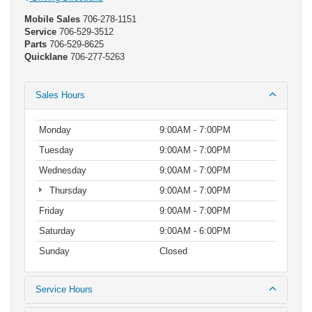
Mobile Sales
706-278-1151
Service
706-529-3512
Parts
706-529-8625
Quicklane
706-277-5263
Sales Hours
Monday
9:00AM - 7:00PM
Tuesday
9:00AM - 7:00PM
Wednesday
9:00AM - 7:00PM
Thursday
9:00AM - 7:00PM
Friday
9:00AM - 7:00PM
Saturday
9:00AM - 6:00PM
Sunday
Closed
Service Hours