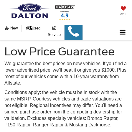
SAVED
New
Used
Service
Low Price Guarantee
We guarantee the best prices on new vehicles. If you find a
lower advertised price, we'll beat it or give you $1000. Plus,
most of our vehicles come with a 10-year warranty from
Allstate.
Conditions apply: the vehicle must be in stock with the
same MSRP. Courtesy vehicles and trade valuations are
not eligible. Regional incentives may differ. You'll need a
signed purchase order from the competing dealership for
validation. Excludes specialty vehicles: Bronco Raptor,
F150 Raptor, Ranger Raptor & Mustang Darkhorse.