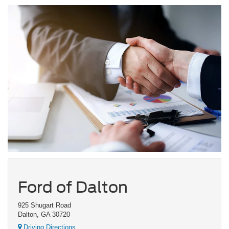
Ford of Dalton
925 Shugart Road
Dalton, GA 30720
Driving Directions