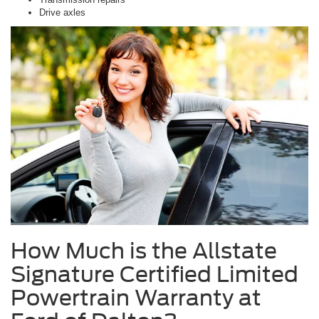
Drive axles
How Much is the Allstate
Signature Certified Limited
Powertrain Warranty at