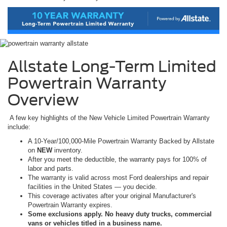
Allstate Long-Term Limited
Powertrain Warranty
Overview
A few key highlights of the New Vehicle Limited Powertrain Warranty
include:
A 10-Year/100,000-Mile Powertrain Warranty Backed by Allstate
on
NEW
inventory.
After you meet the deductible, the warranty pays for 100% of
labor and parts.
The warranty is valid across most Ford dealerships and repair
facilities in the United States — you decide.
This coverage activates after your original Manufacturer's
Powertrain Warranty expires.
Some exclusions apply. No heavy duty trucks, commercial
vans or vehicles titled in a business name.