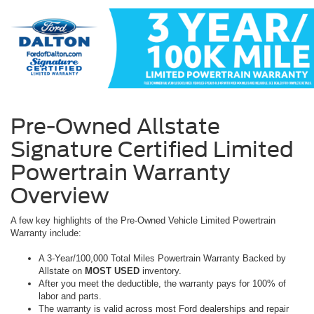
Pre-Owned Allstate
Signature Certified Limited
Powertrain Warranty
Overview
A few key highlights of the Pre-Owned Vehicle Limited Powertrain
Warranty include:
A 3-Year/100,000 Total Miles Powertrain Warranty Backed by
Allstate on
MOST USED
inventory.
After you meet the deductible, the warranty pays for 100% of
labor and parts.
The warranty is valid across most Ford dealerships and repair