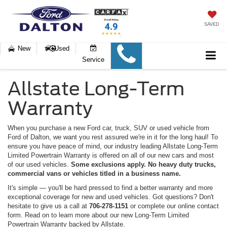
SAVED
New
Used
Service
Allstate Long-Term
Warranty
When you purchase a new Ford car, truck, SUV or used vehicle from
Ford of Dalton, we want you rest assured we're in it for the long haul! To
ensure you have peace of mind, our industry leading Allstate Long-Term
Limited Powertrain Warranty is offered on all of our new cars and most
of our used vehicles.
Some exclusions apply. No heavy duty trucks,
commercial vans or vehicles titled in a business name.
It's simple — you'll be hard pressed to find a better warranty and more
exceptional coverage for new and used vehicles. Got questions? Don't
hesitate to give us a call at
706-278-1151
or complete our online contact
form. Read on to learn more about our new Long-Term Limited
Powertrain Warranty backed by Allstate.