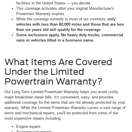
facilities in the United States — you decide.
This coverage activates after your original Manufacturer's
Powertrain Warranty expires.
While the coverage extends to most of our inventory,
only
vehicles with less than 80,000 miles and those that are less
than six years old will qualify for the coverage
.
Some exclusions apply. No heavy duty trucks, commercial
vans or vehicles titled in a business name.
What Items Are Covered
Under the Limited
Powertrain Warranty?
Our Long-Term Limited Powertrain Warranty helps you avoid costly
major breakdown repair bills. It's convenient, easy, and provides
additional coverage for the items that are not already protected by your
warranty. While the Limited Powertrain Warranty covers a vast range of
items and mechanical repairs, you'll be protected from some of the
most expensive repairs including:
Engine repairs
Transmission repairs