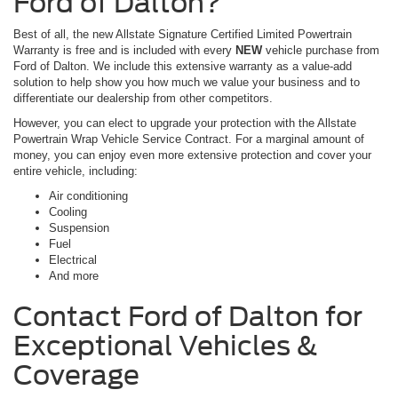
Ford of Dalton?
Best of all, the new Allstate Signature Certified Limited Powertrain
Warranty is free and is included with every
NEW
vehicle purchase from
Ford of Dalton. We include this extensive warranty as a value-add
solution to help show you how much we value your business and to
differentiate our dealership from other competitors.
However, you can elect to upgrade your protection with the Allstate
Powertrain Wrap Vehicle Service Contract. For a marginal amount of
money, you can enjoy even more extensive protection and cover your
entire vehicle, including:
Air conditioning
Cooling
Suspension
Fuel
Electrical
And more
Contact Ford of Dalton for
Exceptional Vehicles &
Coverage