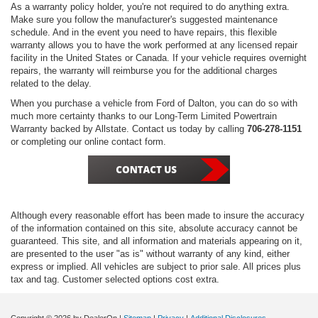
As a warranty policy holder, you're not required to do anything extra.
Make sure you follow the manufacturer's suggested maintenance
schedule. And in the event you need to have repairs, this flexible
warranty allows you to have the work performed at any licensed repair
facility in the United States or Canada. If your vehicle requires overnight
repairs, the warranty will reimburse you for the additional charges
related to the delay.
When you purchase a vehicle from Ford of Dalton, you can do so with
much more certainty thanks to our Long-Term Limited Powertrain
Warranty backed by Allstate. Contact us today by calling
706-278-1151
or completing our online contact form.
Although every reasonable effort has been made to insure the accuracy
of the information contained on this site, absolute accuracy cannot be
guaranteed. This site, and all information and materials appearing on it,
are presented to the user "as is" without warranty of any kind, either
express or implied. All vehicles are subject to prior sale. All prices plus
tax and tag. Customer selected options cost extra.
Copyright © 2026
by DealerOn
|
Sitemap
|
Privacy
|
Additional Disclosures