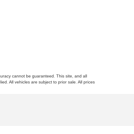
uracy cannot be guaranteed. This site, and all
d. All vehicles are subject to prior sale. All prices