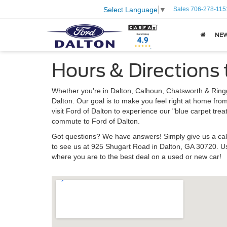
Sales
706-278-115
Select Language
▼
NE
Hours & Directions 
Whether you're in Dalton, Calhoun, Chatsworth & Ringgo
Dalton. Our goal is to make you feel right at home fro
visit Ford of Dalton to experience our "blue carpet tre
commute to Ford of Dalton.
Got questions? We have answers! Simply give us a cal
to see us at 925 Shugart Road in Dalton, GA 30720. Us
where you are to the best deal on a used or new car!