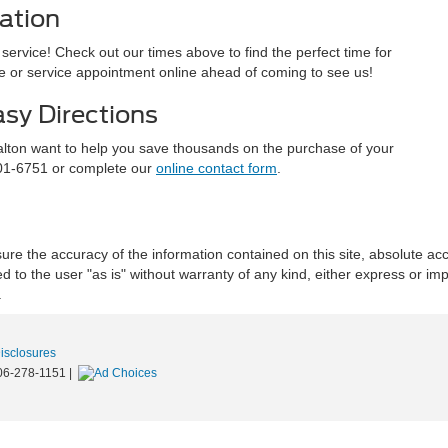
ation
ervice! Check out our times above to find the perfect time for
ive or service appointment online ahead of coming to see us!
asy Directions
alton want to help you save thousands on the purchase of your
701-6751 or complete our
online contact form
.
re the accuracy of the information contained on this site, absolute acc
to the user "as is" without warranty of any kind, either express or implie
.
Disclosures
06-278-1151
|