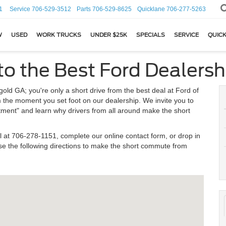
1
Service
706-529-3512
Parts
706-529-8625
Quicklane
706-277-5263
W
USED
WORK TRUCKS
UNDER $25K
SPECIALS
SERVICE
QUICK
to the Best Ford Dealersh
ld GA; you're only a short drive from the best deal at Ford of
m the moment you set foot on our dealership. We invite you to
atment" and learn why drivers from all around make the short
l at
706-278-1151
, complete our online contact form, or drop in
e the following directions to make the short commute from