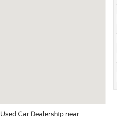
 Used Car Dealership near