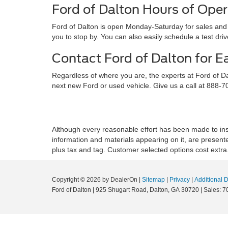
Ford of Dalton Hours of Oper
Ford of Dalton is open Monday-Saturday for sales and s
you to stop by. You can also easily schedule a test dr
Contact Ford of Dalton for E
Regardless of where you are, the experts at Ford of D
next new Ford or used vehicle. Give us a call at 888-
Although every reasonable effort has been made to insu
information and materials appearing on it, are presented 
plus tax and tag. Customer selected options cost extra
Copyright © 2026
by DealerOn
|
Sitemap
|
Privacy
|
Additional 
Ford of Dalton
|
925 Shugart Road,
Dalton,
GA
30720
|
Sales:
7