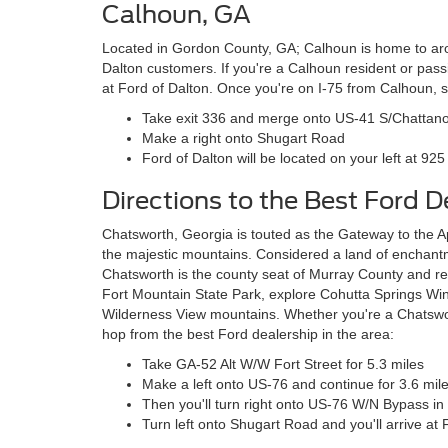
Calhoun, GA
Located in Gordon County, GA; Calhoun is home to ar
Dalton customers. If you're a Calhoun resident or pass
at Ford of Dalton. Once you're on I-75 from Calhoun, s
Take exit 336 and merge onto US-41 S/Chattan
Make a right onto Shugart Road
Ford of Dalton will be located on your left at 92
Directions to the Best Ford 
Chatsworth, Georgia is touted as the Gateway to the A
the majestic mountains. Considered a land of enchant
Chatsworth is the county seat of Murray County and reg
Fort Mountain State Park, explore Cohutta Springs Win
Wilderness View mountains. Whether you're a Chatsworth
hop from the best Ford dealership in the area:
Take GA-52 Alt W/W Fort Street for 5.3 miles
Make a left onto US-76 and continue for 3.6 mil
Then you'll turn right onto US-76 W/N Bypass in 
Turn left onto Shugart Road and you'll arrive at 