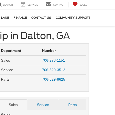
SEARCH
SERVICE
CONTACT
SAVED
 LANE
FINANCE
CONTACT US
COMMUNITY SUPPORT
ip in Dalton, GA
Department
Number
Sales
706-278-1151
Service
706-529-3512
Parts
706-529-8625
Sales
Service
Parts
Sales