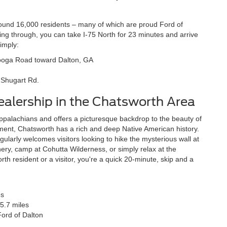
ound 16,000 residents – many of which are proud Ford of
ing through, you can take I-75 North for 23 minutes and arrive
imply:
ooga Road toward Dalton, GA
5 Shugart Rd.
Dealership in the Chatsworth Area
ppalachians and offers a picturesque backdrop to the beauty of
ment, Chatsworth has a rich and deep Native American history.
ularly welcomes visitors looking to hike the mysterious wall at
ery, camp at Cohutta Wilderness, or simply relax at the
 resident or a visitor, you're a quick 20-minute, skip and a
es
5.7 miles
Ford of Dalton