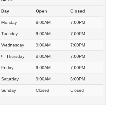
Day
Open
Closed
Monday
9:00AM
7:00PM
Tuesday
9:00AM
7:00PM
Wednesday
9:00AM
7:00PM
Thursday
9:00AM
7:00PM
Friday
9:00AM
7:00PM
Saturday
9:00AM
6:00PM
Sunday
Closed
Closed