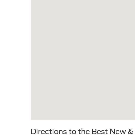
Directions to the Best New &