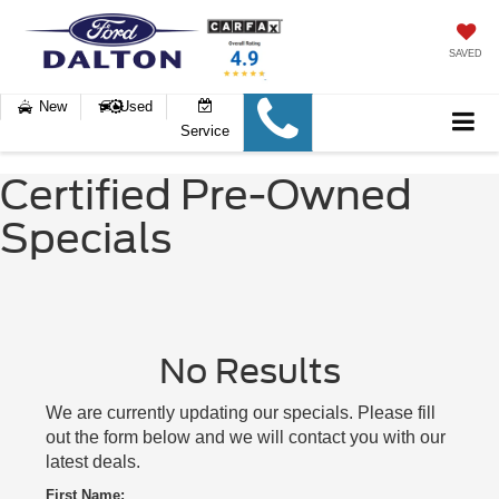
SAVED
New
Used
Service
Certified Pre-Owned
Specials
No Results
We are currently updating our specials. Please fill
out the form below and we will contact you with our
latest deals.
First Name: