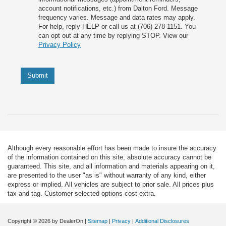
account notifications, etc.) from Dalton Ford. Message
frequency varies. Message and data rates may apply.
For help, reply HELP or call us at (706) 278-1151. You
can opt out at any time by replying STOP. View our
Privacy Policy
Submit
Although every reasonable effort has been made to insure the accuracy
of the information contained on this site, absolute accuracy cannot be
guaranteed. This site, and all information and materials appearing on it,
are presented to the user "as is" without warranty of any kind, either
express or implied. All vehicles are subject to prior sale. All prices plus
tax and tag. Customer selected options cost extra.
Copyright © 2026
by DealerOn
|
Sitemap
|
Privacy
|
Additional Disclosures