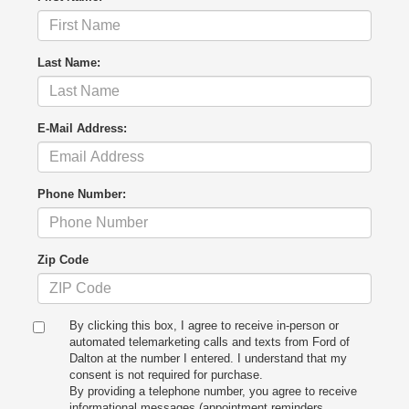
Last Name:
E-Mail Address:
Phone Number:
Zip Code
By clicking this box, I agree to receive in-person or
automated telemarketing calls and texts from Ford of
Dalton at the number I entered. I understand that my
consent is not required for purchase.
By providing a telephone number, you agree to receive
informational messages (appointment reminders,