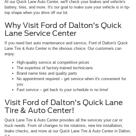
At our Quick Lane Auto Center, we'll check your brakes and vehicle's
battery, tires, and more. It's our goal to make sure your vehicle is in tip-
top shape when you drive off our lot.
Why Visit Ford of Dalton's Quick
Lane Service Center
If you need fast auto maintenance and service, Ford of Dalton's Quick
Lane Tire & Auto Center is the obvious choice. Our customers can
enjoy:
High-quality service at competitive prices
The expertise of factory-trained technicians
Brand name tires and quality parts
No appointment required – get service when it's convenient for
you
Fast service – get back to your schedule in no time!
Visit Ford of Dalton's Quick Lane
Tire & Auto Center!
Quick Lane Tire & Auto Center provides all the services your car or
truck needs. From oil changes to tire rotations, new tire installation,
brake checks, and more at our Quick Lane Tire & Auto Center in Dalton,