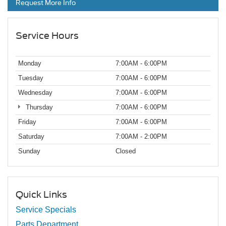
Request More Info
Service Hours
Monday
7:00AM - 6:00PM
Tuesday
7:00AM - 6:00PM
Wednesday
7:00AM - 6:00PM
Thursday
7:00AM - 6:00PM
Friday
7:00AM - 6:00PM
Saturday
7:00AM - 2:00PM
Sunday
Closed
Quick Links
Service Specials
Parts Department