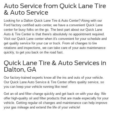
Auto Service from Quick Lane Tire
& Auto Service
Looking for a Dalton Quick Lane Tire & Auto Center? Along with our
Ford factory certified auto center, we have a convenient Quick Lane
center for busy folks on the go. The best part about our Quick Lane
Auto & Tire Center is that there's absolutely no appointment required.
Visit our Quick Lane center when it's convenient for your schedule and
get quality service for your car or truck. From oil changes to tire
rotations and inspections, we can take care of your auto maintenance
quickly, to get you back on the road fast.
Quick Lane Tire & Auto Services in
Dalton, GA
Our factory-trained experts know all the ins and outs of your vehicle.
Our Quick Lane Auto Service & Tire Center offers quality service, so
you can keep your vehicle running like new!
Get an oil and filter change quickly and get back on with your day. We
offer high-quality oil and filter products that are made especially for your
vehicle. Getting regular oil changes and maintenance can help improve
your gas mileage and extend the life of your vehicle!