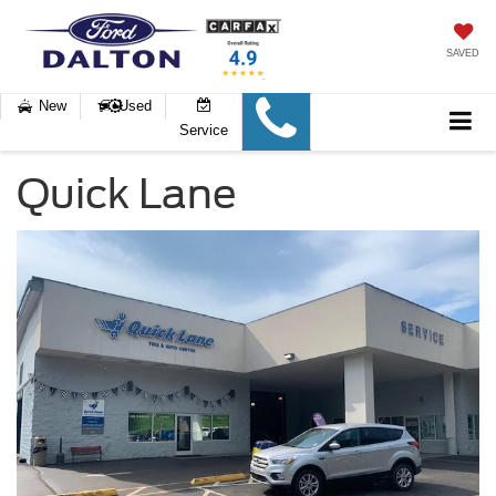
SAVED
New
Used
Service
Quick Lane