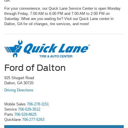
GA.
For your convenience, our Quick Lane Service Center is open Monday
through Friday, 7:00 AM to 6:00 PM and 7:00 AM to 2:00 PM on
Saturday. What are you waiting for? Visit our Quick Lane center in
Dalton, GA for oil changes, tire services, and more!
Ford of Dalton
925 Shugart Road
Dalton, GA 30720
Driving Directions
Mobile Sales
706-278-1151
Service
706-529-3512
Parts
706-529-8625
Quicklane
706-277-5263