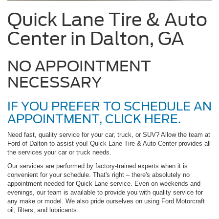
Quick Lane Tire & Auto
Center in Dalton, GA
NO APPOINTMENT
NECESSARY
IF YOU PREFER TO SCHEDULE AN
APPOINTMENT, CLICK HERE.
Need fast, quality service for your car, truck, or SUV? Allow the team at
Ford of Dalton to assist you! Quick Lane Tire & Auto Center provides all
the services your car or truck needs.
Our services are performed by factory-trained experts when it is
convenient for your schedule. That's right – there's absolutely no
appointment needed for Quick Lane service. Even on weekends and
evenings, our team is available to provide you with quality service for
any make or model. We also pride ourselves on using Ford Motorcraft
oil, filters, and lubricants.