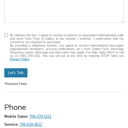
By clicking this box, I agree to receive in-person or automated telemarketing calls
and texts from Ford of Dalton at the number I entered. I understand that my
consent is not required for purchase.
By providing a telephone number, you agree to receive informational messages
(appointment reminders, account notifications, etc.) from Dalton Ford. Message
frequency varies. Message and data rates may apply. For help, reply HELP or call
us at (706) 278-1151. You can opt out at any time by replying STOP. View our
Privacy Policy
Let's Talk
*Required Fields
Phone
Mobile Sales:
706-278-1151
Service:
706-529-3512