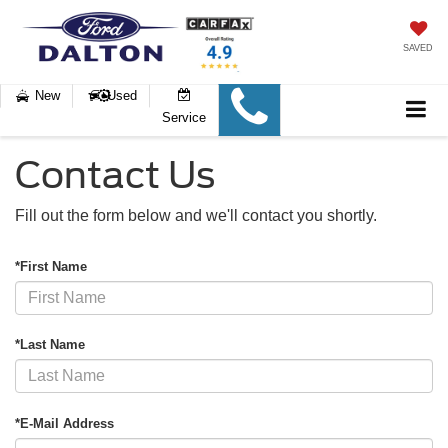
SAVED
New
Used
Service
Contact Us
Fill out the form below and we'll contact you shortly.
*First Name
*Last Name
*E-Mail Address