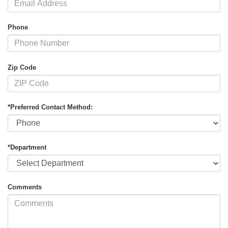
Phone
Zip Code
*Preferred Contact Method:
*Department
Comments