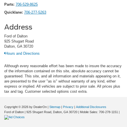
Parts:
706-529-8625
Quicklane:
706-277-5263
Address
Ford of Dalton
925 Shugart Road
Dalton, GA 30720
Hours and Directions
Although every reasonable effort has been made to insure the accuracy
of the information contained on this site, absolute accuracy cannot be
guaranteed. This site, and all information and materials appearing on it,
are presented to the user "as is" without warranty of any kind, either
express or implied. All vehicles are subject to prior sale. All prices plus
tax and tag. Customer selected options cost extra.
Copyright © 2026
by DealerOn
|
Sitemap
|
Privacy
|
Additional Disclosures
Ford of Dalton
|
925 Shugart Road,
Dalton,
GA
30720
|
Mobile Sales:
706-278-1151
|