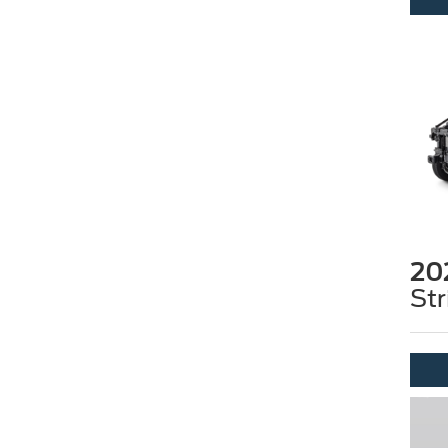
20
Str