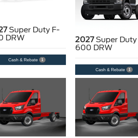
27
Super Duty F-
0 DRW
2027
Super Duty
600 DRW
Cash & Rebate
1
Cash & Rebate
1