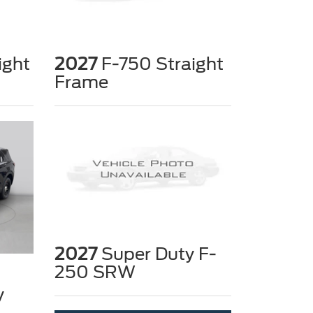
ight
2027
F-750 Straight
Frame
2027
Super Duty F-
250 SRW
y