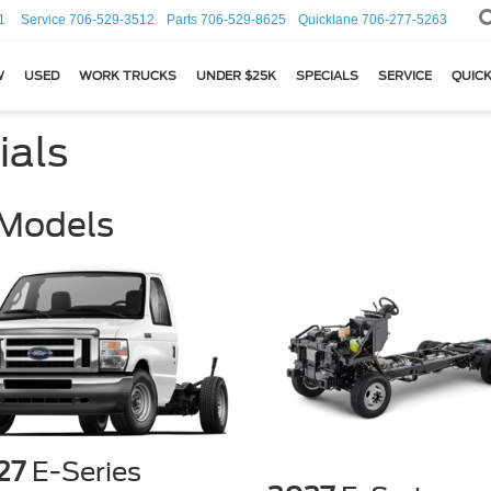
1
Service
706-529-3512
Parts
706-529-8625
Quicklane
706-277-5263
W
USED
WORK TRUCKS
UNDER $25K
SPECIALS
SERVICE
QUICK
ials
 Models
27
E-Series