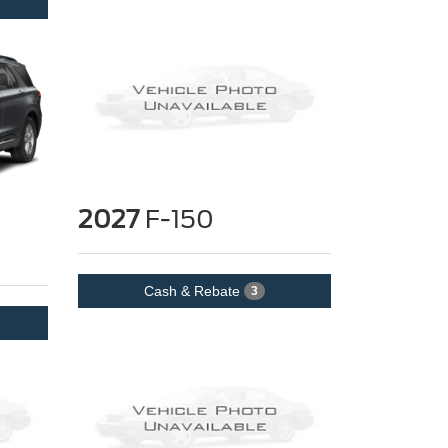
2027
F-150
Cash & Rebate
3