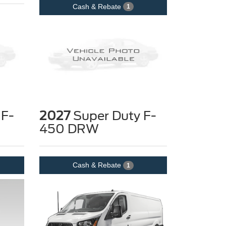
Cash & Rebate
1
 F-
2027
Super Duty F-
450 DRW
Cash & Rebate
1