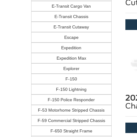
Cu
E-Transit Cargo Van
E-Transit Chassis
E-Transit Cutaway
Escape
Expedition
Expedition Max
Explorer
F-150
F-150 Lightning
20
F-150 Police Responder
Ch
F-53 Motorhome Stripped Chassis
F-59 Commercial Stripped Chassis
F-650 Straight Frame