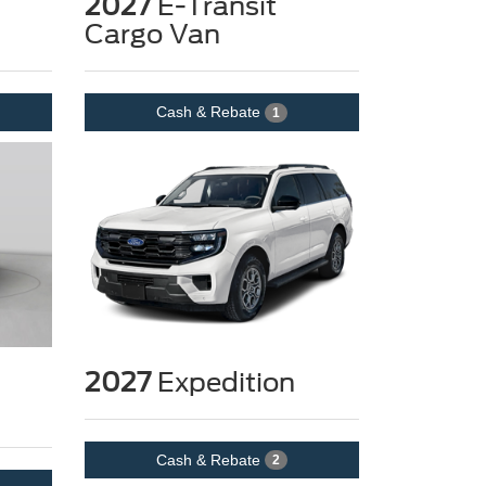
2027
E-Transit
Cargo Van
Cash & Rebate
1
2027
Expedition
Cash & Rebate
2