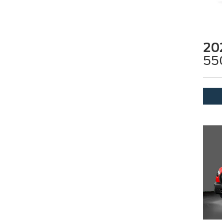
20
55