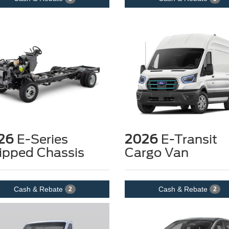
26
E-Series
2026
E-Transit
ipped Chassis
Cargo Van
Cash & Rebate
Cash & Rebate
2
2