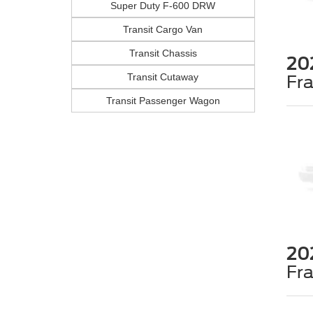
Super Duty F-600 DRW
Transit Cargo Van
Transit Chassis
20
Transit Cutaway
Fr
Transit Passenger Wagon
20
Fr