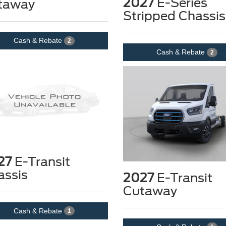
2027
E-Series
taway
Stripped Chassis
Cash & Rebate
2
Cash & Rebate
2
27
E-Transit
assis
2027
E-Transit
Cutaway
Cash & Rebate
1