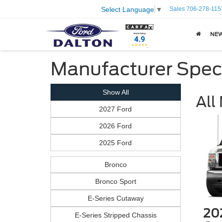
Sales
706-278-115
Select Language
▼
NE
Manufacturer Spec
Show All
All
2027 Ford
2026 Ford
2025 Ford
Bronco
Bronco Sport
E-Series Cutaway
20
E-Series Stripped Chassis