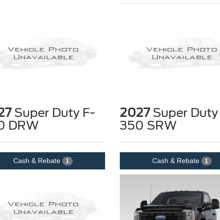
27
Super Duty F-
2027
Super Duty
0 DRW
350 SRW
Cash & Rebate
Cash & Rebate
1
1