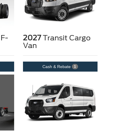
 F-
2027
Transit Cargo
Van
Cash & Rebate
1