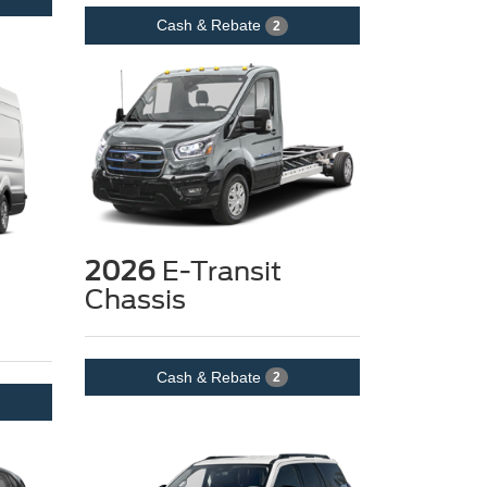
Cash & Rebate
2
2026
E-Transit
Chassis
Cash & Rebate
2