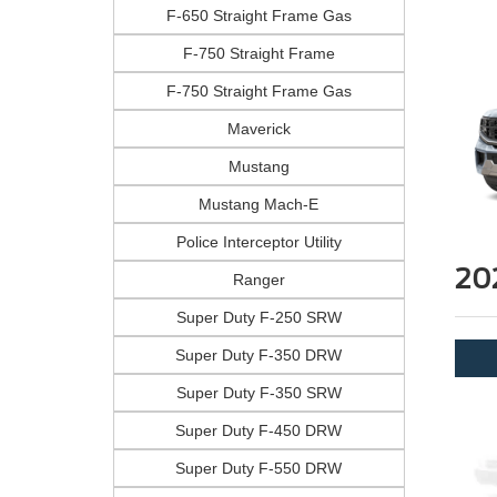
F-650 Straight Frame Gas
F-750 Straight Frame
F-750 Straight Frame Gas
Maverick
Mustang
Mustang Mach-E
Police Interceptor Utility
20
Ranger
Super Duty F-250 SRW
Super Duty F-350 DRW
Super Duty F-350 SRW
Super Duty F-450 DRW
Super Duty F-550 DRW