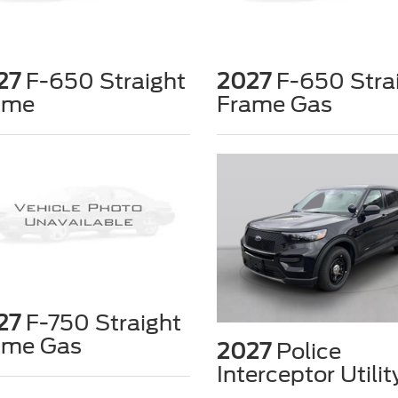
27
F-650 Straight
2027
F-650 Stra
ame
Frame Gas
27
F-750 Straight
ame Gas
2027
Police
Interceptor Utilit