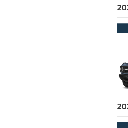
20
20