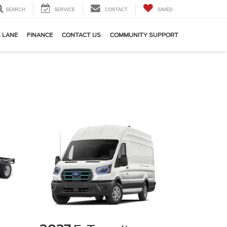
SEARCH
SERVICE
CONTACT
SAVED
 LANE
FINANCE
CONTACT US
COMMUNITY SUPPORT