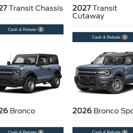
27
Transit Chassis
2027
Transit
Cutaway
Cash & Rebate
1
Cash & Rebate
1
26
Bronco
2026
Bronco Spo
Cash & Rebate
Cash & Rebate
8
5