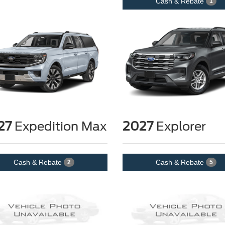
Cash & Rebate
1
27
Expedition Max
2027
Explorer
Cash & Rebate
Cash & Rebate
2
5