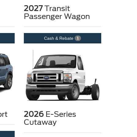
2027
Transit
Passenger Wagon
Cash & Rebate
1
rt
2026
E-Series
Cutaway