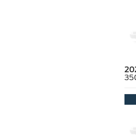
20
35