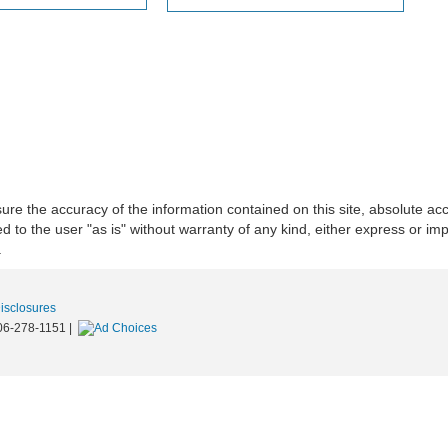
re the accuracy of the information contained on this site, absolute acc
to the user "as is" without warranty of any kind, either express or implie
.
Disclosures
06-278-1151
|