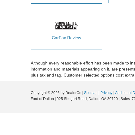
CarFax Review
Although every reasonable effort has been made to insu
information and materials appearing on it, are presented 
plus tax and tag. Customer selected options cost extra
Copyright © 2026
by DealerOn
|
Sitemap
|
Privacy
|
Additional 
Ford of Dalton
|
925 Shugart Road,
Dalton,
GA
30720
|
Sales:
7