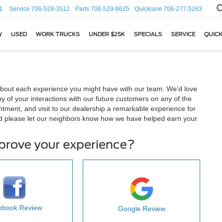
1
Service
706-529-3512
Parts
706-529-8625
Quicklane
706-277-5263
W
USED
WORK TRUCKS
UNDER $25K
SPECIALS
SERVICE
QUICK
about each experience you might have with our team. We’d love
 of your interactions with our future customers on any of the
ntment, and visit to our dealership a remarkable experience for
d please let our neighbors know how we have helped earn your
mprove your experience?
ebook Review
Google Review