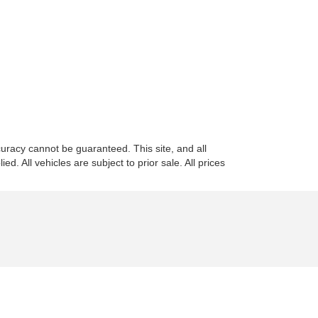
uracy cannot be guaranteed. This site, and all
d. All vehicles are subject to prior sale. All prices