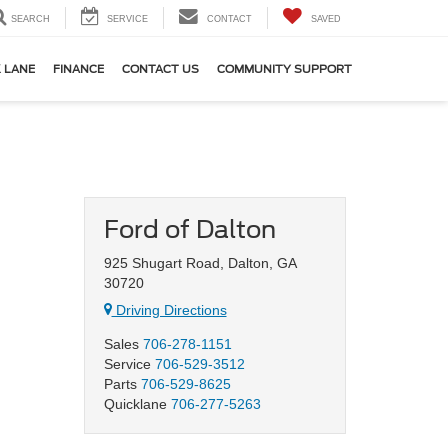
SEARCH
SERVICE
CONTACT
SAVED
 LANE
FINANCE
CONTACT US
COMMUNITY SUPPORT
Ford of Dalton
925 Shugart Road, Dalton, GA
30720
Driving Directions
Sales
706-278-1151
Service
706-529-3512
Parts
706-529-8625
Quicklane
706-277-5263