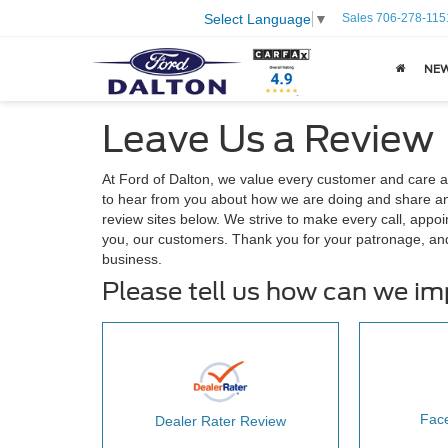
Sales
706-278-115
Select Language
▼
NE
Leave Us a Review
At Ford of Dalton, we value every customer and care 
to hear from you about how we are doing and share any
review sites below. We strive to make every call, appoi
you, our customers. Thank you for your patronage, an
business.
Please tell us how can we i
Fac
Dealer Rater Review