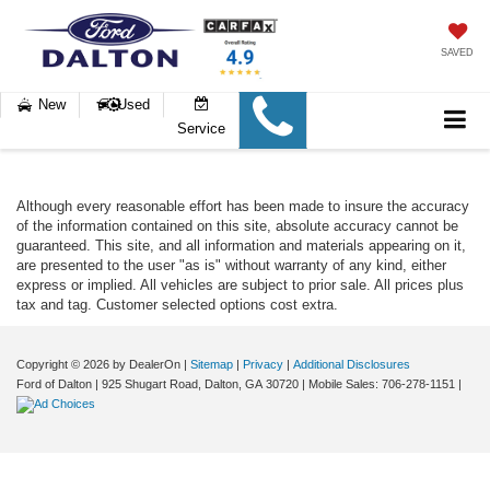
SAVED
New
Used
Service
Although every reasonable effort has been made to insure the accuracy
of the information contained on this site, absolute accuracy cannot be
guaranteed. This site, and all information and materials appearing on it,
are presented to the user "as is" without warranty of any kind, either
express or implied. All vehicles are subject to prior sale. All prices plus
tax and tag. Customer selected options cost extra.
Copyright © 2026
by DealerOn
|
Sitemap
|
Privacy
|
Additional Disclosures
Ford of Dalton
|
925 Shugart Road,
Dalton,
GA
30720
|
Mobile Sales:
706-278-1151
|