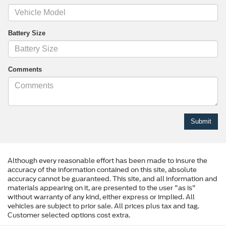
Battery Size
Comments
Although every reasonable effort has been made to insure the
accuracy of the information contained on this site, absolute
accuracy cannot be guaranteed. This site, and all information and
materials appearing on it, are presented to the user "as is"
without warranty of any kind, either express or implied. All
vehicles are subject to prior sale. All prices plus tax and tag.
Customer selected options cost extra.