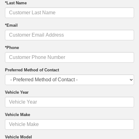
*Last Name
*Email
*Phone
Preferred Method of Contact
Vehicle Year
Vehicle Make
Vehicle Model