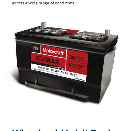
across a wide range of conditions.