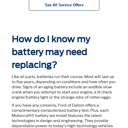
See All Service Offers
How do I know my
battery may need
replacing?
Like all parts, batteries run their course. Most will last up
to ﬁve years, depending on conditions and how often you
drive. Signs of an aging battery include an audible slow
crank when you attempt to start your engine, a lit check
engine/battery light or the strange odor of rotten eggs.
If you have any concerns, Ford of Dalton offers a
complimentary computerized battery test. Plus, each
Motorcraft® battery we install features the latest
technologies in design and engineering. They provide
dependable power to today's high-technology vehicles