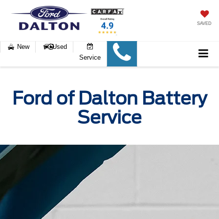
SAVED
New
Used
Service
Ford of Dalton Battery
Service