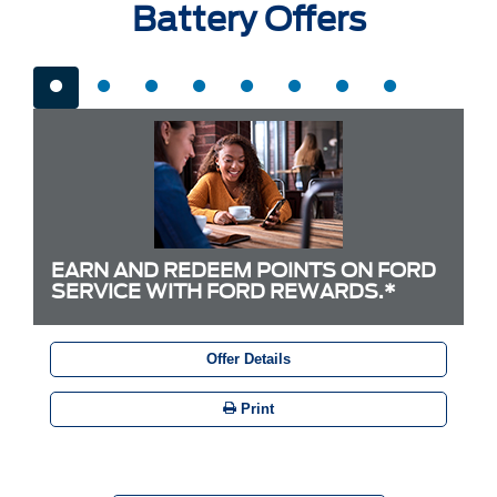
Battery Offers
EARN AND REDEEM POINTS ON FORD
SERVICE WITH FORD REWARDS.*
Offer Details
Print