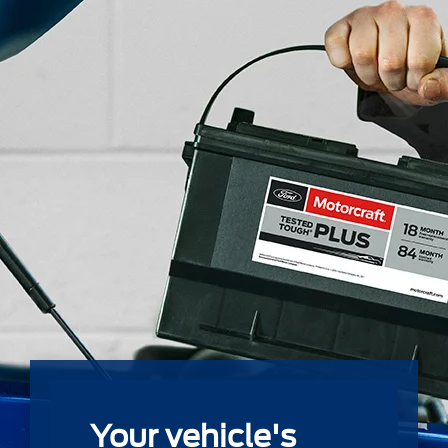
Your vehicle's