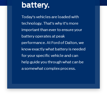
battery.
Today's vehicles are loaded with
technology. That's why it's more
important than ever to ensure your
battery operates at peak
performance. At Ford of Dalton, we
know exactly what battery is needed
for your speciﬁc vehicle and can
help guide you through what can be
a somewhat complex process.