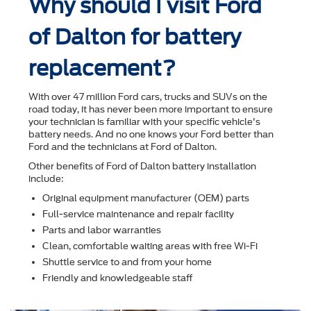
Why should I visit Ford
of Dalton for battery
replacement?
With over 47 million Ford cars, trucks and SUVs on the
road today, it has never been more important to ensure
your technician is familiar with your speciﬁc vehicle's
battery needs. And no one knows your Ford better than
Ford and the technicians at Ford of Dalton.
Other beneﬁts of Ford of Dalton battery installation
include:
Original equipment manufacturer (OEM) parts
Full-service maintenance and repair facility
Parts and labor warranties
Clean, comfortable waiting areas with free Wi-Fi
Shuttle service to and from your home
Friendly and knowledgeable staff