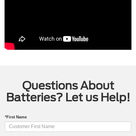
Questions About
Batteries? Let us Help!
*First Name