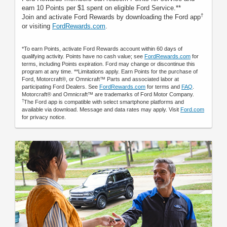
earn 10 Points per $1 spent on eligible Ford Service.**
†
Join and activate Ford Rewards by downloading the Ford app
or visiting
FordRewards.com
.
*To earn Points, activate Ford Rewards account within 60 days of
qualifying activity. Points have no cash value; see
FordRewards.com
for
terms, including Points expiration. Ford may change or discontinue this
program at any time. **Limitations apply. Earn Points for the purchase of
Ford, Motorcraft®, or Omnicraft™ Parts and associated labor at
participating Ford Dealers. See
FordRewards.com
for terms and
FAQ
.
Motorcraft® and Omnicraft™ are trademarks of Ford Motor Company.
†
The Ford app is compatible with select smartphone platforms and
available via download. Message and data rates may apply. Visit
Ford.com
for privacy notice.