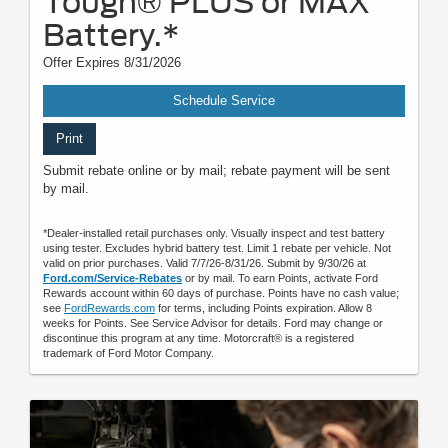
Tough® PLUS or MAX
Battery.*
Offer Expires 8/31/2026
Schedule Service
Print
Submit rebate online or by mail; rebate payment will be sent
by mail.
*Dealer-installed retail purchases only. Visually inspect and test battery
using tester. Excludes hybrid battery test. Limit 1 rebate per vehicle. Not
valid on prior purchases. Valid 7/7/26-8/31/26. Submit by 9/30/26 at
Ford.com/Service-Rebates
or by mail. To earn Points, activate Ford
Rewards account within 60 days of purchase. Points have no cash value;
see
FordRewards.com
for terms, including Points expiration. Allow 8
weeks for Points. See Service Advisor for details. Ford may change or
discontinue this program at any time. Motorcraft® is a registered
trademark of Ford Motor Company.