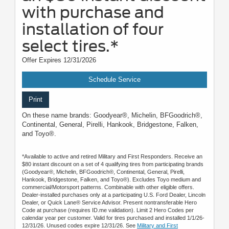
with purchase and
installation of four
select tires.*
Offer Expires 12/31/2026
Schedule Service
Print
On these name brands: Goodyear®, Michelin, BFGoodrich®,
Continental, General, Pirelli, Hankook, Bridgestone, Falken,
and Toyo®.
*Available to active and retired Military and First Responders. Receive an
$80 instant discount on a set of 4 qualifying tires from participating brands
(Goodyear®, Michelin, BFGoodrich®, Continental, General, Pirelli,
Hankook, Bridgestone, Falken, and Toyo®). Excludes Toyo medium and
commercial/Motorsport patterns. Combinable with other eligible offers.
Dealer-installed purchases only at a participating U.S. Ford Dealer, Lincoln
Dealer, or Quick Lane® Service Advisor. Present nontransferable Hero
Code at purchase (requires ID.me validation). Limit 2 Hero Codes per
calendar year per customer. Valid for tires purchased and installed 1/1/26-
12/31/26. Unused codes expire 12/31/26. See
Military and First