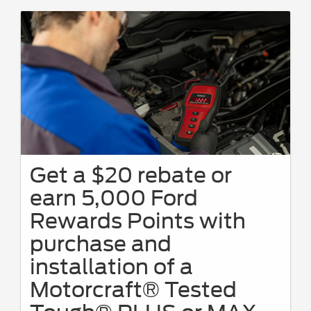
Get a $20 rebate or
earn 5,000 Ford
Rewards Points with
purchase and
installation of a
Motorcraft® Tested