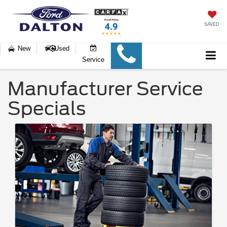
SAVED
New
Used
Service
Manufacturer Service
Specials