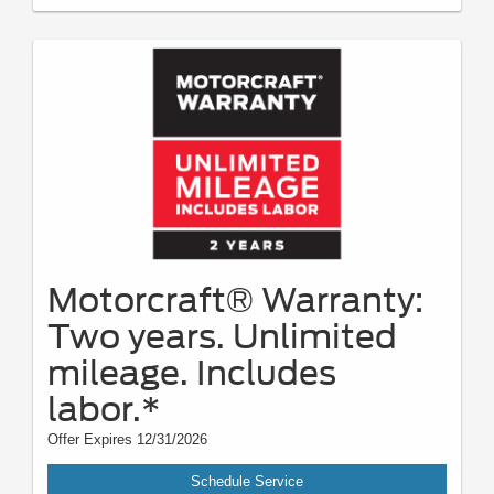
Motorcraft® Warranty:
Two years. Unlimited
mileage. Includes
labor.*
Offer Expires 12/31/2026
Schedule Service