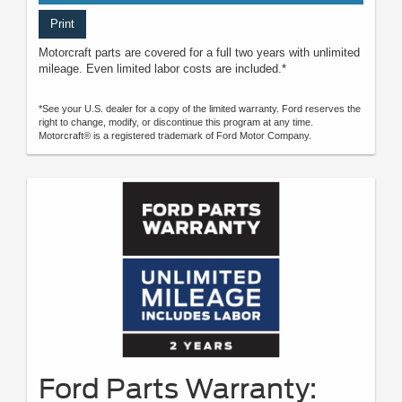
Print
Motorcraft parts are covered for a full two years with unlimited
mileage. Even limited labor costs are included.*
*See your U.S. dealer for a copy of the limited warranty. Ford reserves the
right to change, modify, or discontinue this program at any time.
Motorcraft® is a registered trademark of Ford Motor Company.
Ford Parts Warranty: