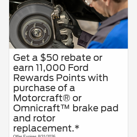
Get a $50 rebate or
earn 11,000 Ford
Rewards Points with
purchase of a
Motorcraft® or
Omnicraft™ brake pad
and rotor
replacement.*
Offer Expires 8/31/2026