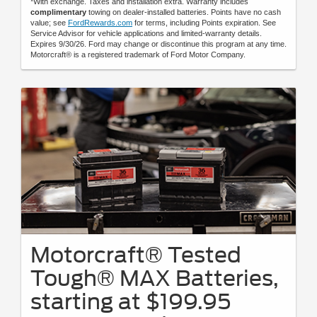
*With exchange. Taxes and installation extra. Warranty includes
complimentary
towing on dealer-installed batteries. Points have no cash
value; see
FordRewards.com
for terms, including Points expiration. See
Service Advisor for vehicle applications and limited-warranty details.
Expires 9/30/26. Ford may change or discontinue this program at any time.
Motorcraft® is a registered trademark of Ford Motor Company.
Motorcraft® Tested
Tough® MAX Batteries,
starting at $199.95