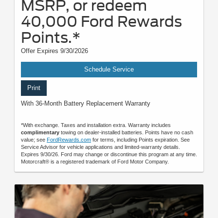
MSRP, or redeem
40,000 Ford Rewards
Points.*
Offer Expires 9/30/2026
Schedule Service
Print
With 36-Month Battery Replacement Warranty
*With exchange. Taxes and installation extra. Warranty includes
complimentary
towing on dealer-installed batteries. Points have no cash
value; see
FordRewards.com
for terms, including Points expiration. See
Service Advisor for vehicle applications and limited-warranty details.
Expires 9/30/26. Ford may change or discontinue this program at any time.
Motorcraft® is a registered trademark of Ford Motor Company.