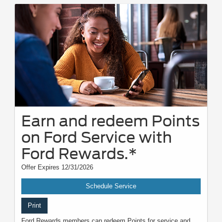
Earn and redeem Points
on Ford Service with
Ford Rewards.*
Offer Expires 12/31/2026
Schedule Service
Print
Ford Rewards members can redeem Points for service and