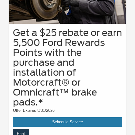
Get a $25 rebate or earn
5,500 Ford Rewards
Points with the
purchase and
installation of
Motorcraft® or
Omnicraft™ brake
pads.*
Offer Expires 8/31/2026
Schedule Service
Print