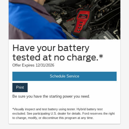
Have your battery
tested at no charge.*
Offer Expires 12/31/2026
Schedule Service
Print
Be sure you have the starting power you need.
*Visually inspect and test battery using tester. Hybrid battery test
excluded. See participating U.S. dealer for details. Ford reserves the right
to change, modify, or discontinue this program at any time.