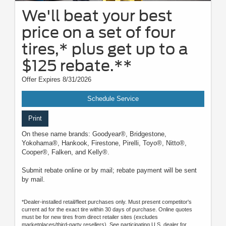
We'll beat your best
price on a set of four
tires,* plus get up to a
$125 rebate.**
Offer Expires 8/31/2026
Schedule Service
Print
On these name brands: Goodyear®, Bridgestone,
Yokohama®, Hankook, Firestone, Pirelli, Toyo®, Nitto®,
Cooper®, Falken, and Kelly®.
Submit rebate online or by mail; rebate payment will be sent
by mail.
*Dealer-installed retail/fleet purchases only. Must present competitor's
current ad for the exact tire within 30 days of purchase. Online quotes
must be for new tires from direct retailer sites (excludes
marketplaces/third-party resellers). See participating U.S. dealer for