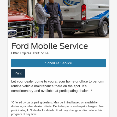
Ford Mobile Service
Offer Expires 12/31/2026
Schedule Service
Print
Let your dealer come to you at your home or office to perform
routine vehicle maintenance there on the spot. It's
complimentary and available at participating dealers.*
*Offered by participating dealers. May be limited based on availability,
distance, or other dealer criteria. Excludes parts and repair charges. See
participating U.S. dealer for details. Ford may change or discontinue this
program at any time.