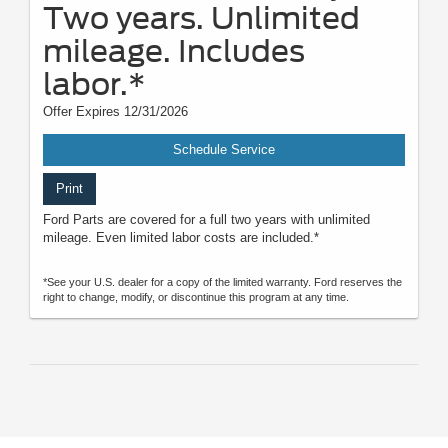
Two years. Unlimited
mileage. Includes
labor.*
Offer Expires 12/31/2026
Schedule Service
Print
Ford Parts are covered for a full two years with unlimited
mileage. Even limited labor costs are included.*
*See your U.S. dealer for a copy of the limited warranty. Ford reserves the
right to change, modify, or discontinue this program at any time.