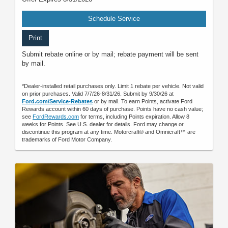
Schedule Service
Print
Submit rebate online or by mail; rebate payment will be sent
by mail.
*Dealer-installed retail purchases only. Limit 1 rebate per vehicle. Not valid
on prior purchases. Valid 7/7/26-8/31/26. Submit by 9/30/26 at
Ford.com/Service-Rebates
or by mail. To earn Points, activate Ford
Rewards account within 60 days of purchase. Points have no cash value;
see
FordRewards.com
for terms, including Points expiration. Allow 8
weeks for Points. See U.S. dealer for details. Ford may change or
discontinue this program at any time. Motorcraft® and Omnicraft™ are
trademarks of Ford Motor Company.