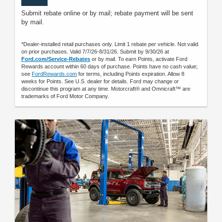
Submit rebate online or by mail; rebate payment will be sent
by mail.
*Dealer-installed retail purchases only. Limit 1 rebate per vehicle. Not valid
on prior purchases. Valid 7/7/26-8/31/26. Submit by 9/30/26 at
Ford.com/Service-Rebates
or by mail. To earn Points, activate Ford
Rewards account within 60 days of purchase. Points have no cash value;
see
FordRewards.com
for terms, including Points expiration. Allow 8
weeks for Points. See U.S. dealer for details. Ford may change or
discontinue this program at any time. Motorcraft® and Omnicraft™ are
trademarks of Ford Motor Company.