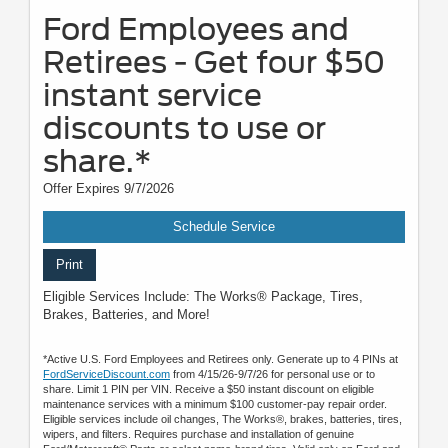
Ford Employees and
Retirees - Get four $50
instant service
discounts to use or
share.*
Offer Expires 9/7/2026
Schedule Service
Print
Eligible Services Include: The Works® Package, Tires,
Brakes, Batteries, and More!
*Active U.S. Ford Employees and Retirees only. Generate up to 4 PINs at
FordServiceDiscount.com
from 4/15/26-9/7/26 for personal use or to
share. Limit 1 PIN per VIN. Receive a $50 instant discount on eligible
maintenance services with a minimum $100 customer-pay repair order.
Eligible services include oil changes, The Works®, brakes, batteries, tires,
wipers, and filters. Requires purchase and installation of genuine