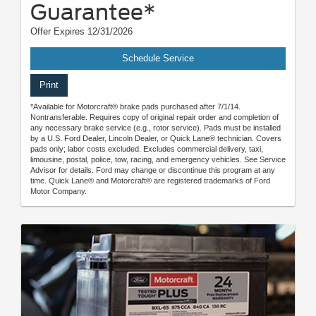
Guarantee*
Offer Expires 12/31/2026
Schedule Service
Print
*Available for Motorcraft® brake pads purchased after 7/1/14.
Nontransferable. Requires copy of original repair order and completion of
any necessary brake service (e.g., rotor service). Pads must be installed
by a U.S. Ford Dealer, Lincoln Dealer, or Quick Lane® technician. Covers
pads only; labor costs excluded. Excludes commercial delivery, taxi,
limousine, postal, police, tow, racing, and emergency vehicles. See Service
Advisor for details. Ford may change or discontinue this program at any
time. Quick Lane® and Motorcraft® are registered trademarks of Ford
Motor Company.