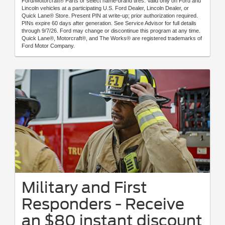
Ford/Motorcraft® Parts or select name-brand tires. Valid only on Ford and
Lincoln vehicles at a participating U.S. Ford Dealer, Lincoln Dealer, or
Quick Lane® Store. Present PIN at write-up; prior authorization required.
PINs expire 60 days after generation. See Service Advisor for full details
through 9/7/26. Ford may change or discontinue this program at any time.
Quick Lane®, Motorcraft®, and The Works® are registered trademarks of
Ford Motor Company.
Military and First
Responders - Receive
an $80 instant discount