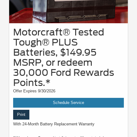
Motorcraft® Tested
Tough® PLUS
Batteries, $149.95
MSRP, or redeem
30,000 Ford Rewards
Points.*
Offer Expires 9/30/2026
Schedule Service
Print
With 24-Month Battery Replacement Warranty