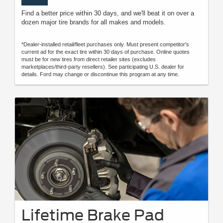
Find a better price within 30 days, and we'll beat it on over a
dozen major tire brands for all makes and models.
*Dealer-installed retail/fleet purchases only. Must present competitor's
current ad for the exact tire within 30 days of purchase. Online quotes
must be for new tires from direct retailer sites (excludes
marketplaces/third-party resellers). See participating U.S. dealer for
details. Ford may change or discontinue this program at any time.
Lifetime Brake Pad