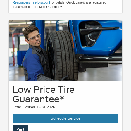
Responders Tire Discount
for details. Quick Lane® is a registered
trademark of Ford Motor Company.
Low Price Tire
Guarantee*
Offer Expires 12/31/2026
Schedule Service
Print