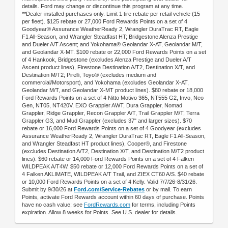
details. Ford may change or discontinue this program at any time.
**Dealer-installed purchases only. Limit 1 tire rebate per retail vehicle (15
per fleet). $125 rebate or 27,000 Ford Rewards Points on a set of 4
Goodyear® Assurance WeatherReady 2, Wrangler DuraTrac RT, Eagle
F1 All-Season, and Wrangler Steadfast HT; Bridgestone Alenza Prestige
and Dueler A/T Ascent; and Yokohama® Geolandar X-AT, Geolandar M/T,
and Geolandar X-MT. $100 rebate or 22,000 Ford Rewards Points on a set
of 4 Hankook, Bridgestone (excludes Alenza Prestige and Dueler A/T
Ascent product lines), Firestone Destination A/T2, Destination X/T, and
Destination M/T2; Pirelli, Toyo® (excludes medium and
commercial/Motorsport), and Yokohama (excludes Geolandar X-AT,
Geolandar M/T, and Geolandar X-MT product lines). $80 rebate or 18,000
Ford Rewards Points on a set of 4 Nitto Motivo 365, NT555 G2, Invo, Neo
Gen, NT05, NT420V, EXO Grappler AWT, Dura Grappler, Nomad
Grappler, Ridge Grappler, Recon Grappler A/T, Trail Grappler M/T, Terra
Grappler G3, and Mud Grappler (excludes 37" and larger sizes). $70
rebate or 16,000 Ford Rewards Points on a set of 4 Goodyear (excludes
Assurance WeatherReady 2, Wrangler DuraTrac RT, Eagle F1 All-Season,
and Wrangler Steadfast HT product lines), Cooper®, and Firestone
(excludes Destination A/T2, Destination X/T, and Destination M/T2 product
lines). $60 rebate or 14,000 Ford Rewards Points on a set of 4 Falken
WILDPEAK A/T4W. $50 rebate or 12,000 Ford Rewards Points on a set of
4 Falken AKLIMATE, WILDPEAK A/T Trail, and ZIEX CT60 A/S. $40 rebate
or 10,000 Ford Rewards Points on a set of 4 Kelly. Valid 7/7/26-8/31/26.
Submit by 9/30/26 at
Ford.com/Service-Rebates
or by mail. To earn
Points, activate Ford Rewards account within 60 days of purchase. Points
have no cash value; see
FordRewards.com
for terms, including Points
expiration. Allow 8 weeks for Points. See U.S. dealer for details.