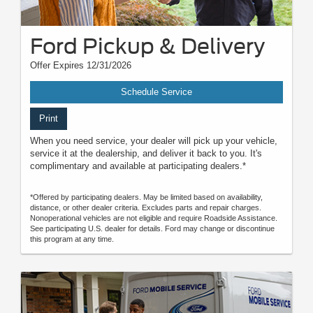
Ford Pickup & Delivery
Offer Expires 12/31/2026
Schedule Service
Print
When you need service, your dealer will pick up your vehicle,
service it at the dealership, and deliver it back to you. It's
complimentary and available at participating dealers.*
*Offered by participating dealers. May be limited based on availability,
distance, or other dealer criteria. Excludes parts and repair charges.
Nonoperational vehicles are not eligible and require Roadside Assistance.
See participating U.S. dealer for details. Ford may change or discontinue
this program at any time.