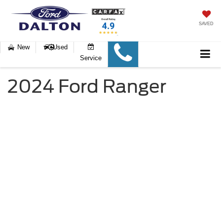
SAVED
New
Used
Service
2024 Ford Ranger