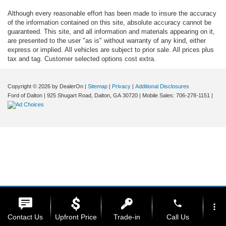
Although every reasonable effort has been made to insure the accuracy
of the information contained on this site, absolute accuracy cannot be
guaranteed. This site, and all information and materials appearing on it,
are presented to the user "as is" without warranty of any kind, either
express or implied. All vehicles are subject to prior sale. All prices plus
tax and tag. Customer selected options cost extra.
Copyright © 2026
by DealerOn
|
Sitemap
|
Privacy
|
Additional Disclosures
Ford of Dalton
|
925 Shugart Road,
Dalton,
GA
30720
|
Mobile Sales:
706-278-1151
|
phone
more_vert
Contact Us
Upfront Price
Trade-in
Call Us