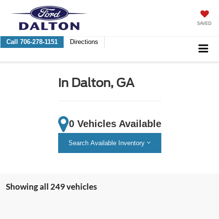
SAVED
Call
706-278-1151
Directions
in Dalton, GA
0 Vehicles Available
Search Available Inventory
Showing all 249 vehicles