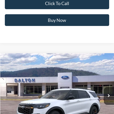
Click To Call
Buy Now
Compare Vehicle
$57,849
2026
Ford Explorer
Tremor®
BEST PRICE
Price Drop
VIN:
1FMWK8JC9TGB69453
Stock:
T26762
Model:
K8J
10 mi
Ext.
Int.
In Stock
Less
MSRP:
$63,805
Ford of Dalton Savings:
-$6,655