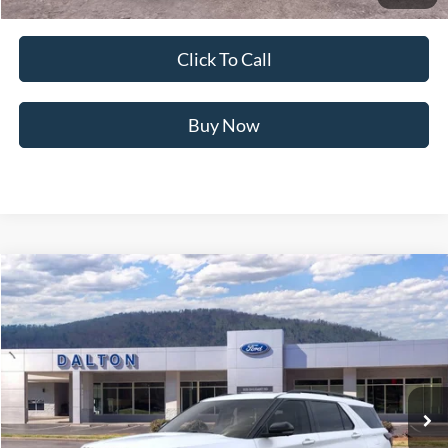
Not all offers are compatible. See dealer for additional details.
Click To Call
Buy Now
Compare Vehicle
$57,700
2026
Ford Explorer
ST
BEST PRICE
Price Drop
VIN:
1FMWK8GC0TGB43704
Stock:
T26715
Model:
K8G
6 mi
Ext.
Int.
In Stock
Less