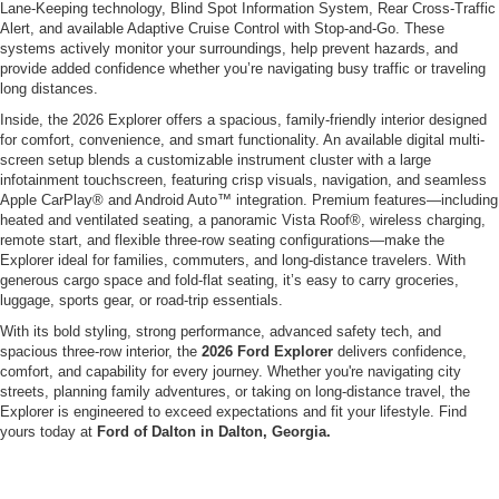
Lane-Keeping technology, Blind Spot Information System, Rear Cross-Traffic
Alert, and available Adaptive Cruise Control with Stop-and-Go. These
systems actively monitor your surroundings, help prevent hazards, and
provide added confidence whether you’re navigating busy traffic or traveling
long distances.
Inside, the 2026 Explorer offers a spacious, family-friendly interior designed
for comfort, convenience, and smart functionality. An available digital multi-
screen setup blends a customizable instrument cluster with a large
infotainment touchscreen, featuring crisp visuals, navigation, and seamless
Apple CarPlay® and Android Auto™ integration. Premium features—including
heated and ventilated seating, a panoramic Vista Roof®, wireless charging,
remote start, and flexible three-row seating configurations—make the
Explorer ideal for families, commuters, and long-distance travelers. With
generous cargo space and fold-flat seating, it’s easy to carry groceries,
luggage, sports gear, or road-trip essentials.
With its bold styling, strong performance, advanced safety tech, and
spacious three-row interior, the
2026 Ford Explorer
delivers confidence,
comfort, and capability for every journey. Whether you're navigating city
streets, planning family adventures, or taking on long-distance travel, the
Explorer is engineered to exceed expectations and fit your lifestyle. Find
yours today at
Ford of Dalton in Dalton, Georgia.