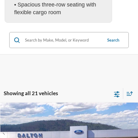
• Spacious three-row seating with
flexible cargo room
Search
Showing all 21 vehicles
Compare Vehicle
$55,506
2026
Ford Explorer
ST
BEST PRICE
Price Drop
VIN:
1FMWK8GCXTGA84810
Stock:
T26562
Model:
K8G