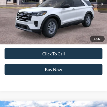
Less
MSRP:
$43,575
Ford of Dalton Savings:
-$5,618
Dealer Fee:
+$699
Ford of Dalton Price:
$38,656
1
/
23
Not all offers are compatible. See dealer for additional details.
Click To Call
Buy Now
Compare Vehicle