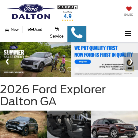
SAVED
New
Used
Service
2026 Ford Explorer
Dalton GA