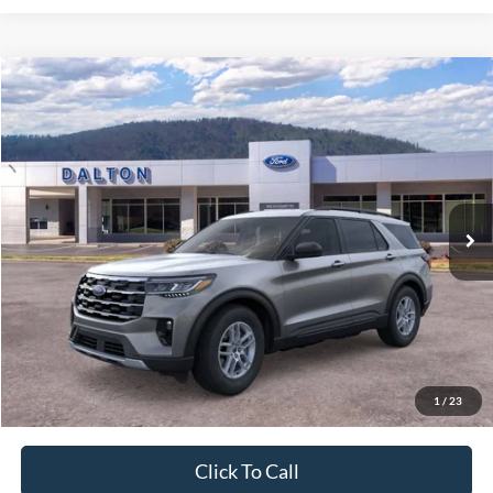
Compare Vehicle
$40,865
2026
Ford Explorer
Active
BEST PRICE
Price Drop
VIN:
1FMUK7DH1TGB56477
Stock:
T26764
Model:
K7D
9 mi
Ext.
Int.
In Stock
Less
MSRP:
$45,925
Ford of Dalton Savings:
-$5,759
Dealer Fee:
+$699
Ford of Dalton Price:
$40,865
1
/
23
Not all offers are compatible. See dealer for additional details.
Click To Call