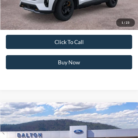
Dealer Fee:
+$699
Ford of Dalton Price:
$57,849
1
/
23
Not all offers are compatible. See dealer for additional details.
Click To Call
Buy Now
Compare Vehicle
$45,432
2026
Ford Explorer
ST-Line
BEST PRICE
Price Drop
VIN:
1FMUK7KH8TGC10442
Stock:
T26895
Model:
K7K