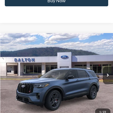
Buy Now
Compare Vehicle
$58,418
2026
Ford Explorer
ST
BEST PRICE
Price Drop
VIN:
1FMWK8GCXTGB41216
Stock:
T26691
Model:
K8G
6 mi
Ext.
Int.
In Stock
Less
MSRP:
$64,175
Ford of Dalton Savings:
-$6,456
Dealer Fee:
+$699
Ford of Dalton Price:
$58,418
1
/
23