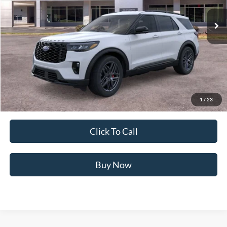
16 mi
Ext.
Int.
In Stock
Less
MSRP:
$50,655
Ford of Dalton Savings:
-$5,922
Dealer Fee:
+$699
Ford of Dalton Price:
$45,432
1
/
23
Not all offers are compatible. See dealer for additional details.
Click To Call
Buy Now