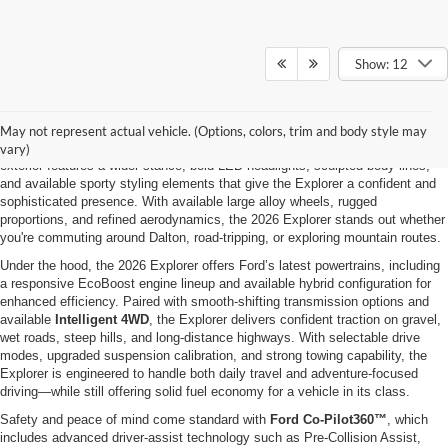
Show: 12
Why the 2026 Ford Explorer at Ford of Dalton?
The 2026 Ford Explorer is built for drivers who want three-row versatility,
strong performance, and modern capability—all wrapped in a bold, family-
May not represent actual vehicle. (Options, colors, trim and body style may
ready SUV designed for everyday life and weekend adventure. Its refreshed
vary)
exterior features a wider stance, bold LED headlights, sculpted body lines,
and available sporty styling elements that give the Explorer a confident and
sophisticated presence. With available large alloy wheels, rugged
proportions, and refined aerodynamics, the 2026 Explorer stands out whether
you're commuting around Dalton, road-tripping, or exploring mountain routes.
Under the hood, the 2026 Explorer offers Ford’s latest powertrains, including
a responsive EcoBoost engine lineup and available hybrid configuration for
enhanced efficiency. Paired with smooth-shifting transmission options and
available
Intelligent 4WD
, the Explorer delivers confident traction on gravel,
wet roads, steep hills, and long-distance highways. With selectable drive
modes, upgraded suspension calibration, and strong towing capability, the
Explorer is engineered to handle both daily travel and adventure-focused
driving—while still offering solid fuel economy for a vehicle in its class.
Safety and peace of mind come standard with
Ford Co-Pilot360™
, which
includes advanced driver-assist technology such as Pre-Collision Assist,