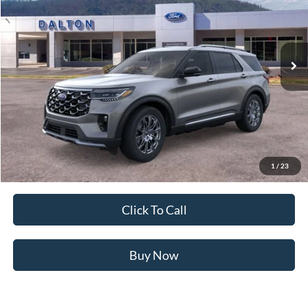
VIN:
1FMUK7HH1TGB87304
Stock:
T26837
Model:
K7H
13 mi
Ext.
In Stock
Less
MSRP:
$54,655
Ford of Dalton Savings:
-$6,076
Dealer Fee:
+$699
Ford of Dalton Price:
$49,278
1
/
23
Not all offers are compatible. See dealer for additional details.
Click To Call
Buy Now