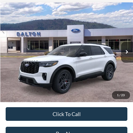
Compare Vehicle
$48,304
2026
Ford Explorer
ST-Line
BEST PRICE
Price Drop
VIN:
1FMUK8KH5TGB47984
Stock:
T26671
Model:
K8K
3 mi
Ext.
Int.
In Stock
Less
MSRP:
$55,145
Ford of Dalton Savings:
-$7,540
Dealer Fee:
+$699
Ford of Dalton Price:
$48,304
1
/
23
Not all offers are compatible. See dealer for additional details.
Click To Call