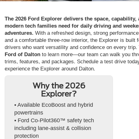
The 2026 Ford Explorer delivers the space, capability,
modern tech families need for daily driving and week
adventures.
With a refreshed design, strong performance
and a comfortable three-row interior, the Explorer is built f
drivers who want versatility and confidence on every trip. 
Ford of Dalton
to learn more—our team can walk you th
trims, features, and packages. Schedule a test drive toda
experience the Explorer around Dalton.
Why the 2026
Explorer?
• Available EcoBoost and hybrid
powertrains
• Ford Co-Pilot360™ safety tech
including lane-assist & collision
protection