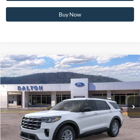
Buy Now
Compare Vehicle
$40,865
2026
Ford Explorer
Active
BEST PRICE
Price Drop
VIN:
1FMUK7DH2TGB74311
Stock:
T26911
Model:
K7D
8 mi
Ext.
Int.
In Stock
Less
MSRP:
$45,925
Ford of Dalton Savings:
-$5,759
Dealer Fee:
+$699