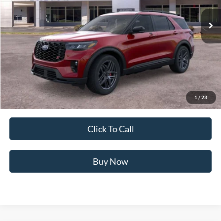
5 mi
Ext.
Int.
In Stock
Less
MSRP:
$63,290
Ford of Dalton Savings:
-$8,483
Dealer Fee:
+$699
Ford of Dalton Price:
$55,506
1
/
23
Not all offers are compatible. See dealer for additional details.
Click To Call
Buy Now