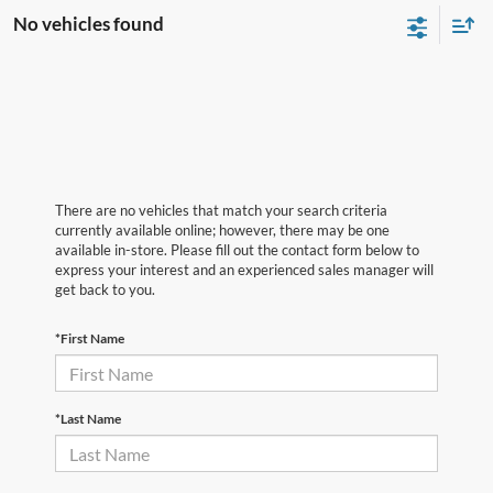
No vehicles found
There are no vehicles that match your search criteria
currently available online; however, there may be one
available in-store. Please fill out the contact form below to
express your interest and an experienced sales manager will
get back to you.
*First Name
*Last Name