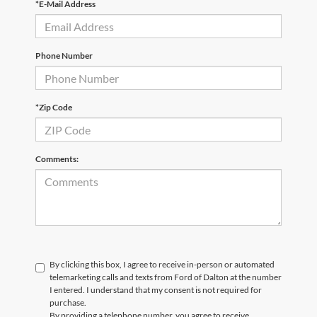
*E-Mail Address
Phone Number
*Zip Code
Comments:
By clicking this box, I agree to receive in-person or automated
telemarketing calls and texts from Ford of Dalton at the number
I entered. I understand that my consent is not required for
purchase.
By providing a telephone number, you agree to receive