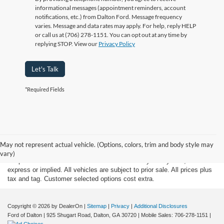
informational messages (appointment reminders, account
notifications, etc.) from Dalton Ford. Message frequency
varies. Message and data rates may apply. For help, reply HELP
or call us at (706) 278-1151. You can opt out at any time by
replying STOP. View our
Privacy Policy
Let's Talk
*Required Fields
Although every reasonable effort has been made to insure the accuracy
of the information contained on this site, absolute accuracy cannot be
May not represent actual vehicle. (Options, colors, trim and body style may
guaranteed. This site, and all information and materials appearing on it,
vary)
are presented to the user "as is" without warranty of any kind, either
express or implied. All vehicles are subject to prior sale. All prices plus
tax and tag. Customer selected options cost extra.
Copyright © 2026
by DealerOn
|
Sitemap
|
Privacy
|
Additional Disclosures
Ford of Dalton
|
925 Shugart Road,
Dalton,
GA
30720
|
Mobile Sales:
706-278-1151
|