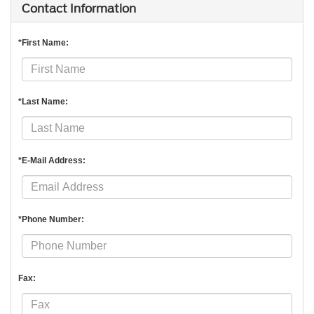
Contact Information
*First Name:
*Last Name:
*E-Mail Address:
*Phone Number:
Fax: