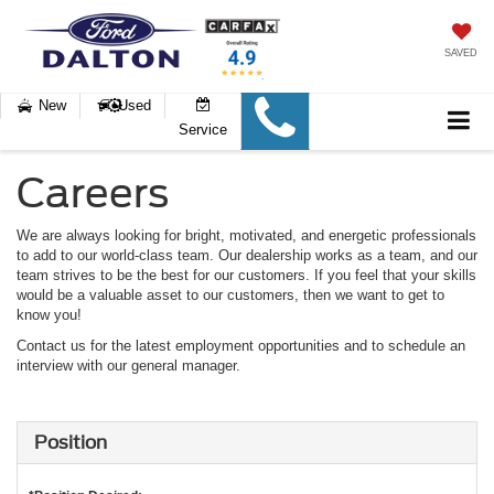
SAVED
New
Used
Service
Careers
We are always looking for bright, motivated, and energetic professionals
to add to our world-class team. Our dealership works as a team, and our
team strives to be the best for our customers. If you feel that your skills
would be a valuable asset to our customers, then we want to get to
know you!
Contact us for the latest employment opportunities and to schedule an
interview with our general manager.
Position