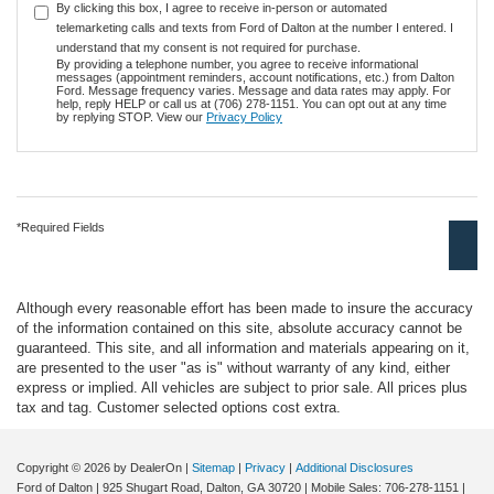
By clicking this box, I agree to receive in-person or automated
telemarketing calls and texts from Ford of Dalton at the number I entered. I
understand that my consent is not required for purchase.
By providing a telephone number, you agree to receive informational
messages (appointment reminders, account notifications, etc.) from Dalton
Ford. Message frequency varies. Message and data rates may apply. For
help, reply HELP or call us at (706) 278-1151. You can opt out at any time
by replying STOP. View our
Privacy Policy
*Required Fields
Although every reasonable effort has been made to insure the accuracy
of the information contained on this site, absolute accuracy cannot be
guaranteed. This site, and all information and materials appearing on it,
are presented to the user "as is" without warranty of any kind, either
express or implied. All vehicles are subject to prior sale. All prices plus
tax and tag. Customer selected options cost extra.
Copyright © 2026
by DealerOn
|
Sitemap
|
Privacy
|
Additional Disclosures
Ford of Dalton
|
925 Shugart Road,
Dalton,
GA
30720
|
Mobile Sales:
706-278-1151
|