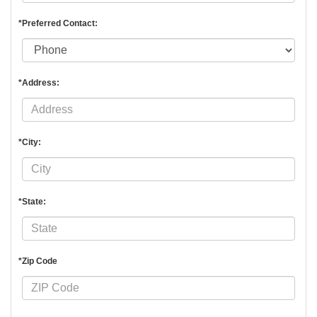
*Preferred Contact:
*Address:
*City:
*State:
*Zip Code