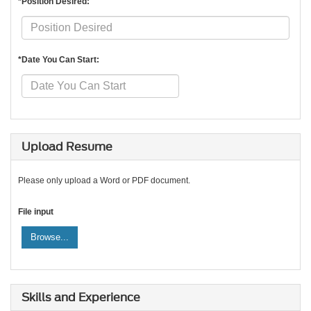
*Position Desired:
*Date You Can Start:
Upload Resume
Please only upload a Word or PDF document.
File input
Browse...
Skills and Experience