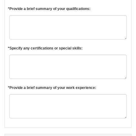
*Provide a brief summary of your qualifications:
*Specify any certifications or special skills:
*Provide a brief summary of your work experience: