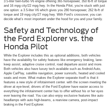
3.5-liter twin-turbo V6 engine offering 365 horsepower, 350 lb-ft of torque
and 16 mpg city/22 mpg hwy. In the Honda Pilot, you’re stuck with just
one option: a 3.5-liter V6 which gives you 280 horsepower, 262 lb-ft of
torque and 19 mpg city/27 mpg hwy. With Ford’s crossover, you can
decide what’s most important under the hood for you and your family.
Safety and Technology of
the Ford Explorer vs. the
Honda Pilot
While the Explorer includes this as optional additions, both vehicles
have the availability for safety features like emergency braking, lane-
keep assist, adaptive cruise control, road departure assist and more.
Both vehicles also have luxury tech available such as Android Auto,
Apple CarPlay, satellite navigation, power sunroofs, heated and cooled
seats and more. What makes the Explorer separate itself is that it
features a new style of infotainment center. with the screen meeting the
driver at eye-level, drivers of the Ford Explorer have easier access to
everything the infotainment center has to offer without his or her eyes
ever leaving the road. You can also enjoy exclusive features like auto
headlamps with auto high-beams, a rearview camera, post-impact
braking in the Ford Explorer.