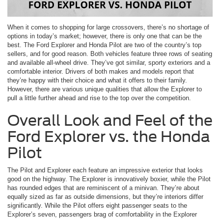
When it comes to shopping for large crossovers, there’s no shortage of
options in today’s market; however, there is only one that can be the
best. The Ford Explorer and Honda Pilot are two of the country’s top
sellers, and for good reason. Both vehicles feature three rows of seating
and available all-wheel drive. They’ve got similar, sporty exteriors and a
comfortable interior. Drivers of both makes and models report that
they’re happy with their choice and what it offers to their family.
However, there are various unique qualities that allow the Explorer to
pull a little further ahead and rise to the top over the competition.
Overall Look and Feel of the
Ford Explorer vs. the Honda
Pilot
The Pilot and Explorer each feature an impressive exterior that looks
good on the highway. The Explorer is innovatively boxier, while the Pilot
has rounded edges that are reminiscent of a minivan. They’re about
equally sized as far as outside dimensions, but they’re interiors differ
significantly. While the Pilot offers eight passenger seats to the
Explorer’s seven, passengers brag of comfortability in the Explorer