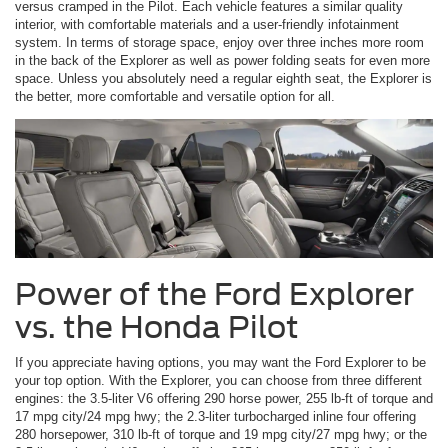
versus cramped in the Pilot. Each vehicle features a similar quality
interior, with comfortable materials and a user-friendly infotainment
system. In terms of storage space, enjoy over three inches more room
in the back of the Explorer as well as power folding seats for even more
space. Unless you absolutely need a regular eighth seat, the Explorer is
the better, more comfortable and versatile option for all.
Power of the Ford Explorer
vs. the Honda Pilot
If you appreciate having options, you may want the Ford Explorer to be
your top option. With the Explorer, you can choose from three different
engines: the 3.5-liter V6 offering 290 horse power, 255 lb-ft of torque and
17 mpg city/24 mpg hwy; the 2.3-liter turbocharged inline four offering
280 horsepower, 310 lb-ft of torque and 19 mpg city/27 mpg hwy; or the