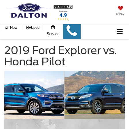
SAVED
New
Used
Service
2019 Ford Explorer vs.
Honda Pilot