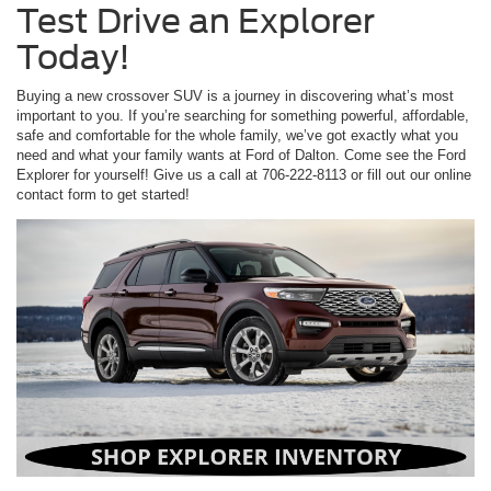
Test Drive an Explorer
Today!
Buying a new crossover SUV is a journey in discovering what’s most
important to you. If you’re searching for something powerful, affordable,
safe and comfortable for the whole family, we’ve got exactly what you
need and what your family wants at Ford of Dalton. Come see the Ford
Explorer for yourself! Give us a call at 706-222-8113 or fill out our online
contact form to get started!