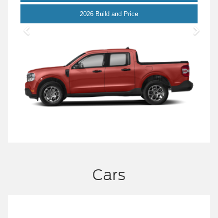
Maverick
2026 Build and Price
Cars