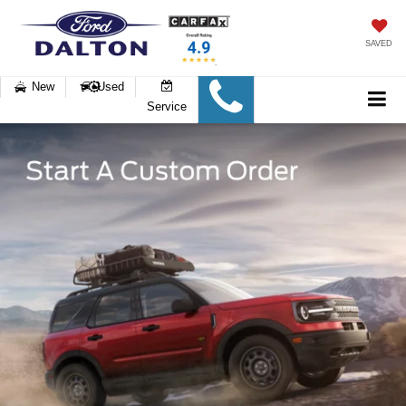
SAVED
New
Used
Service