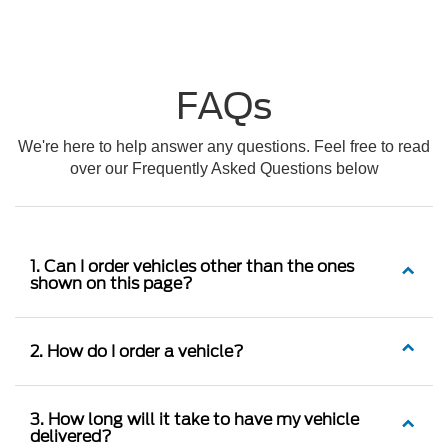
FAQs
We're here to help answer any questions. Feel free to read
over our Frequently Asked Questions below
1. Can I order vehicles other than the ones
shown on this page?
2. How do I order a vehicle?
3. How long will it take to have my vehicle
delivered?