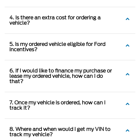
4. Is there an extra cost for ordering a
vehicle?
5. Is my ordered vehicle eligible for Ford
incentives?
6. If I would like to finance my purchase or
lease my ordered vehicle, how can I do
that?
7. Once my vehicle is ordered, how can I
track it?
8. Where and when would I get my VIN to
track my vehicle?