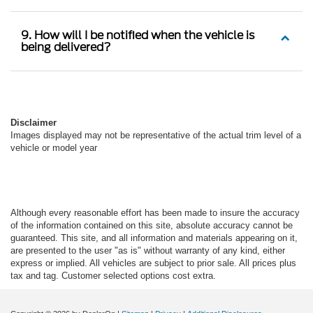
9. How will I be notified when the vehicle is
being delivered?
Disclaimer
Images displayed may not be representative of the actual trim level of a
vehicle or model year
Although every reasonable effort has been made to insure the accuracy
of the information contained on this site, absolute accuracy cannot be
guaranteed. This site, and all information and materials appearing on it,
are presented to the user "as is" without warranty of any kind, either
express or implied. All vehicles are subject to prior sale. All prices plus
tax and tag. Customer selected options cost extra.