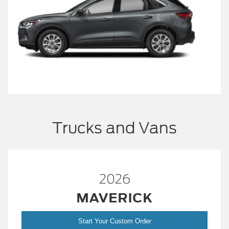
Trucks and Vans
2026
MAVERICK
Start Your Custom Order