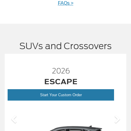
FAQs >
SUVs and Crossovers
2026
™
BRONCO
Start Your Custom Order
Bronco
2026 Build and Price