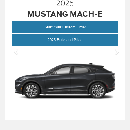
2025
MUSTANG MACH-E
Start Your Custom Order
Mustang
2025 Build and Price
Mach-
E