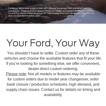
Your Ford, Your Way
You shouldn’t have to settle. Custom order any of these
vehicles and choose the available features that fit your life.
If you’re looking for something else, we offer convenient,
dealer-direct custom ordering.
Please note
: Not all models or features may be available
for custom orders due to model year changeover, order
bank closure / production schedules, high demand, and
supply chain issues. Contact us for details on timing and
availability.