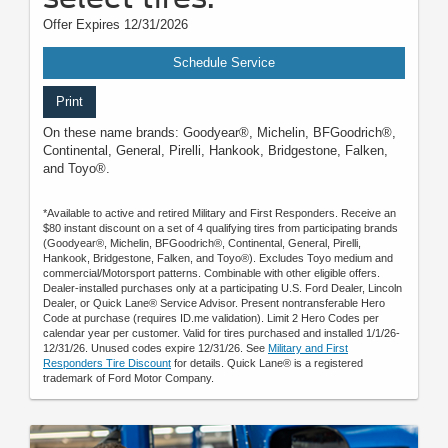
Offer Expires 12/31/2026
Schedule Service
Print
On these name brands: Goodyear®, Michelin, BFGoodrich®,
Continental, General, Pirelli, Hankook, Bridgestone, Falken,
and Toyo®.
*Available to active and retired Military and First Responders. Receive an
$80 instant discount on a set of 4 qualifying tires from participating brands
(Goodyear®, Michelin, BFGoodrich®, Continental, General, Pirelli,
Hankook, Bridgestone, Falken, and Toyo®). Excludes Toyo medium and
commercial/Motorsport patterns. Combinable with other eligible offers.
Dealer-installed purchases only at a participating U.S. Ford Dealer, Lincoln
Dealer, or Quick Lane® Service Advisor. Present nontransferable Hero
Code at purchase (requires ID.me validation). Limit 2 Hero Codes per
calendar year per customer. Valid for tires purchased and installed 1/1/26-
12/31/26. Unused codes expire 12/31/26. See
Military and First
Responders Tire Discount
for details. Quick Lane® is a registered
trademark of Ford Motor Company.