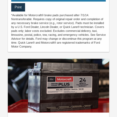
Print
*Available for Motorcraft® brake pads purchased after 7/1/14.
Nontransferable. Requires copy of original repair order and completion of
any necessary brake service (e.g., rotor service). Pads must be installed
by a U.S. Ford Dealer, Lincoln Dealer, or Quick Lane® technician. Covers
pads only; labor costs excluded. Excludes commercial delivery, taxi,
limousine, postal, police, tow, racing, and emergency vehicles. See Service
Advisor for details. Ford may change or discontinue this program at any
time. Quick Lane® and Motorcraft® are registered trademarks of Ford
Motor Company.