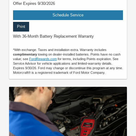
Offer Expires 9/30/2026
Schedule Service
Print
With 36-Month Battery Replacement Warranty
*With exchange. Taxes and installation extra. Warranty includes
complimentary
towing on dealer-installed batteries. Points have no cash
value; see
FordRewards.com
for terms, including Points expiration. See
Service Advisor for vehicle applications and limited-warranty details.
Expires 9/30/26. Ford may change or discontinue this program at any time.
Motorcraft® is a registered trademark of Ford Motor Company.