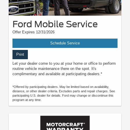
Ford Mobile Service
Offer Expires 12/31/2026
Schedule Service
Print
Let your dealer come to you at your home or office to perform
routine vehicle maintenance there on the spot. It's
complimentary and available at participating dealers.*
*Offered by participating dealers. May be limited based on availability,
distance, or other dealer criteria. Excludes parts and repair charges. See
participating U.S. dealer for details. Ford may change or discontinue this
program at any time.