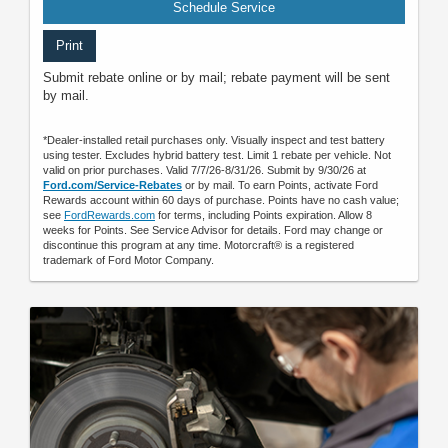
Schedule Service
Print
Submit rebate online or by mail; rebate payment will be sent
by mail.
*Dealer-installed retail purchases only. Visually inspect and test battery
using tester. Excludes hybrid battery test. Limit 1 rebate per vehicle. Not
valid on prior purchases. Valid 7/7/26-8/31/26. Submit by 9/30/26 at
Ford.com/Service-Rebates
or by mail. To earn Points, activate Ford
Rewards account within 60 days of purchase. Points have no cash value;
see
FordRewards.com
for terms, including Points expiration. Allow 8
weeks for Points. See Service Advisor for details. Ford may change or
discontinue this program at any time. Motorcraft® is a registered
trademark of Ford Motor Company.