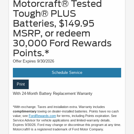
Motorcraft® Tested
Tough® PLUS
Batteries, $149.95
MSRP, or redeem
30,000 Ford Rewards
Points.*
Offer Expires 9/30/2026
Schedule Service
Print
With 24-Month Battery Replacement Warranty
*With exchange. Taxes and installation extra. Warranty includes
complimentary
towing on dealer-installed batteries. Points have no cash
value; see
FordRewards.com
for terms, including Points expiration. See
Service Advisor for vehicle applications and limited-warranty details.
Expires 9/30/26. Ford may change or discontinue this program at any time.
Motorcraft® is a registered trademark of Ford Motor Company.