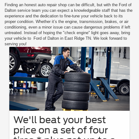
Finding an honest auto repair shop can be difficult, but with the Ford of
Dalton service team you can expect a knowledgeable staff that has the
experience and the dedication to fine-tune your vehicle back to its
proper condition. Whether it’s the engine, transmission, brakes, or air
conditioning, even a minor issue can cause dangerous problems if left
untreated. Instead of hoping the "check engine" light goes away, bring
your vehicle to Ford of Dalton in East Ridge TN. We look forward to
serving you!
We'll beat your best
price on a set of four