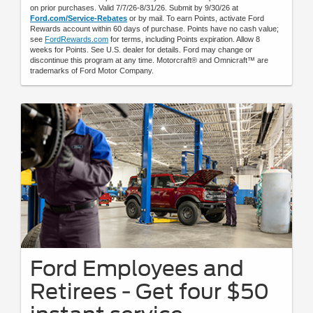
on prior purchases. Valid 7/7/26-8/31/26. Submit by 9/30/26 at
Ford.com/Service-Rebates
or by mail. To earn Points, activate Ford
Rewards account within 60 days of purchase. Points have no cash value;
see
FordRewards.com
for terms, including Points expiration. Allow 8
weeks for Points. See U.S. dealer for details. Ford may change or
discontinue this program at any time. Motorcraft® and Omnicraft™ are
trademarks of Ford Motor Company.
Ford Employees and
Retirees - Get four $50