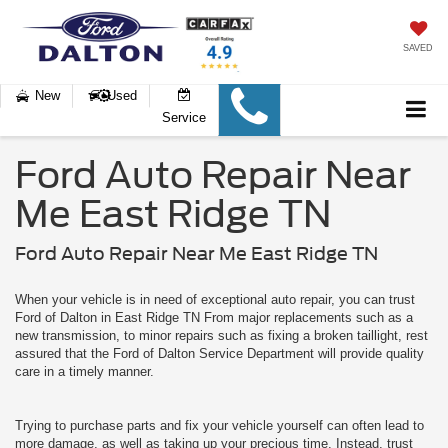
SAVED
New
Used
Service
Ford Auto Repair Near
Me East Ridge TN
Ford Auto Repair Near Me East Ridge TN
When your vehicle is in need of exceptional auto repair, you can trust
Ford of Dalton in East Ridge TN From major replacements such as a
new transmission, to minor repairs such as fixing a broken taillight, rest
assured that the Ford of Dalton Service Department will provide quality
care in a timely manner.
Trying to purchase parts and fix your vehicle yourself can often lead to
more damage, as well as taking up your precious time. Instead, trust