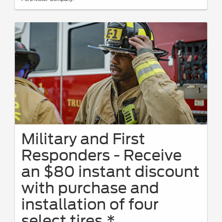
Military and First
Responders - Receive
an $80 instant discount
with purchase and
installation of four
select tires.*