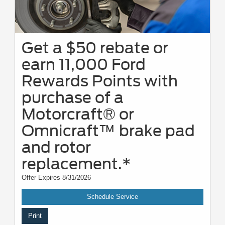
Get a $50 rebate or
earn 11,000 Ford
Rewards Points with
purchase of a
Motorcraft® or
Omnicraft™ brake pad
and rotor
replacement.*
Offer Expires 8/31/2026
Schedule Service
Print