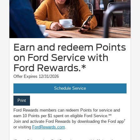
Earn and redeem Points
on Ford Service with
Ford Rewards.*
Offer Expires 12/31/2026
Schedule Service
Print
Ford Rewards members can redeem Points for service and
earn 10 Points per $1 spent on eligible Ford Service.**
†
Join and activate Ford Rewards by downloading the Ford app
or visiting
FordRewards.com
.