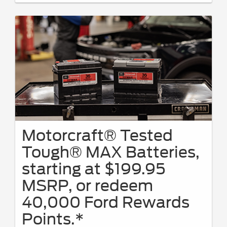
Motorcraft® Tested
Tough® MAX Batteries,
starting at $199.95
MSRP, or redeem
40,000 Ford Rewards
Points.*