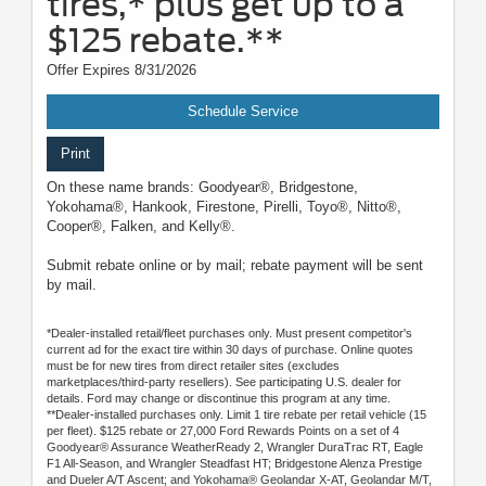
tires,* plus get up to a
$125 rebate.**
Offer Expires 8/31/2026
Schedule Service
Print
On these name brands: Goodyear®, Bridgestone,
Yokohama®, Hankook, Firestone, Pirelli, Toyo®, Nitto®,
Cooper®, Falken, and Kelly®.
Submit rebate online or by mail; rebate payment will be sent
by mail.
*Dealer-installed retail/fleet purchases only. Must present competitor's
current ad for the exact tire within 30 days of purchase. Online quotes
must be for new tires from direct retailer sites (excludes
marketplaces/third-party resellers). See participating U.S. dealer for
details. Ford may change or discontinue this program at any time.
**Dealer-installed purchases only. Limit 1 tire rebate per retail vehicle (15
per fleet). $125 rebate or 27,000 Ford Rewards Points on a set of 4
Goodyear® Assurance WeatherReady 2, Wrangler DuraTrac RT, Eagle
F1 All-Season, and Wrangler Steadfast HT; Bridgestone Alenza Prestige
and Dueler A/T Ascent; and Yokohama® Geolandar X-AT, Geolandar M/T,