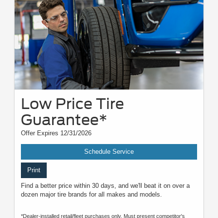
Low Price Tire
Guarantee*
Offer Expires 12/31/2026
Schedule Service
Print
Find a better price within 30 days, and we'll beat it on over a
dozen major tire brands for all makes and models.
*Dealer-installed retail/fleet purchases only. Must present competitor's