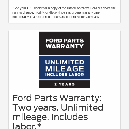
*See your U.S. dealer for a copy of the limited warranty. Ford reserves the
right to change, modify, or discontinue this program at any time.
Motorcraft® is a registered trademark of Ford Motor Company.
Ford Parts Warranty:
Two years. Unlimited
mileage. Includes
labor.*