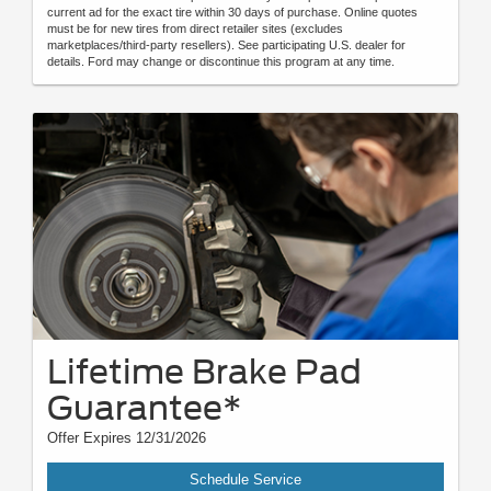
current ad for the exact tire within 30 days of purchase. Online quotes
must be for new tires from direct retailer sites (excludes
marketplaces/third-party resellers). See participating U.S. dealer for
details. Ford may change or discontinue this program at any time.
Lifetime Brake Pad
Guarantee*
Offer Expires 12/31/2026
Schedule Service