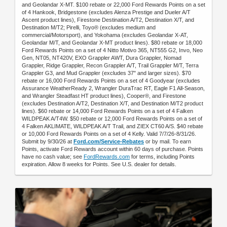
and Geolandar X-MT. $100 rebate or 22,000 Ford Rewards Points on a set
of 4 Hankook, Bridgestone (excludes Alenza Prestige and Dueler A/T
Ascent product lines), Firestone Destination A/T2, Destination X/T, and
Destination M/T2; Pirelli, Toyo® (excludes medium and
commercial/Motorsport), and Yokohama (excludes Geolandar X-AT,
Geolandar M/T, and Geolandar X-MT product lines). $80 rebate or 18,000
Ford Rewards Points on a set of 4 Nitto Motivo 365, NT555 G2, Invo, Neo
Gen, NT05, NT420V, EXO Grappler AWT, Dura Grappler, Nomad
Grappler, Ridge Grappler, Recon Grappler A/T, Trail Grappler M/T, Terra
Grappler G3, and Mud Grappler (excludes 37" and larger sizes). $70
rebate or 16,000 Ford Rewards Points on a set of 4 Goodyear (excludes
Assurance WeatherReady 2, Wrangler DuraTrac RT, Eagle F1 All-Season,
and Wrangler Steadfast HT product lines), Cooper®, and Firestone
(excludes Destination A/T2, Destination X/T, and Destination M/T2 product
lines). $60 rebate or 14,000 Ford Rewards Points on a set of 4 Falken
WILDPEAK A/T4W. $50 rebate or 12,000 Ford Rewards Points on a set of
4 Falken AKLIMATE, WILDPEAK A/T Trail, and ZIEX CT60 A/S. $40 rebate
or 10,000 Ford Rewards Points on a set of 4 Kelly. Valid 7/7/26-8/31/26.
Submit by 9/30/26 at
Ford.com/Service-Rebates
or by mail. To earn
Points, activate Ford Rewards account within 60 days of purchase. Points
have no cash value; see
FordRewards.com
for terms, including Points
expiration. Allow 8 weeks for Points. See U.S. dealer for details.