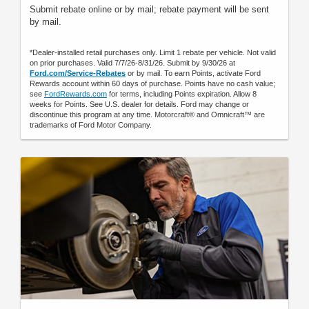
Submit rebate online or by mail; rebate payment will be sent
by mail.
*Dealer-installed retail purchases only. Limit 1 rebate per vehicle. Not valid
on prior purchases. Valid 7/7/26-8/31/26. Submit by 9/30/26 at
Ford.com/Service-Rebates
or by mail. To earn Points, activate Ford
Rewards account within 60 days of purchase. Points have no cash value;
see
FordRewards.com
for terms, including Points expiration. Allow 8
weeks for Points. See U.S. dealer for details. Ford may change or
discontinue this program at any time. Motorcraft® and Omnicraft™ are
trademarks of Ford Motor Company.