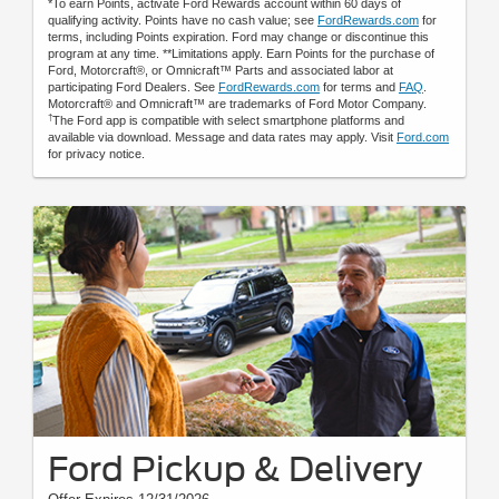
*To earn Points, activate Ford Rewards account within 60 days of
qualifying activity. Points have no cash value; see
FordRewards.com
for
terms, including Points expiration. Ford may change or discontinue this
program at any time. **Limitations apply. Earn Points for the purchase of
Ford, Motorcraft®, or Omnicraft™ Parts and associated labor at
participating Ford Dealers. See
FordRewards.com
for terms and
FAQ
.
Motorcraft® and Omnicraft™ are trademarks of Ford Motor Company.
†
The Ford app is compatible with select smartphone platforms and
available via download. Message and data rates may apply. Visit
Ford.com
for privacy notice.
Ford Pickup & Delivery