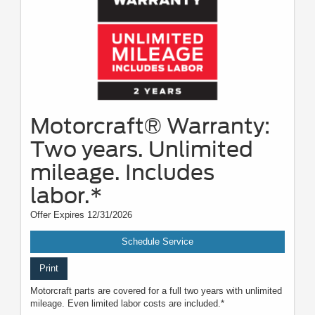
Motorcraft® Warranty:
Two years. Unlimited
mileage. Includes
labor.*
Offer Expires 12/31/2026
Schedule Service
Print
Motorcraft parts are covered for a full two years with unlimited
mileage. Even limited labor costs are included.*