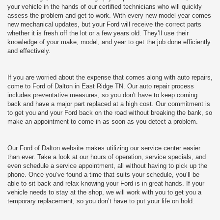
your vehicle in the hands of our certified technicians who will quickly
assess the problem and get to work. With every new model year comes
new mechanical updates, but your Ford will receive the correct parts
whether it is fresh off the lot or a few years old. They’ll use their
knowledge of your make, model, and year to get the job done efficiently
and effectively.
If you are worried about the expense that comes along with auto repairs,
come to Ford of Dalton in East Ridge TN. Our auto repair process
includes preventative measures, so you don't have to keep coming
back and have a major part replaced at a high cost. Our commitment is
to get you and your Ford back on the road without breaking the bank, so
make an appointment to come in as soon as you detect a problem.
Our Ford of Dalton website makes utilizing our service center easier
than ever. Take a look at our hours of operation, service specials, and
even schedule a service appointment, all without having to pick up the
phone. Once you’ve found a time that suits your schedule, you’ll be
able to sit back and relax knowing your Ford is in great hands. If your
vehicle needs to stay at the shop, we will work with you to get you a
temporary replacement, so you don’t have to put your life on hold.