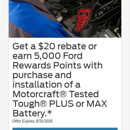
Get a $20 rebate or
earn 5,000 Ford
Rewards Points with
purchase and
installation of a
Motorcraft® Tested
Tough® PLUS or MAX
Battery.*
Offer Expires 8/31/2026