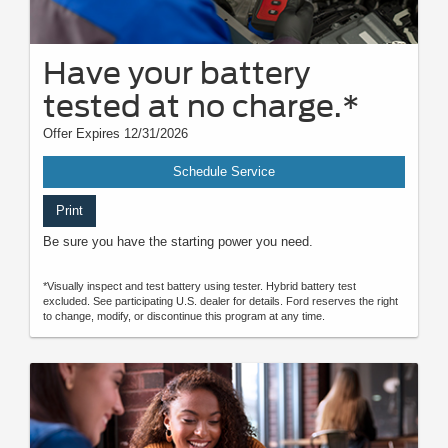
Have your battery
tested at no charge.*
Offer Expires 12/31/2026
Schedule Service
Print
Be sure you have the starting power you need.
*Visually inspect and test battery using tester. Hybrid battery test
excluded. See participating U.S. dealer for details. Ford reserves the right
to change, modify, or discontinue this program at any time.