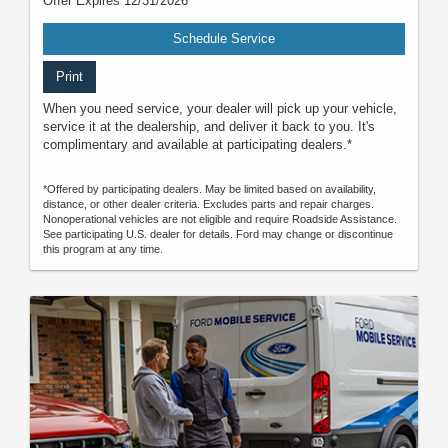
Offer Expires 12/31/2026
Schedule Service
Print
When you need service, your dealer will pick up your vehicle,
service it at the dealership, and deliver it back to you. It's
complimentary and available at participating dealers.*
*Offered by participating dealers. May be limited based on availability,
distance, or other dealer criteria. Excludes parts and repair charges.
Nonoperational vehicles are not eligible and require Roadside Assistance.
See participating U.S. dealer for details. Ford may change or discontinue
this program at any time.