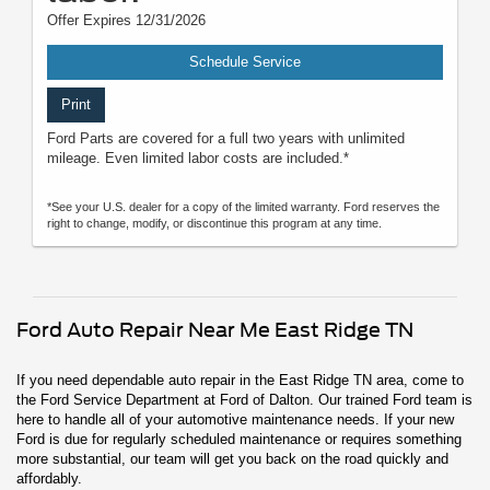
Offer Expires 12/31/2026
Schedule Service
Print
Ford Parts are covered for a full two years with unlimited
mileage. Even limited labor costs are included.*
*See your U.S. dealer for a copy of the limited warranty. Ford reserves the
right to change, modify, or discontinue this program at any time.
Ford Auto Repair Near Me East Ridge TN
If you need dependable auto repair in the East Ridge TN area, come to
the Ford Service Department at Ford of Dalton. Our trained Ford team is
here to handle all of your automotive maintenance needs. If your new
Ford is due for regularly scheduled maintenance or requires something
more substantial, our team will get you back on the road quickly and
affordably.