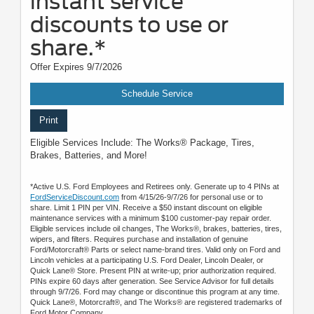
instant service
discounts to use or
share.*
Offer Expires 9/7/2026
Schedule Service
Print
Eligible Services Include: The Works® Package, Tires,
Brakes, Batteries, and More!
*Active U.S. Ford Employees and Retirees only. Generate up to 4 PINs at
FordServiceDiscount.com
from 4/15/26-9/7/26 for personal use or to
share. Limit 1 PIN per VIN. Receive a $50 instant discount on eligible
maintenance services with a minimum $100 customer-pay repair order.
Eligible services include oil changes, The Works®, brakes, batteries, tires,
wipers, and filters. Requires purchase and installation of genuine
Ford/Motorcraft® Parts or select name-brand tires. Valid only on Ford and
Lincoln vehicles at a participating U.S. Ford Dealer, Lincoln Dealer, or
Quick Lane® Store. Present PIN at write-up; prior authorization required.
PINs expire 60 days after generation. See Service Advisor for full details
through 9/7/26. Ford may change or discontinue this program at any time.
Quick Lane®, Motorcraft®, and The Works® are registered trademarks of
Ford Motor Company.