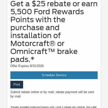
Get a $25 rebate or earn
5,500 Ford Rewards
Points with the
purchase and
installation of
Motorcraft® or
Omnicraft™ brake
pads.*
Offer Expires 8/31/2026
Schedule Service
Print
Submit rebate online or by mail; rebate payment will be sent
by mail.
*Dealer-installed retail purchases only. Limit 1 rebate per vehicle. Not valid