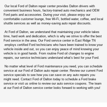
Our local Ford of Dalton repair center provides Dalton drivers with
convenient business hours, factory-trained auto mechanics and OEM
Ford parts and accessories. During your visit, please enjoy our
comfortable customer lounge, free Wi-Fi, bottled water, coffee, and local
shuttle services as well as money-saving auto repair discounts.
At Ford of Dalton, we understand that maintaining your vehicle takes
time, hard work and dedication, which is why we strive to offer the best
Ford service in the area. Our Ford service center in East Ridge TN
employs certified Ford technicians who have been trained to know your
vehicle inside and out, so you can enjoy peace of mind knowing your
vehicle is in good hands. From routine Ford oil changes to engine
repairs, our service technicians understand what’s best for your Ford.
No matter what level of Ford maintenance you need, you can schedule
service at our Ford of Dalton auto repair center. Review our current Ford
service specials to see how you can save on any auto repairs you
might need. Contact Ford of Dalton today to schedule a Ford brake
service or visit us online to review our auto service coupons. The team
at our Ford of Dalton service center looks forward to working with you!