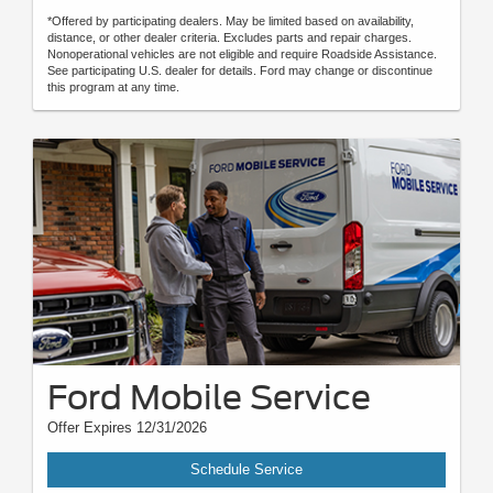
*Offered by participating dealers. May be limited based on availability,
distance, or other dealer criteria. Excludes parts and repair charges.
Nonoperational vehicles are not eligible and require Roadside Assistance.
See participating U.S. dealer for details. Ford may change or discontinue
this program at any time.
Ford Mobile Service
Offer Expires 12/31/2026
Schedule Service