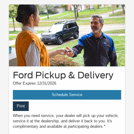
Ford Pickup & Delivery
Offer Expires 12/31/2026
Schedule Service
Print
When you need service, your dealer will pick up your vehicle,
service it at the dealership, and deliver it back to you. It's
complimentary and available at participating dealers.*