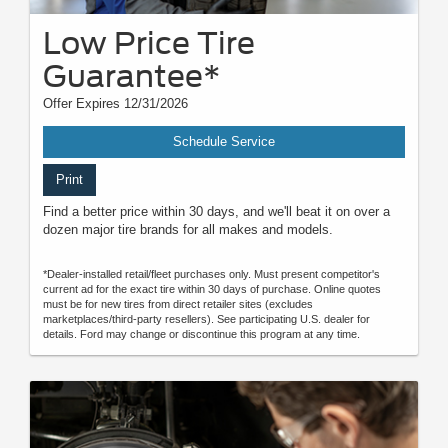
Low Price Tire
Guarantee*
Offer Expires 12/31/2026
Schedule Service
Print
Find a better price within 30 days, and we'll beat it on over a
dozen major tire brands for all makes and models.
*Dealer-installed retail/fleet purchases only. Must present competitor's
current ad for the exact tire within 30 days of purchase. Online quotes
must be for new tires from direct retailer sites (excludes
marketplaces/third-party resellers). See participating U.S. dealer for
details. Ford may change or discontinue this program at any time.