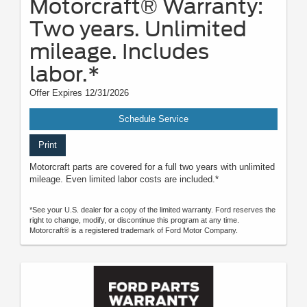
Motorcraft® Warranty:
Two years. Unlimited
mileage. Includes
labor.*
Offer Expires 12/31/2026
Schedule Service
Print
Motorcraft parts are covered for a full two years with unlimited
mileage. Even limited labor costs are included.*
*See your U.S. dealer for a copy of the limited warranty. Ford reserves the
right to change, modify, or discontinue this program at any time.
Motorcraft® is a registered trademark of Ford Motor Company.