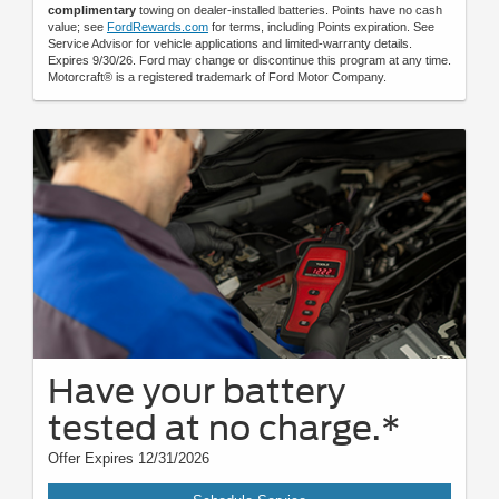
complimentary
towing on dealer-installed batteries. Points have no cash
value; see
FordRewards.com
for terms, including Points expiration. See
Service Advisor for vehicle applications and limited-warranty details.
Expires 9/30/26. Ford may change or discontinue this program at any time.
Motorcraft® is a registered trademark of Ford Motor Company.
Have your battery
tested at no charge.*
Offer Expires 12/31/2026