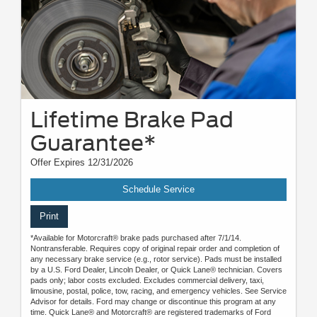
Lifetime Brake Pad
Guarantee*
Offer Expires 12/31/2026
Schedule Service
Print
*Available for Motorcraft® brake pads purchased after 7/1/14.
Nontransferable. Requires copy of original repair order and completion of
any necessary brake service (e.g., rotor service). Pads must be installed
by a U.S. Ford Dealer, Lincoln Dealer, or Quick Lane® technician. Covers
pads only; labor costs excluded. Excludes commercial delivery, taxi,
limousine, postal, police, tow, racing, and emergency vehicles. See Service
Advisor for details. Ford may change or discontinue this program at any
time. Quick Lane® and Motorcraft® are registered trademarks of Ford