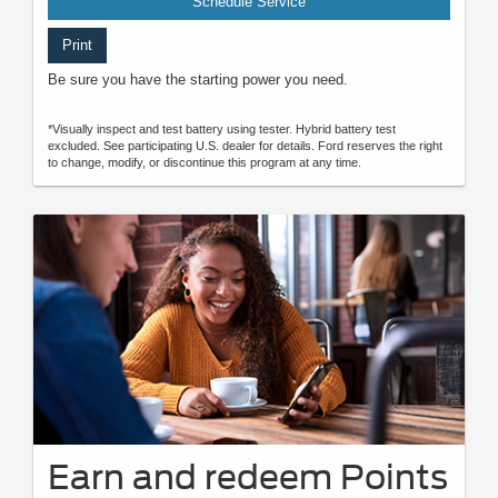
Schedule Service
Print
Be sure you have the starting power you need.
*Visually inspect and test battery using tester. Hybrid battery test
excluded. See participating U.S. dealer for details. Ford reserves the right
to change, modify, or discontinue this program at any time.
Earn and redeem Points