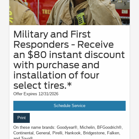
Military and First
Responders - Receive
an $80 instant discount
with purchase and
installation of four
select tires.*
Offer Expires 12/31/2026
Schedule Service
Print
On these name brands: Goodyear®, Michelin, BFGoodrich®,
Continental, General, Pirelli, Hankook, Bridgestone, Falken,
and Toyo®.