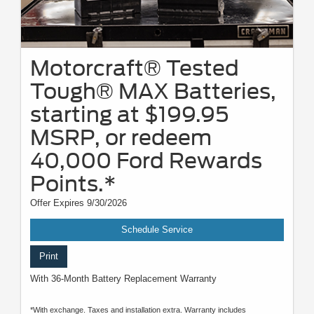
Motorcraft® Tested
Tough® MAX Batteries,
starting at $199.95
MSRP, or redeem
40,000 Ford Rewards
Points.*
Offer Expires 9/30/2026
Schedule Service
Print
With 36-Month Battery Replacement Warranty
*With exchange. Taxes and installation extra. Warranty includes