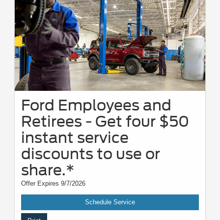
Ford Employees and
Retirees - Get four $50
instant service
discounts to use or
share.*
Offer Expires 9/7/2026
Schedule Service