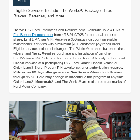
Print
Eligible Services Include: The Works® Package, Tires,
Brakes, Batteries, and More!
*Active U.S. Ford Employees and Retirees only. Generate up to 4 PINs at
FordServiceDiscount.com
from 4/15/26-9/7/26 for personal use or to
share. Limit 1 PIN per VIN. Receive a $50 instant discount on eligible
maintenance services with a minimum $100 customer-pay repair order.
Eligible services include oil changes, The Works®, brakes, batteries, tires,
wipers, and filters. Requires purchase and installation of genuine
Ford/Motorcraft® Parts or select name-brand tires. Valid only on Ford and
Lincoln vehicles at a participating U.S. Ford Dealer, Lincoln Dealer, or
Quick Lane® Store. Present PIN at write-up; prior authorization required.
PINs expire 60 days after generation. See Service Advisor for full details
through 9/7/26. Ford may change or discontinue this program at any time.
Quick Lane®, Motorcraft®, and The Works® are registered trademarks of
Ford Motor Company.