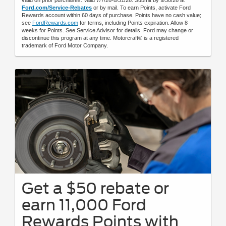
Ford.com/Service-Rebates
or by mail. To earn Points, activate Ford
Rewards account within 60 days of purchase. Points have no cash value;
see
FordRewards.com
for terms, including Points expiration. Allow 8
weeks for Points. See Service Advisor for details. Ford may change or
discontinue this program at any time. Motorcraft® is a registered
trademark of Ford Motor Company.
Get a $50 rebate or
earn 11,000 Ford
Rewards Points with