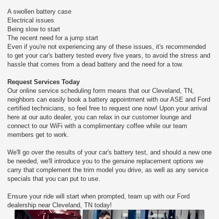
A swollen battery case
Electrical issues
Being slow to start
The recent need for a jump start
Even if you're not experiencing any of these issues, it's recommended
to get your car's battery tested every five years, to avoid the stress and
hassle that comes from a dead battery and the need for a tow.
Request Services Today
Our online service scheduling form means that our Cleveland, TN,
neighbors can easily book a battery appointment with our ASE and Ford
certified technicians, so feel free to request one now! Upon your arrival
here at our auto dealer, you can relax in our customer lounge and
connect to our WiFi with a complimentary coffee while our team
members get to work.
We'll go over the results of your car's battery test, and should a new one
be needed, we'll introduce you to the genuine replacement options we
carry that complement the trim model you drive, as well as any service
specials that you can put to use.
Ensure your ride will start when prompted, team up with our Ford
dealership near Cleveland, TN today!