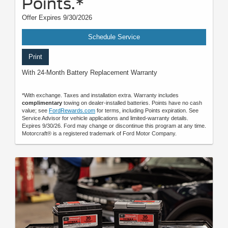
Points.*
Offer Expires 9/30/2026
Schedule Service
Print
With 24-Month Battery Replacement Warranty
*With exchange. Taxes and installation extra. Warranty includes
complimentary
towing on dealer-installed batteries. Points have no cash
value; see
FordRewards.com
for terms, including Points expiration. See
Service Advisor for vehicle applications and limited-warranty details.
Expires 9/30/26. Ford may change or discontinue this program at any time.
Motorcraft® is a registered trademark of Ford Motor Company.