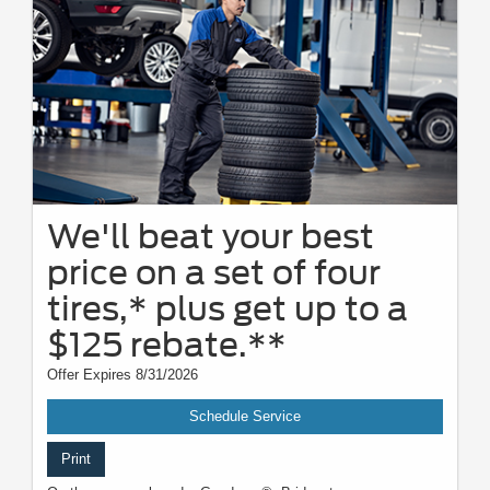
We'll beat your best
price on a set of four
tires,* plus get up to a
$125 rebate.**
Offer Expires 8/31/2026
Schedule Service
Print