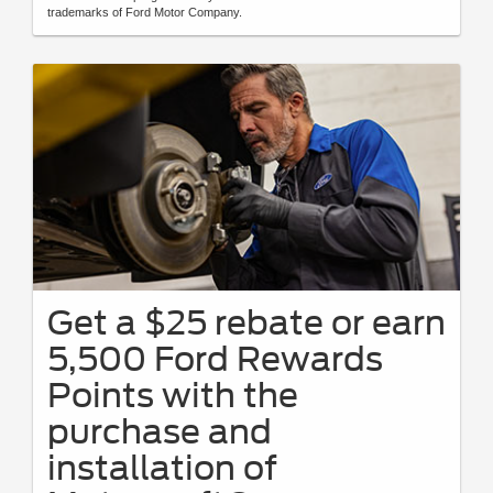
trademarks of Ford Motor Company.
Get a $25 rebate or earn
5,500 Ford Rewards
Points with the
purchase and
installation of