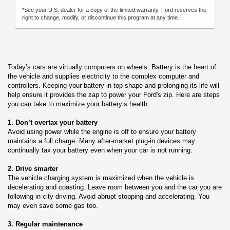
*See your U.S. dealer for a copy of the limited warranty. Ford reserves the
right to change, modify, or discontinue this program at any time.
Today’s cars are virtually computers on wheels. Battery is the heart of
the vehicle and supplies electricity to the complex computer and
controllers. Keeping your battery in top shape and prolonging its life will
help ensure it provides the zap to power your Ford's zip. Here are steps
you can take to maximize your battery’s health.
1. Don’t overtax your battery
Avoid using power while the engine is off to ensure your battery
maintains a full charge. Many after-market plug-in devices may
continually tax your battery even when your car is not running.
2. Drive smarter
The vehicle charging system is maximized when the vehicle is
decelerating and coasting. Leave room between you and the car you are
following in city driving. Avoid abrupt stopping and accelerating. You
may even save some gas too.
3. Regular maintenance