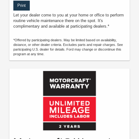
Print
Let your dealer come to you at your home or office to perform
routine vehicle maintenance there on the spot. It's
complimentary and available at participating dealers.*
*Offered by participating dealers. May be limited based on availability,
distance, or other dealer criteria. Excludes parts and repair charges. See
participating U.S. dealer for details. Ford may change or discontinue this
program at any time.