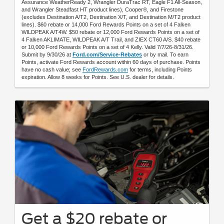
Assurance WeatherReady 2, Wrangler DuraTrac RT, Eagle F1 All-Season,
and Wrangler Steadfast HT product lines), Cooper®, and Firestone
(excludes Destination A/T2, Destination X/T, and Destination M/T2 product
lines). $60 rebate or 14,000 Ford Rewards Points on a set of 4 Falken
WILDPEAK A/T4W. $50 rebate or 12,000 Ford Rewards Points on a set of
4 Falken AKLIMATE, WILDPEAK A/T Trail, and ZIEX CT60 A/S. $40 rebate
or 10,000 Ford Rewards Points on a set of 4 Kelly. Valid 7/7/26-8/31/26.
Submit by 9/30/26 at
Ford.com/Service-Rebates
or by mail. To earn
Points, activate Ford Rewards account within 60 days of purchase. Points
have no cash value; see
FordRewards.com
for terms, including Points
expiration. Allow 8 weeks for Points. See U.S. dealer for details.
Get a $20 rebate or