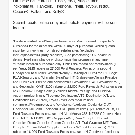
On these name brands: Goodyear®, Bridgestone,
Yokohama®, Hankook, Firestone, Pirelli, Toyo®, Nitto®,
Cooper®, Falken, and Kelly®.
Submit rebate online or by mail; rebate payment will be sent
by mail.
*Dealer-installed retail/fleet purchases only. Must present competitor's
current ad for the exact tire within 30 days of purchase. Online quotes
must be for new tires from direct retailer sites (excludes
marketplaces/third-party resellers). See participating U.S. dealer for
details. Ford may change or discontinue this program at any time.
**Dealer-installed purchases only. Limit 1 tire rebate per retail vehicle (15
per fleet). $125 rebate or 27,000 Ford Rewards Points on a set of 4
Goodyear® Assurance WeatherReady 2, Wrangler DuraTrac RT, Eagle
F1 All-Season, and Wrangler Steadfast HT; Bridgestone Alenza Prestige
and Dueler A/T Ascent; and Yokohama® Geolandar X-AT, Geolandar M/T,
and Geolandar X-MT. $100 rebate or 22,000 Ford Rewards Points on a set
of 4 Hankook, Bridgestone (excludes Alenza Prestige and Dueler A/T
Ascent product lines), Firestone Destination A/T2, Destination X/T, and
Destination M/T2; Pirelli, Toyo® (excludes medium and
commercial/Motorsport), and Yokohama (excludes Geolandar X-AT,
Geolandar M/T, and Geolandar X-MT product lines). $80 rebate or 18,000
Ford Rewards Points on a set of 4 Nitto Motivo 365, NT555 G2, Invo, Neo
Gen, NT05, NT420V, EXO Grappler AWT, Dura Grappler, Nomad
Grappler, Ridge Grappler, Recon Grappler A/T, Trail Grappler M/T, Terra
Grappler G3, and Mud Grappler (excludes 37" and larger sizes). $70
rebate or 16,000 Ford Rewards Points on a set of 4 Goodyear (excludes