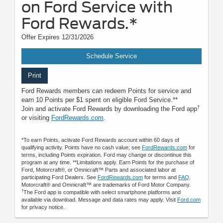
on Ford Service with
Ford Rewards.*
Offer Expires 12/31/2026
Schedule Service
Print
Ford Rewards members can redeem Points for service and
earn 10 Points per $1 spent on eligible Ford Service.**
†
Join and activate Ford Rewards by downloading the Ford app
or visiting
FordRewards.com
.
*To earn Points, activate Ford Rewards account within 60 days of
qualifying activity. Points have no cash value; see
FordRewards.com
for
terms, including Points expiration. Ford may change or discontinue this
program at any time. **Limitations apply. Earn Points for the purchase of
Ford, Motorcraft®, or Omnicraft™ Parts and associated labor at
participating Ford Dealers. See
FordRewards.com
for terms and
FAQ
.
Motorcraft® and Omnicraft™ are trademarks of Ford Motor Company.
†
The Ford app is compatible with select smartphone platforms and
available via download. Message and data rates may apply. Visit
Ford.com
for privacy notice.