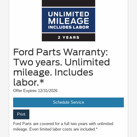
Ford Parts Warranty:
Two years. Unlimited
mileage. Includes
labor.*
Offer Expires 12/31/2026
Schedule Service
Print
Ford Parts are covered for a full two years with unlimited
mileage. Even limited labor costs are included.*