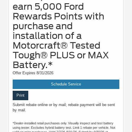
earn 5,000 Ford
Rewards Points with
purchase and
installation of a
Motorcraft® Tested
Tough® PLUS or MAX
Battery.*
Offer Expires 8/31/2026
Schedule Service
Print
Submit rebate online or by mail; rebate payment will be sent
by mail.
*Dealer-installed retail purchases only. Visually inspect and test battery
using tester. Excludes hybrid battery test. Limit 1 rebate per vehicle. Not
valid on prior purchases. Valid 7/7/26-8/31/26. Submit by 9/30/26 at