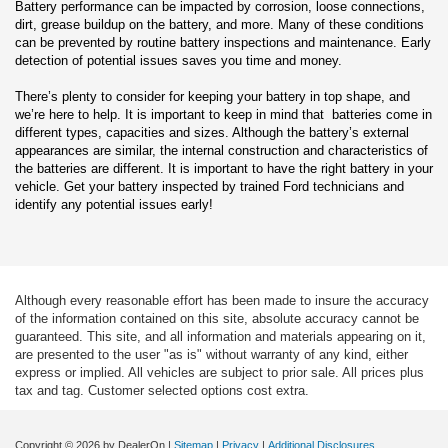
Battery performance can be impacted by corrosion, loose connections,
dirt, grease buildup on the battery, and more. Many of these conditions
can be prevented by routine battery inspections and maintenance. Early
detection of potential issues saves you time and money.
There’s plenty to consider for keeping your battery in top shape, and
we’re here to help. It is important to keep in mind that batteries come in
different types, capacities and sizes. Although the battery’s external
appearances are similar, the internal construction and characteristics of
the batteries are different. It is important to have the right battery in your
vehicle. Get your battery inspected by trained Ford technicians and
identify any potential issues early!
Although every reasonable effort has been made to insure the accuracy
of the information contained on this site, absolute accuracy cannot be
guaranteed. This site, and all information and materials appearing on it,
are presented to the user "as is" without warranty of any kind, either
express or implied. All vehicles are subject to prior sale. All prices plus
tax and tag. Customer selected options cost extra.
Copyright © 2026
by DealerOn
|
Sitemap
|
Privacy
|
Additional Disclosures