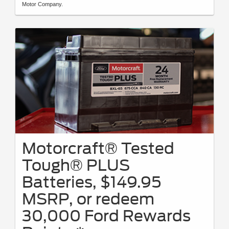
Motor Company.
Motorcraft® Tested
Tough® PLUS
Batteries, $149.95
MSRP, or redeem
30,000 Ford Rewards