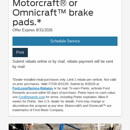
Motorcraft® or
Omnicraft™ brake
pads.*
Offer Expires 8/31/2026
Schedule Service
Print
Submit rebate online or by mail; rebate payment will be sent
by mail.
*Dealer-installed retail purchases only. Limit 1 rebate per vehicle. Not valid
on prior purchases. Valid 7/7/26-8/31/26. Submit by 9/30/26 at
Ford.com/Service-Rebates
or by mail. To earn Points, activate Ford
Rewards account within 60 days of purchase. Points have no cash value;
see
FordRewards.com
for terms, including Points expiration. Allow 8
weeks for Points. See U.S. dealer for details. Ford may change or
discontinue this program at any time. Motorcraft® and Omnicraft™ are
trademarks of Ford Motor Company.