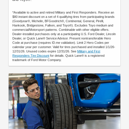
*Available to active and retired Military and First Responders. Receive an
$80 instant discount on a set of 4 qualifying tires from participating brands
(Goodyear®, Michelin, BFGoodrich®, Continental, General, Pirelli,
Hankook, Bridgestone, Falken, and Toyo®). Excludes Toyo medium and
commercial/Motorsport patterns. Combinable with other eligible offers.
Dealer-installed purchases only at a participating U.S. Ford Dealer, Lincoln
Dealer, or Quick Lane® Service Advisor. Present nontransferable Hero
Code at purchase (requires ID.me validation). Limit 2 Hero Codes per
calendar year per customer. Valid for tires purchased and installed 1/1/26-
12/31/26. Unused codes expire 12/31/26. See
Military and First
Responders Tire Discount
for details. Quick Lane® is a registered
trademark of Ford Motor Company.