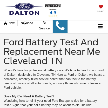
SAVED
New
Used
Service
Ford Battery Test And
Replacement Near Me
Cleveland TN
When it's time for professional battery care, it's time to head to our Ford
of Dalton dealership in Cleveland TN Here at Ford of Dalton, we boast a
dedicated, amenity-filled service center that can tackle the battery
needs of drivers of all auto brands, not only those who own or lease a
Ford vehicle.
Does My Car Need A Battery Test?
Wondering how to tell if your used Ford Escape is due for a battery
test? Signs that your car's battery may be about to die, include: