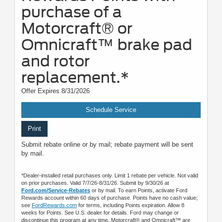
purchase of a
Motorcraft® or
Omnicraft™ brake pad
and rotor
replacement.*
Offer Expires 8/31/2026
Schedule Service
Print
Submit rebate online or by mail; rebate payment will be sent
by mail.
*Dealer-installed retail purchases only. Limit 1 rebate per vehicle. Not valid
on prior purchases. Valid 7/7/26-8/31/26. Submit by 9/30/26 at
Ford.com/Service-Rebates
or by mail. To earn Points, activate Ford
Rewards account within 60 days of purchase. Points have no cash value;
see
FordRewards.com
for terms, including Points expiration. Allow 8
weeks for Points. See U.S. dealer for details. Ford may change or
discontinue this program at any time. Motorcraft® and Omnicraft™ are