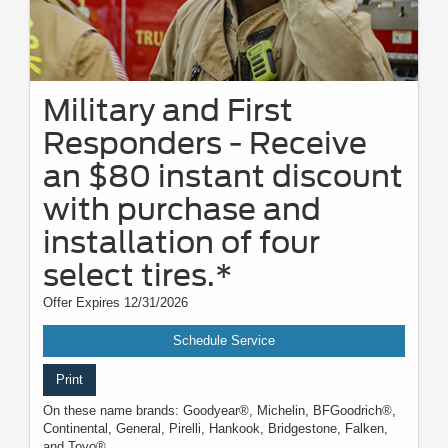
Military and First
Responders - Receive
an $80 instant discount
with purchase and
installation of four
select tires.*
Offer Expires 12/31/2026
Schedule Service
Print
On these name brands: Goodyear®, Michelin, BFGoodrich®,
Continental, General, Pirelli, Hankook, Bridgestone, Falken,
and Toyo®.