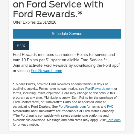
on Ford Service with
Ford Rewards.*
Offer Expires 12/31/2026
Schedule Service
Print
Ford Rewards members can redeem Points for service and
earn 10 Points per $1 spent on eligible Ford Service.**
†
Join and activate Ford Rewards by downloading the Ford app
or visiting
FordRewards.com
.
*To earn Points, activate Ford Rewards account within 60 days of
qualifying activity. Points have no cash value; see
FordRewards.com
for
terms, including Points expiration. Ford may change or discontinue this
program at any time. **Limitations apply. Earn Points for the purchase of
Ford, Motorcraft®, or Omnicraft™ Parts and associated labor at
participating Ford Dealers. See
FordRewards.com
for terms and
FAQ
.
Motorcraft® and Omnicraft™ are trademarks of Ford Motor Company.
†
The Ford app is compatible with select smartphone platforms and
available via download. Message and data rates may apply. Visit
Ford.com
for privacy notice.