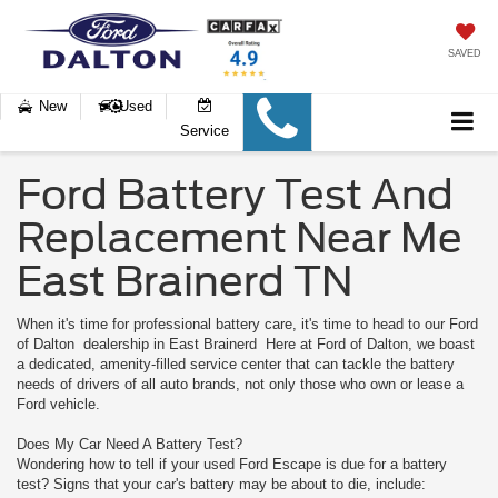
SAVED
New
Used
Service
Ford Battery Test And
Replacement Near Me
East Brainerd TN
When it's time for professional battery care, it's time to head to our Ford
of Dalton dealership in East Brainerd Here at Ford of Dalton, we boast
a dedicated, amenity-filled service center that can tackle the battery
needs of drivers of all auto brands, not only those who own or lease a
Ford vehicle.
Does My Car Need A Battery Test?
Wondering how to tell if your used Ford Escape is due for a battery
test? Signs that your car's battery may be about to die, include: