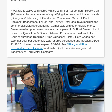
*Available to active and retired Military and First Responders. Receive an
$80 instant discount on a set of 4 qualifying tires from participating brands
(Goodyear®, Michelin, BFGoodrich®, Continental, General, Pirelli,
Hankook, Bridgestone, Falken, and Toyo®). Excludes Toyo medium and
commercial/Motorsport patterns. Combinable with other eligible offers.
Dealer-installed purchases only at a participating U.S. Ford Dealer, Lincoln
Dealer, or Quick Lane® Service Advisor. Present nontransferable Hero
Code at purchase (requires ID.me validation). Limit 2 Hero Codes per
calendar year per customer. Valid for tires purchased and installed 1/1/26-
12/31/26. Unused codes expire 12/31/26. See
Military and First
Responders Tire Discount
for details. Quick Lane® is a registered
trademark of Ford Motor Company.