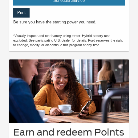
Schedule Service
Print
Be sure you have the starting power you need.
*Visually inspect and test battery using tester. Hybrid battery test
excluded. See participating U.S. dealer for details. Ford reserves the right
to change, modify, or discontinue this program at any time.
Earn and redeem Points