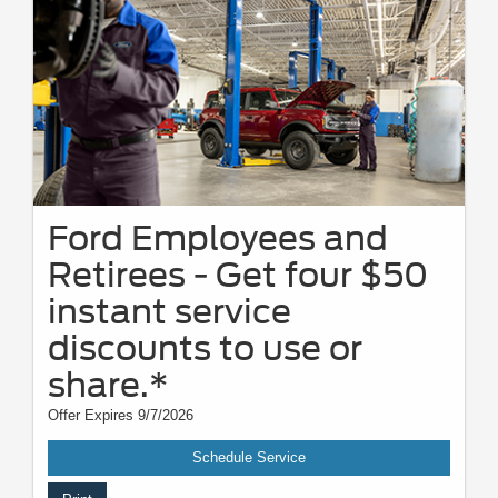
Ford Employees and
Retirees - Get four $50
instant service
discounts to use or
share.*
Offer Expires 9/7/2026
Schedule Service