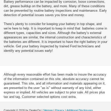
Battery performance can be impacted by corrosion, loose connections,
dirt, grease buildup on the battery, and more. Many of these conditions
can be prevented by routine battery inspections and maintenance. Early
detection of potential issues saves you time and money.
There’s plenty to consider for keeping your battery in top shape, and
we’re here to help. It is important to keep in mind that batteries come in
different types, capacities and sizes. Although the battery’s external
appearances are similar, the internal construction and characteristics of
the batteries are different. It is important to have the right battery in your
vehicle. Get your battery inspected by trained Ford technicians and
identify any potential issues early!
Although every reasonable effort has been made to insure the accuracy
of the information contained on this site, absolute accuracy cannot be
guaranteed. This site, and all information and materials appearing on it,
are presented to the user "as is" without warranty of any kind, either
express or implied. All vehicles are subject to prior sale. All prices plus
tax and tag. Customer selected options cost extra.
Copyright © 2026
by DealerOn
|
Sitemap
|
Privacy
|
Additional Disclosures