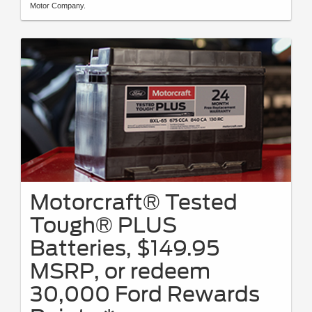
Motor Company.
Motorcraft® Tested
Tough® PLUS
Batteries, $149.95
MSRP, or redeem
30,000 Ford Rewards