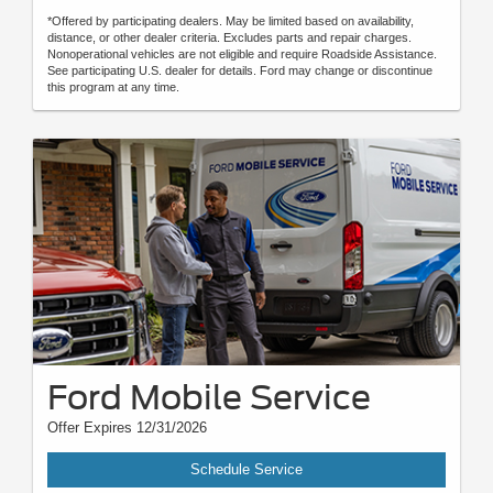
*Offered by participating dealers. May be limited based on availability,
distance, or other dealer criteria. Excludes parts and repair charges.
Nonoperational vehicles are not eligible and require Roadside Assistance.
See participating U.S. dealer for details. Ford may change or discontinue
this program at any time.
Ford Mobile Service
Offer Expires 12/31/2026
Schedule Service