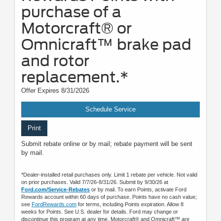
purchase of a
Motorcraft® or
Omnicraft™ brake pad
and rotor
replacement.*
Offer Expires 8/31/2026
Schedule Service
Print
Submit rebate online or by mail; rebate payment will be sent
by mail.
*Dealer-installed retail purchases only. Limit 1 rebate per vehicle. Not valid
on prior purchases. Valid 7/7/26-8/31/26. Submit by 9/30/26 at
Ford.com/Service-Rebates
or by mail. To earn Points, activate Ford
Rewards account within 60 days of purchase. Points have no cash value;
see
FordRewards.com
for terms, including Points expiration. Allow 8
weeks for Points. See U.S. dealer for details. Ford may change or
discontinue this program at any time. Motorcraft® and Omnicraft™ are