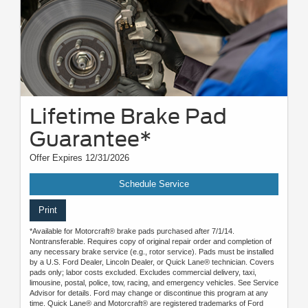
Lifetime Brake Pad
Guarantee*
Offer Expires 12/31/2026
Schedule Service
Print
*Available for Motorcraft® brake pads purchased after 7/1/14.
Nontransferable. Requires copy of original repair order and completion of
any necessary brake service (e.g., rotor service). Pads must be installed
by a U.S. Ford Dealer, Lincoln Dealer, or Quick Lane® technician. Covers
pads only; labor costs excluded. Excludes commercial delivery, taxi,
limousine, postal, police, tow, racing, and emergency vehicles. See Service
Advisor for details. Ford may change or discontinue this program at any
time. Quick Lane® and Motorcraft® are registered trademarks of Ford