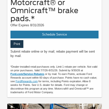
Motorcraft® or
Omnicraft™ brake
pads.*
Offer Expires 8/31/2026
Schedule Service
Print
Submit rebate online or by mail; rebate payment will be sent
by mail.
*Dealer-installed retail purchases only. Limit 1 rebate per vehicle. Not valid
on prior purchases. Valid 7/7/26-8/31/26. Submit by 9/30/26 at
Ford.com/Service-Rebates
or by mail. To earn Points, activate Ford
Rewards account within 60 days of purchase. Points have no cash value;
see
FordRewards.com
for terms, including Points expiration. Allow 8
weeks for Points. See U.S. dealer for details. Ford may change or
discontinue this program at any time. Motorcraft® and Omnicraft™ are
trademarks of Ford Motor Company.