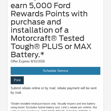
earn 5,000 Ford
Rewards Points with
purchase and
installation of a
Motorcraft® Tested
Tough® PLUS or MAX
Battery.*
Offer Expires 8/31/2026
Schedule Service
Print
Submit rebate online or by mail; rebate payment will be sent
by mail.
*Dealer-installed retail purchases only. Visually inspect and test battery
using tester. Excludes hybrid battery test. Limit 1 rebate per vehicle. Not
valid on prior purchases. Valid 7/7/26-8/31/26. Submit by 9/30/26 at