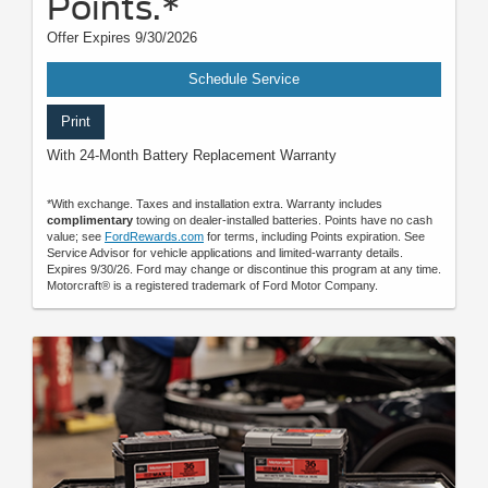
Points.*
Offer Expires 9/30/2026
Schedule Service
Print
With 24-Month Battery Replacement Warranty
*With exchange. Taxes and installation extra. Warranty includes
complimentary
towing on dealer-installed batteries. Points have no cash
value; see
FordRewards.com
for terms, including Points expiration. See
Service Advisor for vehicle applications and limited-warranty details.
Expires 9/30/26. Ford may change or discontinue this program at any time.
Motorcraft® is a registered trademark of Ford Motor Company.