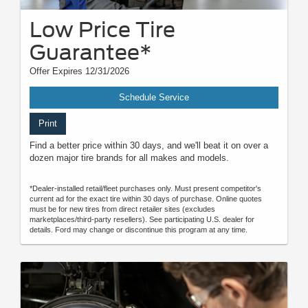
Low Price Tire
Guarantee*
Offer Expires 12/31/2026
Schedule Service
Print
Find a better price within 30 days, and we'll beat it on over a
dozen major tire brands for all makes and models.
*Dealer-installed retail/fleet purchases only. Must present competitor's
current ad for the exact tire within 30 days of purchase. Online quotes
must be for new tires from direct retailer sites (excludes
marketplaces/third-party resellers). See participating U.S. dealer for
details. Ford may change or discontinue this program at any time.