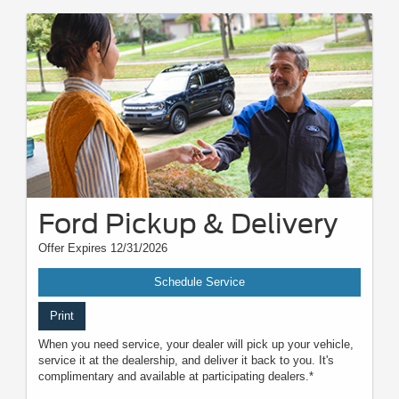
Ford Pickup & Delivery
Offer Expires 12/31/2026
Schedule Service
Print
When you need service, your dealer will pick up your vehicle,
service it at the dealership, and deliver it back to you. It's
complimentary and available at participating dealers.*