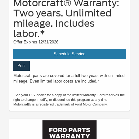
Motorcraft® Warranty:
Two years. Unlimited
mileage. Includes
labor.*
Offer Expires 12/31/2026
Schedule Service
Print
Motorcraft parts are covered for a full two years with unlimited
mileage. Even limited labor costs are included.*
*See your U.S. dealer for a copy of the limited warranty. Ford reserves the
right to change, modify, or discontinue this program at any time.
Motorcraft® is a registered trademark of Ford Motor Company.