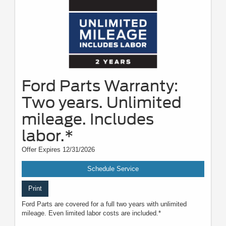
Ford Parts Warranty:
Two years. Unlimited
mileage. Includes
labor.*
Offer Expires 12/31/2026
Schedule Service
Print
Ford Parts are covered for a full two years with unlimited
mileage. Even limited labor costs are included.*