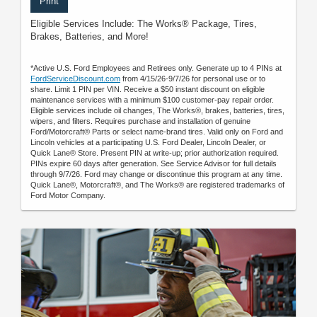
Print
Eligible Services Include: The Works® Package, Tires,
Brakes, Batteries, and More!
*Active U.S. Ford Employees and Retirees only. Generate up to 4 PINs at
FordServiceDiscount.com
from 4/15/26-9/7/26 for personal use or to
share. Limit 1 PIN per VIN. Receive a $50 instant discount on eligible
maintenance services with a minimum $100 customer-pay repair order.
Eligible services include oil changes, The Works®, brakes, batteries, tires,
wipers, and filters. Requires purchase and installation of genuine
Ford/Motorcraft® Parts or select name-brand tires. Valid only on Ford and
Lincoln vehicles at a participating U.S. Ford Dealer, Lincoln Dealer, or
Quick Lane® Store. Present PIN at write-up; prior authorization required.
PINs expire 60 days after generation. See Service Advisor for full details
through 9/7/26. Ford may change or discontinue this program at any time.
Quick Lane®, Motorcraft®, and The Works® are registered trademarks of
Ford Motor Company.