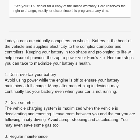
*See your U.S. dealer for a copy of the limited warranty. Ford reserves the
right to change, modify, or discontinue this program at any time.
Today’s cars are virtually computers on wheels. Battery is the heart of
the vehicle and supplies electricity to the complex computer and
controllers. Keeping your battery in top shape and prolonging its life will
help ensure it provides the zap to power your Ford's zip. Here are steps
you can take to maximize your battery’s health.
1. Don’t overtax your battery
Avoid using power while the engine is off to ensure your battery
maintains a full charge. Many after-market plug-in devices may
continually tax your battery even when your car is not running.
2. Drive smarter
The vehicle charging system is maximized when the vehicle is
decelerating and coasting. Leave room between you and the car you are
following in city driving. Avoid abrupt stopping and accelerating. You
may even save some gas too.
3. Regular maintenance