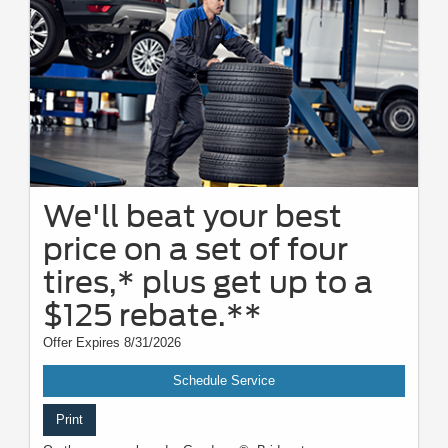
We'll beat your best
price on a set of four
tires,* plus get up to a
$125 rebate.**
Offer Expires 8/31/2026
Schedule Service
Print