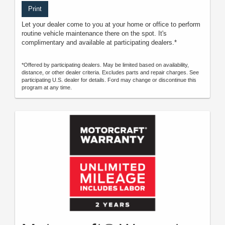
Print
Let your dealer come to you at your home or office to perform
routine vehicle maintenance there on the spot. It's
complimentary and available at participating dealers.*
*Offered by participating dealers. May be limited based on availability,
distance, or other dealer criteria. Excludes parts and repair charges. See
participating U.S. dealer for details. Ford may change or discontinue this
program at any time.