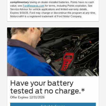
complimentary
towing on dealer-installed batteries. Points have no cash
value; see
FordRewards.com
for terms, including Points expiration. See
Service Advisor for vehicle applications and limited-warranty details.
Expires 9/30/26. Ford may change or discontinue this program at any time.
Motorcraft® is a registered trademark of Ford Motor Company.
Have your battery
tested at no charge.*
Offer Expires 12/31/2026