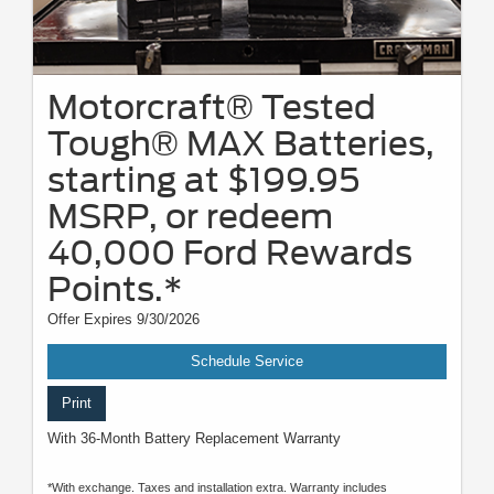
Motorcraft® Tested
Tough® MAX Batteries,
starting at $199.95
MSRP, or redeem
40,000 Ford Rewards
Points.*
Offer Expires 9/30/2026
Schedule Service
Print
With 36-Month Battery Replacement Warranty
*With exchange. Taxes and installation extra. Warranty includes