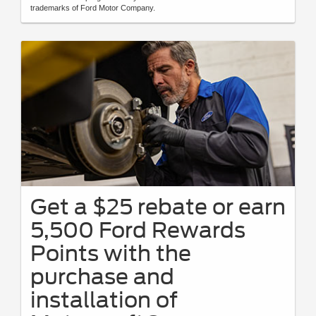
trademarks of Ford Motor Company.
Get a $25 rebate or earn
5,500 Ford Rewards
Points with the
purchase and
installation of