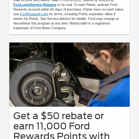
Ford.com/Service-Rebates
or by mail. To earn Points, activate Ford
Rewards account within 60 days of purchase. Points have no cash value;
see
FordRewards.com
for terms, including Points expiration. Allow 8
weeks for Points. See Service Advisor for details. Ford may change or
discontinue this program at any time. Motorcraft® is a registered
trademark of Ford Motor Company.
Get a $50 rebate or
earn 11,000 Ford
Rewards Points with