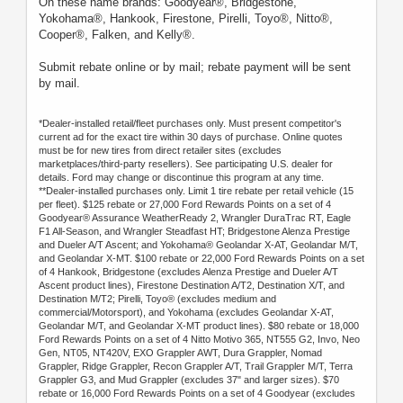
On these name brands: Goodyear®, Bridgestone,
Yokohama®, Hankook, Firestone, Pirelli, Toyo®, Nitto®,
Cooper®, Falken, and Kelly®.
Submit rebate online or by mail; rebate payment will be sent
by mail.
*Dealer-installed retail/fleet purchases only. Must present competitor's
current ad for the exact tire within 30 days of purchase. Online quotes
must be for new tires from direct retailer sites (excludes
marketplaces/third-party resellers). See participating U.S. dealer for
details. Ford may change or discontinue this program at any time.
**Dealer-installed purchases only. Limit 1 tire rebate per retail vehicle (15
per fleet). $125 rebate or 27,000 Ford Rewards Points on a set of 4
Goodyear® Assurance WeatherReady 2, Wrangler DuraTrac RT, Eagle
F1 All-Season, and Wrangler Steadfast HT; Bridgestone Alenza Prestige
and Dueler A/T Ascent; and Yokohama® Geolandar X-AT, Geolandar M/T,
and Geolandar X-MT. $100 rebate or 22,000 Ford Rewards Points on a set
of 4 Hankook, Bridgestone (excludes Alenza Prestige and Dueler A/T
Ascent product lines), Firestone Destination A/T2, Destination X/T, and
Destination M/T2; Pirelli, Toyo® (excludes medium and
commercial/Motorsport), and Yokohama (excludes Geolandar X-AT,
Geolandar M/T, and Geolandar X-MT product lines). $80 rebate or 18,000
Ford Rewards Points on a set of 4 Nitto Motivo 365, NT555 G2, Invo, Neo
Gen, NT05, NT420V, EXO Grappler AWT, Dura Grappler, Nomad
Grappler, Ridge Grappler, Recon Grappler A/T, Trail Grappler M/T, Terra
Grappler G3, and Mud Grappler (excludes 37" and larger sizes). $70
rebate or 16,000 Ford Rewards Points on a set of 4 Goodyear (excludes