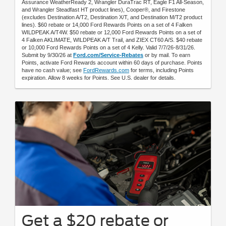
Assurance WeatherReady 2, Wrangler DuraTrac RT, Eagle F1 All-Season,
and Wrangler Steadfast HT product lines), Cooper®, and Firestone
(excludes Destination A/T2, Destination X/T, and Destination M/T2 product
lines). $60 rebate or 14,000 Ford Rewards Points on a set of 4 Falken
WILDPEAK A/T4W. $50 rebate or 12,000 Ford Rewards Points on a set of
4 Falken AKLIMATE, WILDPEAK A/T Trail, and ZIEX CT60 A/S. $40 rebate
or 10,000 Ford Rewards Points on a set of 4 Kelly. Valid 7/7/26-8/31/26.
Submit by 9/30/26 at
Ford.com/Service-Rebates
or by mail. To earn
Points, activate Ford Rewards account within 60 days of purchase. Points
have no cash value; see
FordRewards.com
for terms, including Points
expiration. Allow 8 weeks for Points. See U.S. dealer for details.
Get a $20 rebate or