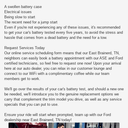
A swollen battery case
Electrical issues
Being slow to start
The recent need for a jump start
Even if you're not experiencing any of these issues, it's recommended
to get your car's battery tested every five years, to avoid the stress and
hassle that comes from a dead battery and the need for a tow.
Request Services Today
Our online service scheduling form means that our East Brainerd, TN,
neighbors can easily book a battery appointment with our ASE and Ford
certified technicians, so feel free to request one now! Upon your arrival
here at our auto dealer, you can relax in our customer lounge and
connect to our WiFi with a complimentary coffee while our team
members get to work.
We'll go over the results of your car's battery test, and should a new one
be needed, we'll introduce you to the genuine replacement options we
carry that complement the trim model you drive, as well as any service
specials that you can put to use.
Ensure your ride will start when prompted, team up with our Ford
dealership near East Brainerd, TN today!