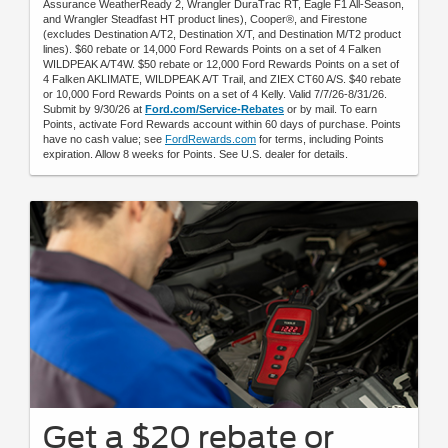
Assurance WeatherReady 2, Wrangler DuraTrac RT, Eagle F1 All-Season,
and Wrangler Steadfast HT product lines), Cooper®, and Firestone
(excludes Destination A/T2, Destination X/T, and Destination M/T2 product
lines). $60 rebate or 14,000 Ford Rewards Points on a set of 4 Falken
WILDPEAK A/T4W. $50 rebate or 12,000 Ford Rewards Points on a set of
4 Falken AKLIMATE, WILDPEAK A/T Trail, and ZIEX CT60 A/S. $40 rebate
or 10,000 Ford Rewards Points on a set of 4 Kelly. Valid 7/7/26-8/31/26.
Submit by 9/30/26 at
Ford.com/Service-Rebates
or by mail. To earn
Points, activate Ford Rewards account within 60 days of purchase. Points
have no cash value; see
FordRewards.com
for terms, including Points
expiration. Allow 8 weeks for Points. See U.S. dealer for details.
Get a $20 rebate or