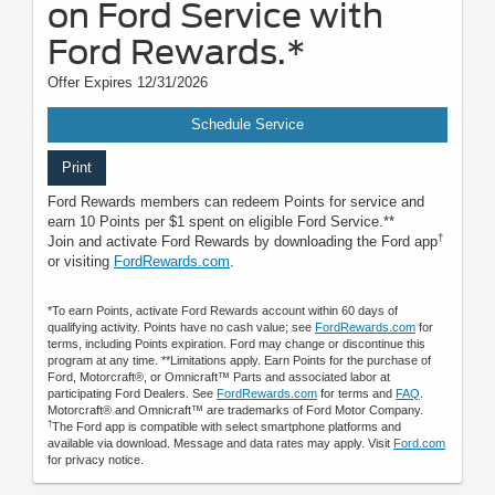
on Ford Service with
Ford Rewards.*
Offer Expires 12/31/2026
Schedule Service
Print
Ford Rewards members can redeem Points for service and
earn 10 Points per $1 spent on eligible Ford Service.**
†
Join and activate Ford Rewards by downloading the Ford app
or visiting
FordRewards.com
.
*To earn Points, activate Ford Rewards account within 60 days of
qualifying activity. Points have no cash value; see
FordRewards.com
for
terms, including Points expiration. Ford may change or discontinue this
program at any time. **Limitations apply. Earn Points for the purchase of
Ford, Motorcraft®, or Omnicraft™ Parts and associated labor at
participating Ford Dealers. See
FordRewards.com
for terms and
FAQ
.
Motorcraft® and Omnicraft™ are trademarks of Ford Motor Company.
†
The Ford app is compatible with select smartphone platforms and
available via download. Message and data rates may apply. Visit
Ford.com
for privacy notice.