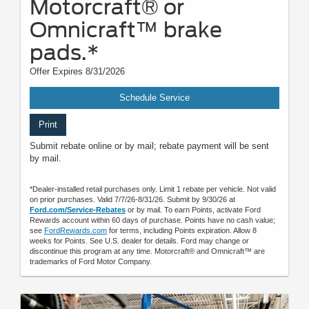
Motorcraft® or
Omnicraft™ brake
pads.*
Offer Expires 8/31/2026
Schedule Service
Print
Submit rebate online or by mail; rebate payment will be sent
by mail.
*Dealer-installed retail purchases only. Limit 1 rebate per vehicle. Not valid
on prior purchases. Valid 7/7/26-8/31/26. Submit by 9/30/26 at
Ford.com/Service-Rebates
or by mail. To earn Points, activate Ford
Rewards account within 60 days of purchase. Points have no cash value;
see
FordRewards.com
for terms, including Points expiration. Allow 8
weeks for Points. See U.S. dealer for details. Ford may change or
discontinue this program at any time. Motorcraft® and Omnicraft™ are
trademarks of Ford Motor Company.