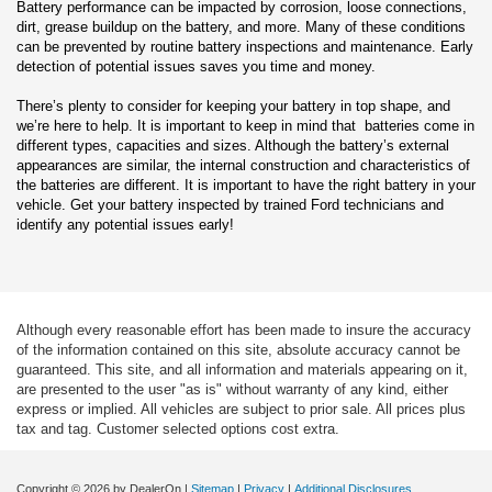
Battery performance can be impacted by corrosion, loose connections,
dirt, grease buildup on the battery, and more. Many of these conditions
can be prevented by routine battery inspections and maintenance. Early
detection of potential issues saves you time and money.
There’s plenty to consider for keeping your battery in top shape, and
we’re here to help. It is important to keep in mind that batteries come in
different types, capacities and sizes. Although the battery’s external
appearances are similar, the internal construction and characteristics of
the batteries are different. It is important to have the right battery in your
vehicle. Get your battery inspected by trained Ford technicians and
identify any potential issues early!
Although every reasonable effort has been made to insure the accuracy
of the information contained on this site, absolute accuracy cannot be
guaranteed. This site, and all information and materials appearing on it,
are presented to the user "as is" without warranty of any kind, either
express or implied. All vehicles are subject to prior sale. All prices plus
tax and tag. Customer selected options cost extra.
Copyright © 2026
by DealerOn
|
Sitemap
|
Privacy
|
Additional Disclosures