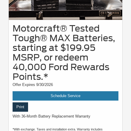
Motorcraft® Tested
Tough® MAX Batteries,
starting at $199.95
MSRP, or redeem
40,000 Ford Rewards
Points.*
Offer Expires 9/30/2026
Schedule Service
Print
With 36-Month Battery Replacement Warranty
*With exchange. Taxes and installation extra. Warranty includes