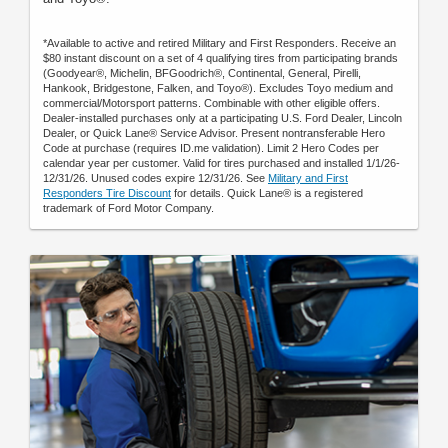
*Available to active and retired Military and First Responders. Receive an
$80 instant discount on a set of 4 qualifying tires from participating brands
(Goodyear®, Michelin, BFGoodrich®, Continental, General, Pirelli,
Hankook, Bridgestone, Falken, and Toyo®). Excludes Toyo medium and
commercial/Motorsport patterns. Combinable with other eligible offers.
Dealer-installed purchases only at a participating U.S. Ford Dealer, Lincoln
Dealer, or Quick Lane® Service Advisor. Present nontransferable Hero
Code at purchase (requires ID.me validation). Limit 2 Hero Codes per
calendar year per customer. Valid for tires purchased and installed 1/1/26-
12/31/26. Unused codes expire 12/31/26. See
Military and First
Responders Tire Discount
for details. Quick Lane® is a registered
trademark of Ford Motor Company.