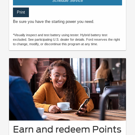
Schedule Service
Print
Be sure you have the starting power you need.
*Visually inspect and test battery using tester. Hybrid battery test
excluded. See participating U.S. dealer for details. Ford reserves the right
to change, modify, or discontinue this program at any time.
Earn and redeem Points