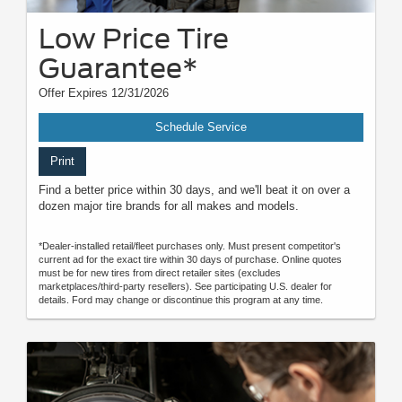
Low Price Tire
Guarantee*
Offer Expires 12/31/2026
Schedule Service
Print
Find a better price within 30 days, and we'll beat it on over a
dozen major tire brands for all makes and models.
*Dealer-installed retail/fleet purchases only. Must present competitor's
current ad for the exact tire within 30 days of purchase. Online quotes
must be for new tires from direct retailer sites (excludes
marketplaces/third-party resellers). See participating U.S. dealer for
details. Ford may change or discontinue this program at any time.