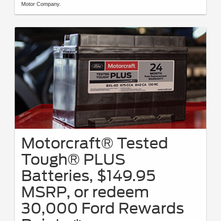
Motor Company.
Motorcraft® Tested
Tough® PLUS
Batteries, $149.95
MSRP, or redeem
30,000 Ford Rewards