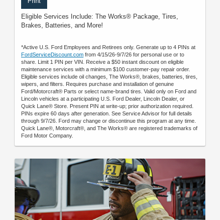
Print
Eligible Services Include: The Works® Package, Tires,
Brakes, Batteries, and More!
*Active U.S. Ford Employees and Retirees only. Generate up to 4 PINs at
FordServiceDiscount.com
from 4/15/26-9/7/26 for personal use or to
share. Limit 1 PIN per VIN. Receive a $50 instant discount on eligible
maintenance services with a minimum $100 customer-pay repair order.
Eligible services include oil changes, The Works®, brakes, batteries, tires,
wipers, and filters. Requires purchase and installation of genuine
Ford/Motorcraft® Parts or select name-brand tires. Valid only on Ford and
Lincoln vehicles at a participating U.S. Ford Dealer, Lincoln Dealer, or
Quick Lane® Store. Present PIN at write-up; prior authorization required.
PINs expire 60 days after generation. See Service Advisor for full details
through 9/7/26. Ford may change or discontinue this program at any time.
Quick Lane®, Motorcraft®, and The Works® are registered trademarks of
Ford Motor Company.