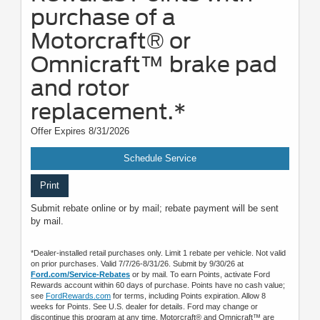
purchase of a
Motorcraft® or
Omnicraft™ brake pad
and rotor
replacement.*
Offer Expires 8/31/2026
Schedule Service
Print
Submit rebate online or by mail; rebate payment will be sent
by mail.
*Dealer-installed retail purchases only. Limit 1 rebate per vehicle. Not valid
on prior purchases. Valid 7/7/26-8/31/26. Submit by 9/30/26 at
Ford.com/Service-Rebates
or by mail. To earn Points, activate Ford
Rewards account within 60 days of purchase. Points have no cash value;
see
FordRewards.com
for terms, including Points expiration. Allow 8
weeks for Points. See U.S. dealer for details. Ford may change or
discontinue this program at any time. Motorcraft® and Omnicraft™ are