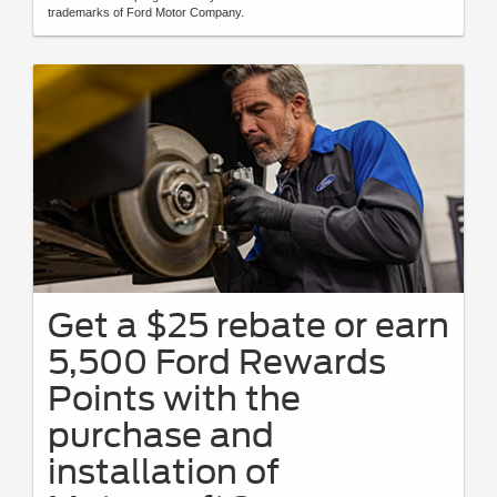
trademarks of Ford Motor Company.
Get a $25 rebate or earn
5,500 Ford Rewards
Points with the
purchase and
installation of