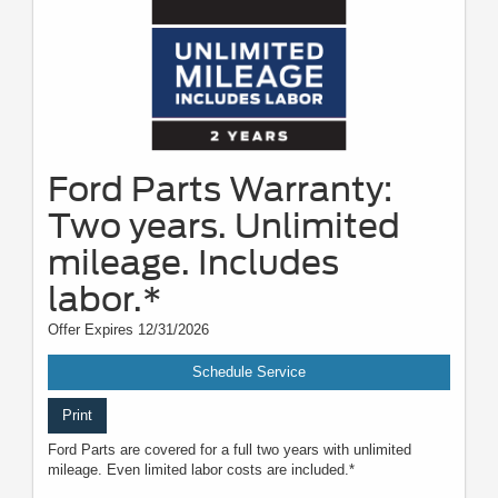
Ford Parts Warranty:
Two years. Unlimited
mileage. Includes
labor.*
Offer Expires 12/31/2026
Schedule Service
Print
Ford Parts are covered for a full two years with unlimited
mileage. Even limited labor costs are included.*