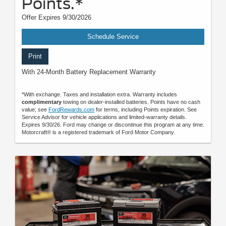
Points.*
Offer Expires 9/30/2026
Schedule Service
Print
With 24-Month Battery Replacement Warranty
*With exchange. Taxes and installation extra. Warranty includes
complimentary
towing on dealer-installed batteries. Points have no cash
value; see
FordRewards.com
for terms, including Points expiration. See
Service Advisor for vehicle applications and limited-warranty details.
Expires 9/30/26. Ford may change or discontinue this program at any time.
Motorcraft® is a registered trademark of Ford Motor Company.