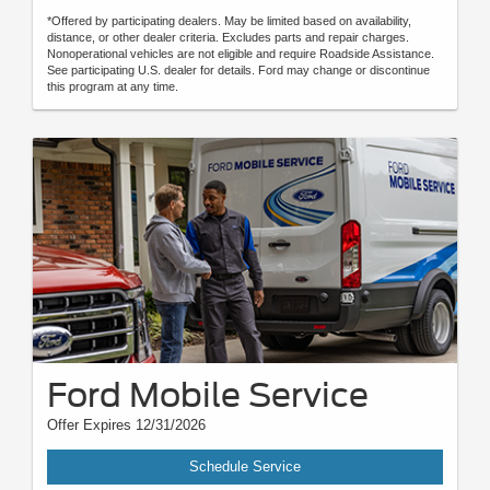
*Offered by participating dealers. May be limited based on availability,
distance, or other dealer criteria. Excludes parts and repair charges.
Nonoperational vehicles are not eligible and require Roadside Assistance.
See participating U.S. dealer for details. Ford may change or discontinue
this program at any time.
Ford Mobile Service
Offer Expires 12/31/2026
Schedule Service