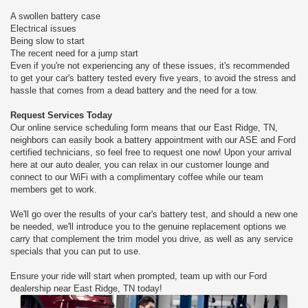
A swollen battery case
Electrical issues
Being slow to start
The recent need for a jump start
Even if you're not experiencing any of these issues, it's recommended
to get your car's battery tested every five years, to avoid the stress and
hassle that comes from a dead battery and the need for a tow.
Request Services Today
Our online service scheduling form means that our East Ridge, TN,
neighbors can easily book a battery appointment with our ASE and Ford
certified technicians, so feel free to request one now! Upon your arrival
here at our auto dealer, you can relax in our customer lounge and
connect to our WiFi with a complimentary coffee while our team
members get to work.
We'll go over the results of your car's battery test, and should a new one
be needed, we'll introduce you to the genuine replacement options we
carry that complement the trim model you drive, as well as any service
specials that you can put to use.
Ensure your ride will start when prompted, team up with our Ford
dealership near East Ridge, TN today!