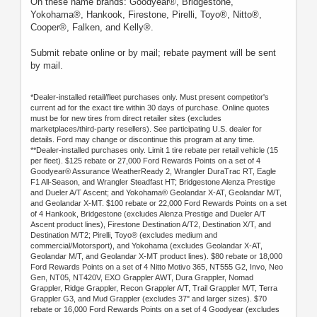
On these name brands: Goodyear®, Bridgestone,
Yokohama®, Hankook, Firestone, Pirelli, Toyo®, Nitto®,
Cooper®, Falken, and Kelly®.
Submit rebate online or by mail; rebate payment will be sent
by mail.
*Dealer-installed retail/fleet purchases only. Must present competitor's
current ad for the exact tire within 30 days of purchase. Online quotes
must be for new tires from direct retailer sites (excludes
marketplaces/third-party resellers). See participating U.S. dealer for
details. Ford may change or discontinue this program at any time.
**Dealer-installed purchases only. Limit 1 tire rebate per retail vehicle (15
per fleet). $125 rebate or 27,000 Ford Rewards Points on a set of 4
Goodyear® Assurance WeatherReady 2, Wrangler DuraTrac RT, Eagle
F1 All-Season, and Wrangler Steadfast HT; Bridgestone Alenza Prestige
and Dueler A/T Ascent; and Yokohama® Geolandar X-AT, Geolandar M/T,
and Geolandar X-MT. $100 rebate or 22,000 Ford Rewards Points on a set
of 4 Hankook, Bridgestone (excludes Alenza Prestige and Dueler A/T
Ascent product lines), Firestone Destination A/T2, Destination X/T, and
Destination M/T2; Pirelli, Toyo® (excludes medium and
commercial/Motorsport), and Yokohama (excludes Geolandar X-AT,
Geolandar M/T, and Geolandar X-MT product lines). $80 rebate or 18,000
Ford Rewards Points on a set of 4 Nitto Motivo 365, NT555 G2, Invo, Neo
Gen, NT05, NT420V, EXO Grappler AWT, Dura Grappler, Nomad
Grappler, Ridge Grappler, Recon Grappler A/T, Trail Grappler M/T, Terra
Grappler G3, and Mud Grappler (excludes 37" and larger sizes). $70
rebate or 16,000 Ford Rewards Points on a set of 4 Goodyear (excludes