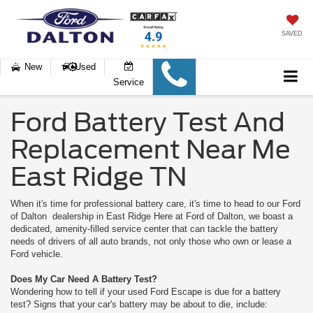
SAVED
New
Used
Service
Ford Battery Test And
Replacement Near Me
East Ridge TN
When it's time for professional battery care, it's time to head to our Ford
of Dalton dealership in East Ridge Here at Ford of Dalton, we boast a
dedicated, amenity-filled service center that can tackle the battery
needs of drivers of all auto brands, not only those who own or lease a
Ford vehicle.
Does My Car Need A Battery Test?
Wondering how to tell if your used Ford Escape is due for a battery
test? Signs that your car's battery may be about to die, include: