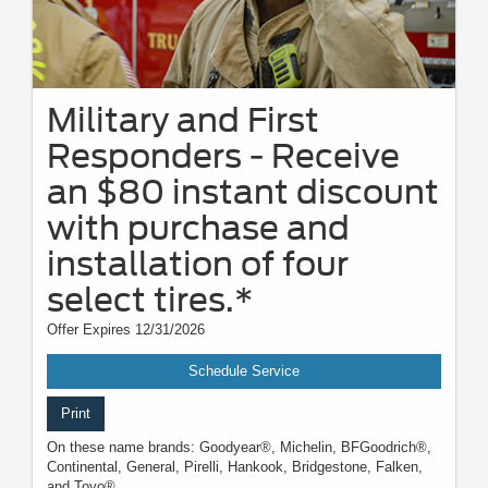
Military and First
Responders - Receive
an $80 instant discount
with purchase and
installation of four
select tires.*
Offer Expires 12/31/2026
Schedule Service
Print
On these name brands: Goodyear®, Michelin, BFGoodrich®,
Continental, General, Pirelli, Hankook, Bridgestone, Falken,
and Toyo®.