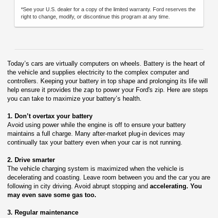
*See your U.S. dealer for a copy of the limited warranty. Ford reserves the
right to change, modify, or discontinue this program at any time.
Today’s cars are virtually computers on wheels. Battery is the heart of
the vehicle and supplies electricity to the complex computer and
controllers. Keeping your battery in top shape and prolonging its life will
help ensure it provides the zap to power your Ford's zip. Here are steps
you can take to maximize your battery’s health.
1. Don’t overtax your battery
Avoid using power while the engine is off to ensure your battery
maintains a full charge. Many after-market plug-in devices may
continually tax your battery even when your car is not running.
2. Drive smarter
The vehicle charging system is maximized when the vehicle is
decelerating and coasting. Leave room between you and the car you are
following in city driving. Avoid abrupt stopping and
accelerating. You
may even save some gas too.
3. Regular maintenance