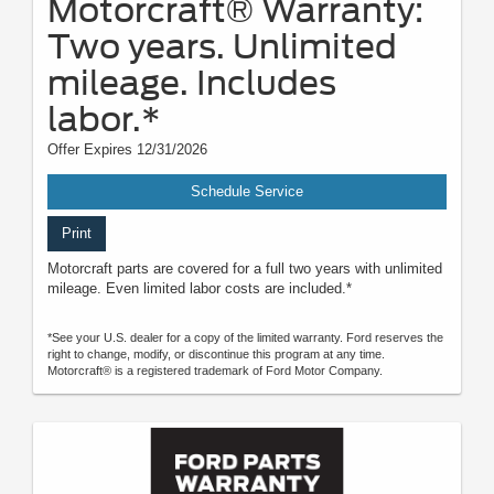
Motorcraft® Warranty:
Two years. Unlimited
mileage. Includes
labor.*
Offer Expires 12/31/2026
Schedule Service
Print
Motorcraft parts are covered for a full two years with unlimited
mileage. Even limited labor costs are included.*
*See your U.S. dealer for a copy of the limited warranty. Ford reserves the
right to change, modify, or discontinue this program at any time.
Motorcraft® is a registered trademark of Ford Motor Company.