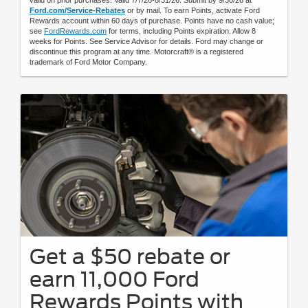
Ford.com/Service-Rebates
or by mail. To earn Points, activate Ford
Rewards account within 60 days of purchase. Points have no cash value;
see
FordRewards.com
for terms, including Points expiration. Allow 8
weeks for Points. See Service Advisor for details. Ford may change or
discontinue this program at any time. Motorcraft® is a registered
trademark of Ford Motor Company.
Get a $50 rebate or
earn 11,000 Ford
Rewards Points with