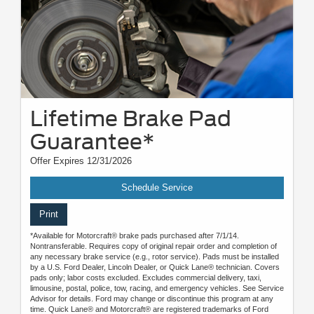
Lifetime Brake Pad
Guarantee*
Offer Expires 12/31/2026
Schedule Service
Print
*Available for Motorcraft® brake pads purchased after 7/1/14.
Nontransferable. Requires copy of original repair order and completion of
any necessary brake service (e.g., rotor service). Pads must be installed
by a U.S. Ford Dealer, Lincoln Dealer, or Quick Lane® technician. Covers
pads only; labor costs excluded. Excludes commercial delivery, taxi,
limousine, postal, police, tow, racing, and emergency vehicles. See Service
Advisor for details. Ford may change or discontinue this program at any
time. Quick Lane® and Motorcraft® are registered trademarks of Ford