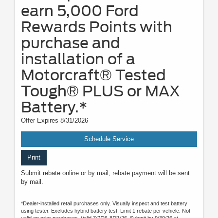
earn 5,000 Ford
Rewards Points with
purchase and
installation of a
Motorcraft® Tested
Tough® PLUS or MAX
Battery.*
Offer Expires 8/31/2026
Schedule Service
Print
Submit rebate online or by mail; rebate payment will be sent
by mail.
*Dealer-installed retail purchases only. Visually inspect and test battery
using tester. Excludes hybrid battery test. Limit 1 rebate per vehicle. Not
valid on prior purchases. Valid 7/7/26-8/31/26. Submit by 9/30/26 at