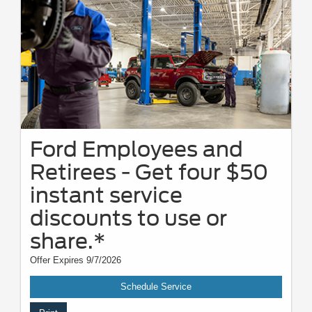
Ford Employees and
Retirees - Get four $50
instant service
discounts to use or
share.*
Offer Expires 9/7/2026
Schedule Service