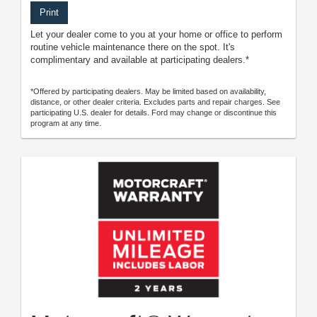
Print
Let your dealer come to you at your home or office to perform
routine vehicle maintenance there on the spot. It's
complimentary and available at participating dealers.*
*Offered by participating dealers. May be limited based on availability,
distance, or other dealer criteria. Excludes parts and repair charges. See
participating U.S. dealer for details. Ford may change or discontinue this
program at any time.