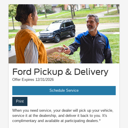
Ford Pickup & Delivery
Offer Expires 12/31/2026
Schedule Service
Print
When you need service, your dealer will pick up your vehicle,
service it at the dealership, and deliver it back to you. It's
complimentary and available at participating dealers.*