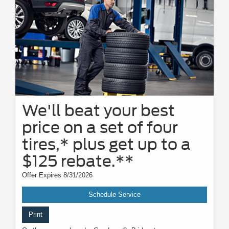
We'll beat your best
price on a set of four
tires,* plus get up to a
$125 rebate.**
Offer Expires 8/31/2026
Schedule Service
Print