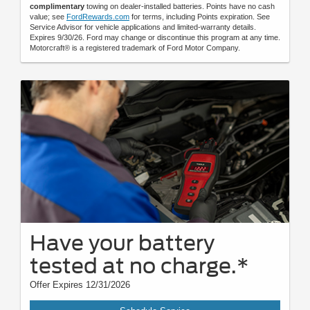
complimentary
towing on dealer-installed batteries. Points have no cash
value; see
FordRewards.com
for terms, including Points expiration. See
Service Advisor for vehicle applications and limited-warranty details.
Expires 9/30/26. Ford may change or discontinue this program at any time.
Motorcraft® is a registered trademark of Ford Motor Company.
Have your battery
tested at no charge.*
Offer Expires 12/31/2026