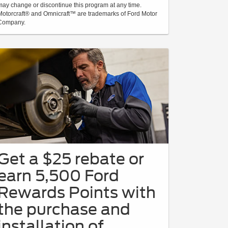
may change or discontinue this program at any time.
Motorcraft® and Omnicraft™ are trademarks of Ford Motor
Company.
Get a $25 rebate or
earn 5,500 Ford
Rewards Points with
the purchase and
installation of