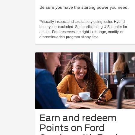
Be sure you have the starting power you need.
*Visually inspect and test battery using tester. Hybrid
battery test excluded. See participating U.S. dealer for
details. Ford reserves the right to change, modify, or
discontinue this program at any time.
Earn and redeem
Points on Ford