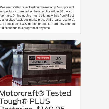
*Dealer-installed retail/fleet purchases only. Must present
competitor's current ad for the exact tire within 30 days of
purchase. Online quotes must be for new tires from direct
retailer sites (excludes marketplaces/third-party resellers).
See participating U.S. dealer for details. Ford may change
or discontinue this program at any time.
Motorcraft® Tested
Tough® PLUS