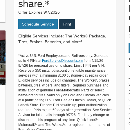
share.*
Offer Expires 9/7/2026
Schedule Service
Print
Eligible Services Include: The Works® Package,
Tires, Brakes, Batteries, and More!
*Active U.S. Ford Employees and Retirees only. Generate
up to 4 PINs at
FordServiceDiscount.com
from 4/15/26-
9/7/26 for personal use or to share. Limit 1 PIN per VIN.
Receive a $50 instant discount on eligible maintenance
services with a minimum $100 customer-pay repair order.
Eligible services include oil changes, The Works®, brakes,
batteries, tires, wipers, and filters. Requires purchase and
installation of genuine Ford/Motorcraft® Parts or select
name-brand tires. Valid only on Ford and Lincoln vehicles
at a participating U.S. Ford Dealer, Lincoln Dealer, or Quick
Lane® Store. Present PIN at write-up; prior authorization
required. PINs expire 60 days after generation. See Service
Advisor for full details through 9/7/26. Ford may change or
h
discontinue this program at any time. Quick Lane®,
Motorcraft®, and The Works® are registered trademarks of
Ford Motor Company.