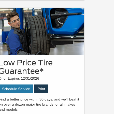
Low Price Tire
Guarantee*
Offer Expires 12/31/2026
Schedule Service
Print
Find a better price within 30 days, and we'll beat it
on over a dozen major tire brands for all makes
and models.