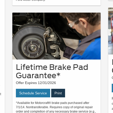
Lifetime Brake Pad
Guarantee*
Offer Expires 12/31/2026
o
Schedule Service
Print
t
*Available for Motorcraft® brake pads purchased after
7/1/14. Nontransferable. Requires copy of original repair
order and completion of any necessary brake service (e.g.,