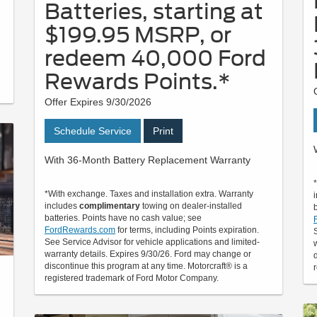
Batteries, starting at
$199.95 MSRP, or
redeem 40,000 Ford
Rewards Points.*
Offer Expires 9/30/2026
Schedule Service
Print
With 36-Month Battery Replacement Warranty
*With exchange. Taxes and installation extra. Warranty
includes
complimentary
towing on dealer-installed
batteries. Points have no cash value; see
FordRewards.com
for terms, including Points expiration.
See Service Advisor for vehicle applications and limited-
warranty details. Expires 9/30/26. Ford may change or
discontinue this program at any time. Motorcraft® is a
registered trademark of Ford Motor Company.