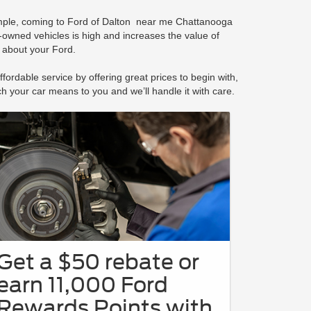
xample, coming to Ford of Dalton near me Chattanooga
-owned vehicles is high and increases the value of
n about your Ford.
ordable service by offering great prices to begin with,
 your car means to you and we’ll handle it with care.
Get a $50 rebate or
earn 11,000 Ford
Rewards Points with