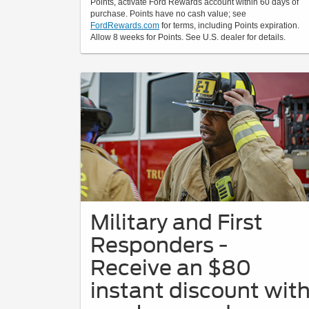
Points, activate Ford Rewards account within 60 days of
purchase. Points have no cash value; see
FordRewards.com
for terms, including Points expiration.
Allow 8 weeks for Points. See U.S. dealer for details.
Military and First
Responders -
Receive an $80
instant discount wit