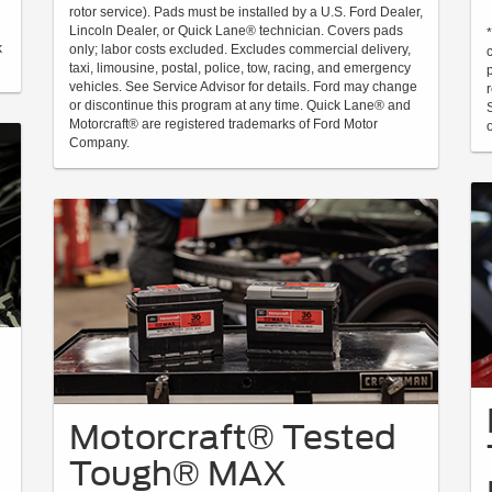
rotor service). Pads must be installed by a U.S. Ford Dealer,
Lincoln Dealer, or Quick Lane® technician. Covers pads
k
only; labor costs excluded. Excludes commercial delivery,
taxi, limousine, postal, police, tow, racing, and emergency
vehicles. See Service Advisor for details. Ford may change
or discontinue this program at any time. Quick Lane® and
Motorcraft® are registered trademarks of Ford Motor
Company.
Motorcraft® Tested
Tough® MAX