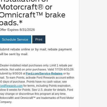
Motorcraft® or
Omnicraft™ brake
pads.*
Offer Expires 8/31/2026
Schedule Service
Print
Submit rebate online or by mail; rebate payment
will be sent by mail.
*Dealer-installed retail purchases only. Limit 1 rebate per
vehicle. Not valid on prior purchases. Valid 7/7/26-8/31/26.
Submit by 9/30/26 at
Ford.com/Service-Rebates
or by
mail. To earn Points, activate Ford Rewards account within
60 days of purchase. Points have no cash value; see
FordRewards.com
for terms, including Points expiration.
Allow 8 weeks for Points. See U.S. dealer for details. Ford
may change or discontinue this program at any time.
Motorcraft® and Omnicraft™ are trademarks of Ford Motor
Company.