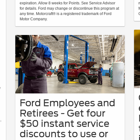
expiration. Allow 8 weeks for Points. See Service Advisor
for details. Ford may change or discontinue this program at
any time. Motorcraft® is a registered trademark of Ford
Motor Company.
d
e
Ford Employees and
Retirees - Get four
,
$50 instant service
discounts to use or