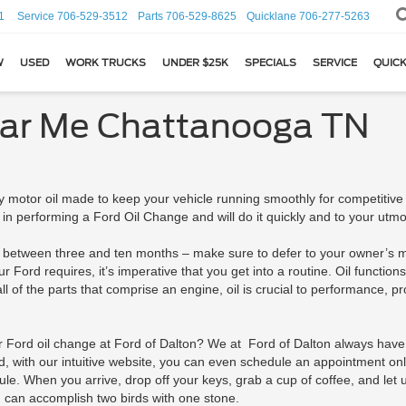
1
Service
706-529-3512
Parts
706-529-8625
Quicklane
706-277-5263
W
USED
WORK TRUCKS
UNDER $25K
SPECIALS
SERVICE
QUICK
ear Me Chattanooga TN
 motor oil made to keep your vehicle running smoothly for competitive p
 in performing a Ford Oil Change and will do it quickly and to your utmos
between three and ten months – make sure to defer to your owner’s man
ord requires, it’s imperative that you get into a routine. Oil functions 
l of the parts that comprise an engine, oil is crucial to performance, pro
Ford oil change at Ford of Dalton? We at Ford of Dalton always have.
and, with our intuitive website, you can even schedule an appointment on
. When you arrive, drop off your keys, grab a cup of coffee, and let u
you can accomplish two birds with one stone.