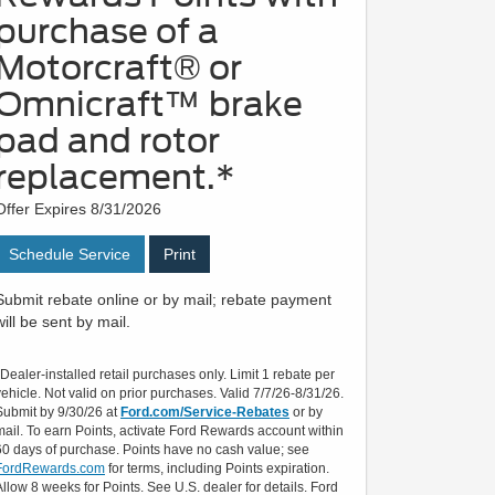
purchase of a
Motorcraft® or
Omnicraft™ brake
pad and rotor
replacement.*
Offer Expires 8/31/2026
Schedule Service
Print
Submit rebate online or by mail; rebate payment
will be sent by mail.
*Dealer-installed retail purchases only. Limit 1 rebate per
vehicle. Not valid on prior purchases. Valid 7/7/26-8/31/26.
Submit by 9/30/26 at
Ford.com/Service-Rebates
or by
mail. To earn Points, activate Ford Rewards account within
60 days of purchase. Points have no cash value; see
FordRewards.com
for terms, including Points expiration.
Allow 8 weeks for Points. See U.S. dealer for details. Ford