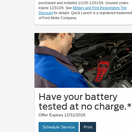
purchased and installed 1/1/26-12/31/26. Unused codes
expire 12/31/26. See
Military and First Responders Tire
Discount
for details. Quick Lane® is a registered trademar
of Ford Motor Company.
Have your battery
tested at no charge.*
Offer Expires 12/31/2026
Schedule Service
Print