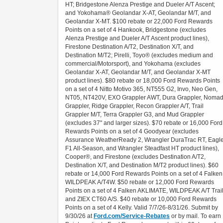
HT; Bridgestone Alenza Prestige and Dueler A/T Ascent;
and Yokohama® Geolandar X-AT, Geolandar M/T, and
Geolandar X-MT. $100 rebate or 22,000 Ford Rewards
Points on a set of 4 Hankook, Bridgestone (excludes
Alenza Prestige and Dueler A/T Ascent product lines),
Firestone Destination A/T2, Destination X/T, and
Destination M/T2; Pirelli, Toyo® (excludes medium and
commercial/Motorsport), and Yokohama (excludes
Geolandar X-AT, Geolandar M/T, and Geolandar X-MT
product lines). $80 rebate or 18,000 Ford Rewards Points
on a set of 4 Nitto Motivo 365, NT555 G2, Invo, Neo Gen,
NT05, NT420V, EXO Grappler AWT, Dura Grappler, Noma
Grappler, Ridge Grappler, Recon Grappler A/T, Trail
Grappler M/T, Terra Grappler G3, and Mud Grappler
(excludes 37" and larger sizes). $70 rebate or 16,000 Ford
Rewards Points on a set of 4 Goodyear (excludes
Assurance WeatherReady 2, Wrangler DuraTrac RT, Eagl
F1 All-Season, and Wrangler Steadfast HT product lines),
Cooper®, and Firestone (excludes Destination A/T2,
Destination X/T, and Destination M/T2 product lines). $60
rebate or 14,000 Ford Rewards Points on a set of 4 Falken
WILDPEAK A/T4W. $50 rebate or 12,000 Ford Rewards
Points on a set of 4 Falken AKLIMATE, WILDPEAK A/T Trail
and ZIEX CT60 A/S. $40 rebate or 10,000 Ford Rewards
Points on a set of 4 Kelly. Valid 7/7/26-8/31/26. Submit by
9/30/26 at
Ford.com/Service-Rebates
or by mail. To earn