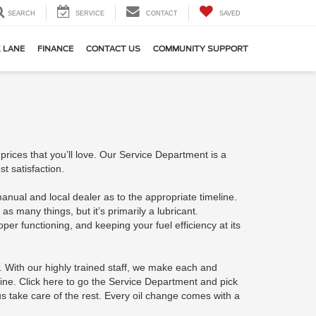
SEARCH
SERVICE
CONTACT
SAVED
 LANE
FINANCE
CONTACT US
COMMUNITY SUPPORT
rices that you’ll love. Our Service Department is a
t satisfaction.
ual and local dealer as to the appropriate timeline.
as many things, but it’s primarily a lubricant.
per functioning, and keeping your fuel efficiency at its
 With our highly trained staff, we make each and
line. Click here to go the Service Department and pick
s take care of the rest. Every oil change comes with a