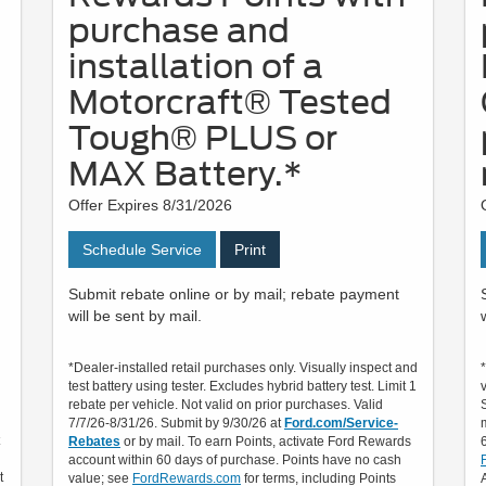
purchase and
installation of a
Motorcraft® Tested
Tough® PLUS or
MAX Battery.*
Offer Expires 8/31/2026
Schedule Service
Print
Submit rebate online or by mail; rebate payment
will be sent by mail.
*Dealer-installed retail purchases only. Visually inspect and
test battery using tester. Excludes hybrid battery test. Limit 1
rebate per vehicle. Not valid on prior purchases. Valid
7/7/26-8/31/26. Submit by 9/30/26 at
Ford.com/Service-
Rebates
or by mail. To earn Points, activate Ford Rewards
account within 60 days of purchase. Points have no cash
t
value; see
FordRewards.com
for terms, including Points