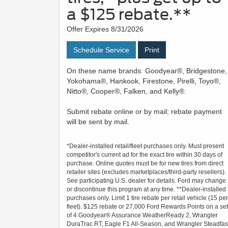
a $125 rebate.**
Offer Expires 8/31/2026
Schedule Service
Print
On these name brands: Goodyear®, Bridgestone,
Yokohama®, Hankook, Firestone, Pirelli, Toyo®,
Nitto®, Cooper®, Falken, and Kelly®.
Submit rebate online or by mail; rebate payment
will be sent by mail.
*Dealer-installed retail/fleet purchases only. Must present
competitor's current ad for the exact tire within 30 days of
purchase. Online quotes must be for new tires from direct
retailer sites (excludes marketplaces/third-party resellers).
See participating U.S. dealer for details. Ford may change
or discontinue this program at any time. **Dealer-installed
purchases only. Limit 1 tire rebate per retail vehicle (15 per
fleet). $125 rebate or 27,000 Ford Rewards Points on a set
of 4 Goodyear® Assurance WeatherReady 2, Wrangler
DuraTrac RT, Eagle F1 All-Season, and Wrangler Steadfas