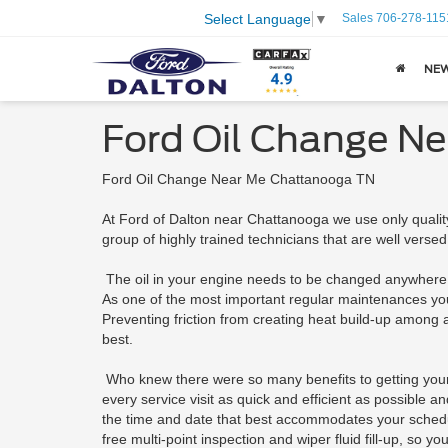
Sales
706-278-115
Select Language
▼
NE
Ford Oil Change N
Ford Oil Change Near Me Chattanooga TN
At Ford of Dalton near Chattanooga we use only quality
group of highly trained technicians that are well versed
The oil in your engine needs to be changed anywhere 
As one of the most important regular maintenances your F
Preventing friction from creating heat build-up among al
best.
Who knew there were so many benefits to getting your 
every service visit as quick and efficient as possible 
the time and date that best accommodates your schedule
free multi-point inspection and wiper fluid fill-up, so 