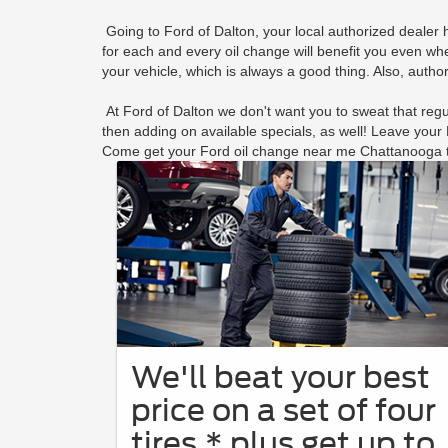
Going to Ford of Dalton, your local authorized dealer
for each and every oil change will benefit you even wh
your vehicle, which is always a good thing. Also, autho
At Ford of Dalton we don't want you to sweat that regul
then adding on available specials, as well! Leave you
Come get your Ford oil change near me Chattanooga 
We'll beat your best
price on a set of four
tires,* plus get up to