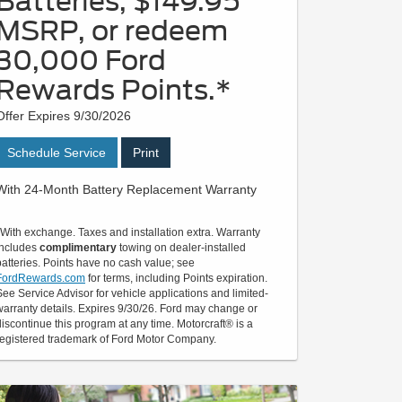
Batteries, $149.95
MSRP, or redeem
30,000 Ford
Rewards Points.*
Offer Expires 9/30/2026
Schedule Service
Print
With 24-Month Battery Replacement Warranty
*With exchange. Taxes and installation extra. Warranty
includes
complimentary
towing on dealer-installed
batteries. Points have no cash value; see
FordRewards.com
for terms, including Points expiration.
See Service Advisor for vehicle applications and limited-
warranty details. Expires 9/30/26. Ford may change or
discontinue this program at any time. Motorcraft® is a
registered trademark of Ford Motor Company.