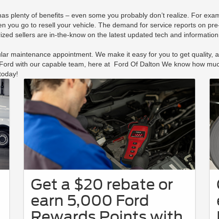
 has plenty of benefits – even some you probably don’t realize. For e
en you go to resell your vehicle. The demand for service reports on pre
rized sellers are in-the-know on the latest updated tech and informatio
ar maintenance appointment. We make it easy for you to get quality, aff
r Ford with our capable team, here at Ford Of Dalton We know how much
today!
Get a $20 rebate or
earn 5,000 Ford
Rewards Points with