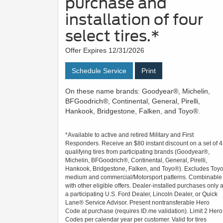
purchase and
installation of four
select tires.*
Offer Expires 12/31/2026
Schedule Service
Print
On these name brands: Goodyear®, Michelin,
BFGoodrich®, Continental, General, Pirelli,
Hankook, Bridgestone, Falken, and Toyo®.
*Available to active and retired Military and First
Responders. Receive an $80 instant discount on a set of 4
qualifying tires from participating brands (Goodyear®,
Michelin, BFGoodrich®, Continental, General, Pirelli,
Hankook, Bridgestone, Falken, and Toyo®). Excludes Toy
medium and commercial/Motorsport patterns. Combinable
with other eligible offers. Dealer-installed purchases only a
a participating U.S. Ford Dealer, Lincoln Dealer, or Quick
Lane® Service Advisor. Present nontransferable Hero
Code at purchase (requires ID.me validation). Limit 2 Hero
Codes per calendar year per customer. Valid for tires