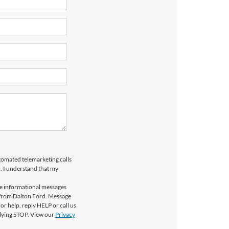
utomated telemarketing calls
. I understand that my
ve informational messages
 from Dalton Ford. Message
r help, reply HELP or call us
plying STOP. View our
Privacy