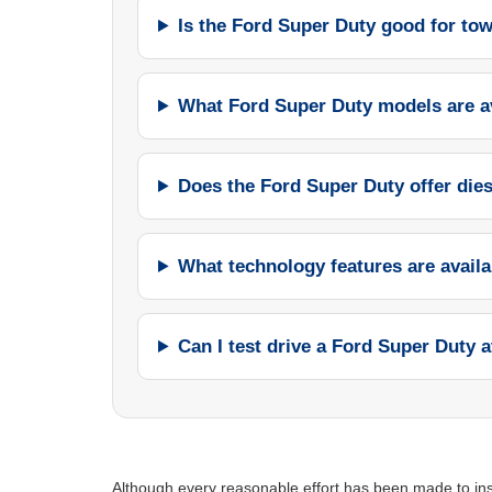
Is the Ford Super Duty good for to
What Ford Super Duty models are a
Does the Ford Super Duty offer die
What technology features are avail
Can I test drive a Ford Super Duty a
Although every reasonable effort has been made to insu