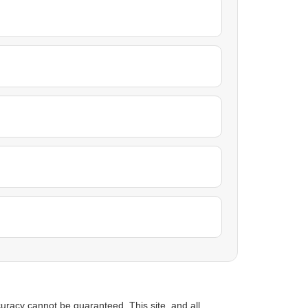
uracy cannot be guaranteed. This site, and all