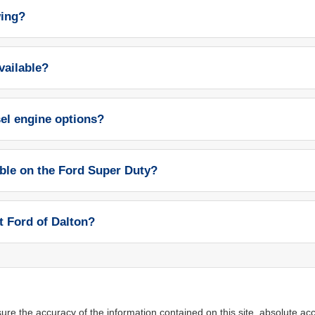
wing?
vailable?
sel engine options?
able on the Ford Super Duty?
t Ford of Dalton?
re the accuracy of the information contained on this site, absolute acc