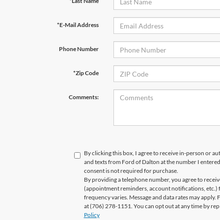
*Last Name
*E-Mail Address
Phone Number
*Zip Code
Comments:
By clicking this box, I agree to receive in-person or a
and texts from Ford of Dalton at the number I entered
consent is not required for purchase.
By providing a telephone number, you agree to recei
(appointment reminders, account notifications, etc.)
frequency varies. Message and data rates may apply. Fo
at (706) 278-1151. You can opt out at any time by re
Policy