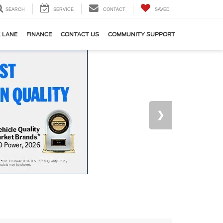
SEARCH
SERVICE
CONTACT
SAVED
 LANE
FINANCE
CONTACT US
COMMUNITY SUPPORT