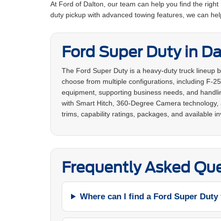
At Ford of Dalton, our team can help you find the righ
duty pickup with advanced towing features, we can hel
Ford Super Duty in Da
The Ford Super Duty is a heavy-duty truck lineup 
choose from multiple configurations, including F-25
equipment, supporting business needs, and handling
with Smart Hitch, 360-Degree Camera technology, a
trims, capability ratings, packages, and available in
Frequently Asked Que
Where can I find a Ford Super Duty 