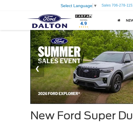
Sales
706-278-115
Select Language
▼
NE
New Ford Super Du