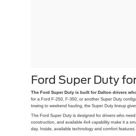
Ford Super Duty for
The Ford Super Duty is built for Dalton drivers w
for a Ford F-250, F-350, or another Super Duty configur
towing to weekend hauling, the Super Duty lineup give
The Ford Super Duty is designed for drivers who need m
construction, and available 4x4 capability make it a 
day. Inside, available technology and comfort features 