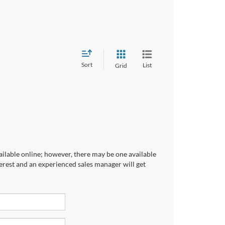
Sort
List
Grid
ailable online; however, there may be one available
terest and an experienced sales manager will get