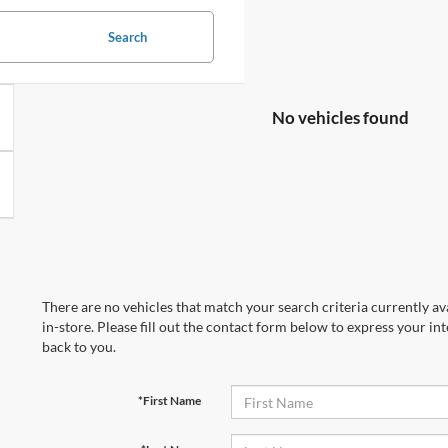
Search
No vehicles found
There are no vehicles that match your search criteria currently av
in-store. Please fill out the contact form below to express your in
back to you.
*First Name