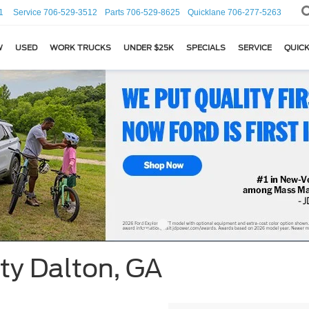
1
Service
706-529-3512
Parts
706-529-8625
Quicklane
706-277-5263
W
USED
WORK TRUCKS
UNDER $25K
SPECIALS
SERVICE
QUICK
ty Dalton, GA