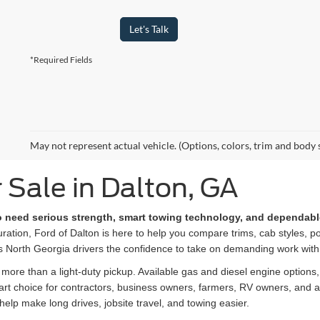
Let's Talk
*Required Fields
May not represent actual vehicle. (Options, colors, trim and body 
 Sale in Dalton, GA
ho need serious strength, smart towing technology, and dependabl
ation, Ford of Dalton is here to help you compare trims, cab styles, po
s North Georgia drivers the confidence to take on demanding work with
ore than a light-duty pickup. Available gas and diesel engine options
smart choice for contractors, business owners, farmers, RV owners, and
help make long drives, jobsite travel, and towing easier.