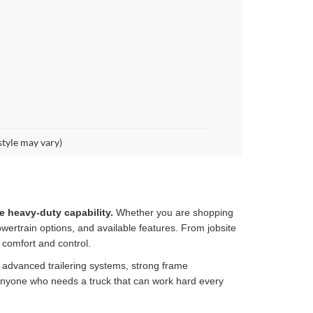
style may vary)
e heavy-duty capability.
Whether you are shopping
wertrain options, and available features. From jobsite
 comfort and control.
, advanced trailering systems, strong frame
 anyone who needs a truck that can work hard every