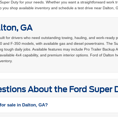
t Super Duty for your needs. Whether you want a straightforward work tr
p you shop available inventory and schedule a test drive near Dalton, 
lton, GA
built for drivers who need outstanding towing, hauling, and work-read
0 and F-350 models, with available gas and diesel powertrains. The Supe
 tough daily jobs. Available features may include Pro Trailer Backup 
vailable 4x4 capability, and premium interior options. Ford of Dalton 
ventory.
stions About the Ford Super 
for sale in Dalton, GA?