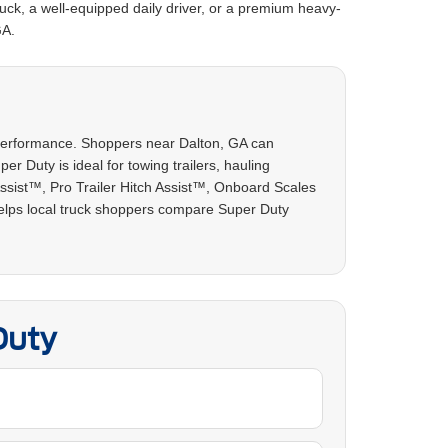
uck, a well-equipped daily driver, or a premium heavy-
GA.
y performance. Shoppers near Dalton, GA can
r Duty is ideal for towing trailers, hauling
Assist™, Pro Trailer Hitch Assist™, Onboard Scales
helps local truck shoppers compare Super Duty
Duty