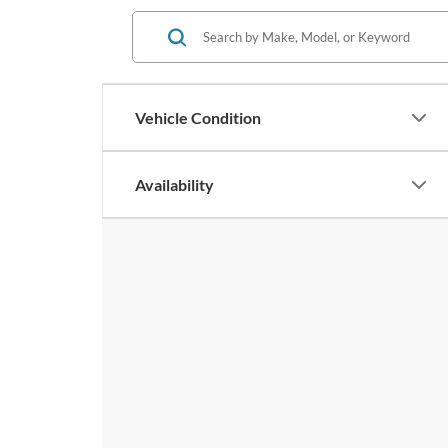
Vehicle Condition
Availability