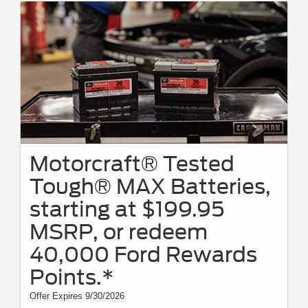
Motorcraft® Tested
Tough® MAX Batteries,
starting at $199.95
MSRP, or redeem
40,000 Ford Rewards
Points.*
Offer Expires 9/30/2026