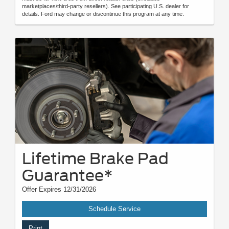
marketplaces/third-party resellers). See participating U.S. dealer for
details. Ford may change or discontinue this program at any time.
Lifetime Brake Pad
Guarantee*
Offer Expires 12/31/2026
Schedule Service
Print