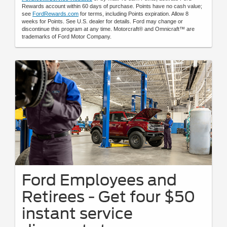
Rewards account within 60 days of purchase. Points have no cash value;
see
FordRewards.com
for terms, including Points expiration. Allow 8
weeks for Points. See U.S. dealer for details. Ford may change or
discontinue this program at any time. Motorcraft® and Omnicraft™ are
trademarks of Ford Motor Company.
Ford Employees and
Retirees - Get four $50
instant service