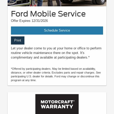
Ford Mobile Service
Offer Expires 12/31/2026
Schedule Service
Print
Let your dealer come to you at your home or office to perform
routine vehicle maintenance there on the spot. It's
complimentary and available at participating dealers.*
*Offered by participating dealers. May be limited based on availability,
distance, or other dealer criteria. Excludes parts and repair charges. See
participating U.S. dealer for details. Ford may change or discontinue this
program at any time.