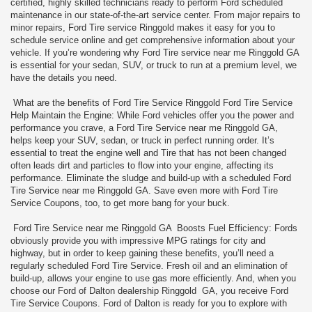
certified, highly skilled technicians ready to perform Ford scheduled
maintenance in our state-of-the-art service center. From major repairs to
minor repairs, Ford Tire service Ringgold makes it easy for you to
schedule service online and get comprehensive information about your
vehicle. If you’re wondering why Ford Tire service near me Ringgold GA
is essential for your sedan, SUV, or truck to run at a premium level, we
have the details you need.
What are the benefits of Ford Tire Service Ringgold Ford Tire Service
Help Maintain the Engine: While Ford vehicles offer you the power and
performance you crave, a Ford Tire Service near me Ringgold GA,
helps keep your SUV, sedan, or truck in perfect running order. It’s
essential to treat the engine well and Tire that has not been changed
often leads dirt and particles to flow into your engine, affecting its
performance. Eliminate the sludge and build-up with a scheduled Ford
Tire Service near me Ringgold GA. Save even more with Ford Tire
Service Coupons, too, to get more bang for your buck.
Ford Tire Service near me Ringgold GA Boosts Fuel Efficiency: Fords
obviously provide you with impressive MPG ratings for city and
highway, but in order to keep gaining these benefits, you’ll need a
regularly scheduled Ford Tire Service. Fresh oil and an elimination of
build-up, allows your engine to use gas more efficiently. And, when you
choose our Ford of Dalton dealership Ringgold GA, you receive Ford
Tire Service Coupons. Ford of Dalton is ready for you to explore with