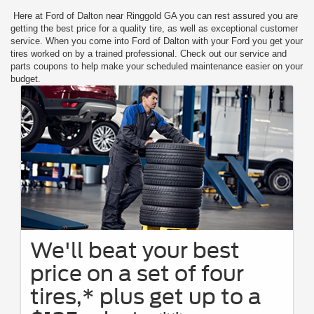
Here at Ford of Dalton near Ringgold GA you can rest assured you are
getting the best price for a quality tire, as well as exceptional customer
service. When you come into Ford of Dalton with your Ford you get your
tires worked on by a trained professional. Check out our service and
parts coupons to help make your scheduled maintenance easier on your
budget.
We'll beat your best
price on a set of four
tires,* plus get up to a