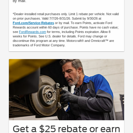
by mail.
*Dealer-installed retail purchases only. Limit 1 rebate per vehicle. Not valid
on prior purchases. Valid 7/7/26-8/31/26. Submit by 9/30/26 at
Ford.com/Service-Rebates
or by mail. To earn Points, activate Ford
Rewards account within 60 days of purchase. Points have no cash value;
see
FordRewards.com
for terms, including Points expiration. Allow 8
weeks for Points. See U.S. dealer for details. Ford may change or
discontinue this program at any time. Motorcraft® and Omnicraft™ are
trademarks of Ford Motor Company.
Get a $25 rebate or earn