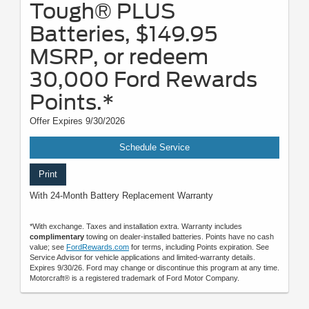
Tough® PLUS
Batteries, $149.95
MSRP, or redeem
30,000 Ford Rewards
Points.*
Offer Expires 9/30/2026
Schedule Service
Print
With 24-Month Battery Replacement Warranty
*With exchange. Taxes and installation extra. Warranty includes
complimentary
towing on dealer-installed batteries. Points have no cash
value; see
FordRewards.com
for terms, including Points expiration. See
Service Advisor for vehicle applications and limited-warranty details.
Expires 9/30/26. Ford may change or discontinue this program at any time.
Motorcraft® is a registered trademark of Ford Motor Company.