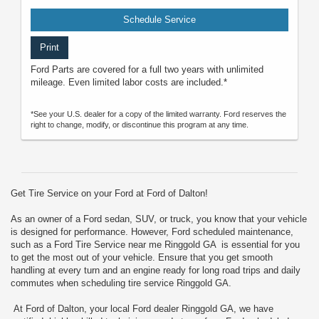
Schedule Service
Print
Ford Parts are covered for a full two years with unlimited
mileage. Even limited labor costs are included.*
*See your U.S. dealer for a copy of the limited warranty. Ford reserves the
right to change, modify, or discontinue this program at any time.
Get Tire Service on your Ford at Ford of Dalton!
As an owner of a Ford sedan, SUV, or truck, you know that your vehicle
is designed for performance. However, Ford scheduled maintenance,
such as a Ford Tire Service near me Ringgold GA is essential for you
to get the most out of your vehicle. Ensure that you get smooth
handling at every turn and an engine ready for long road trips and daily
commutes when scheduling tire service Ringgold GA.
At Ford of Dalton, your local Ford dealer Ringgold GA, we have