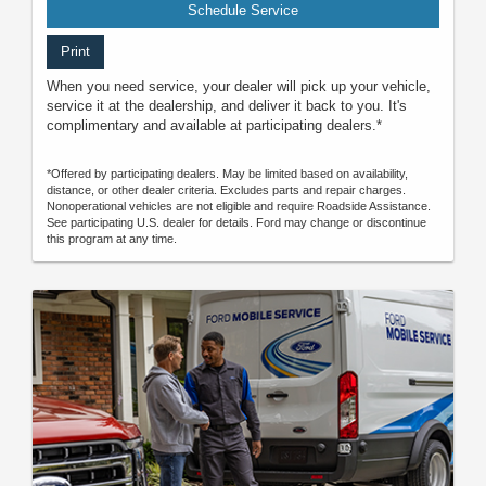
Schedule Service
Print
When you need service, your dealer will pick up your vehicle,
service it at the dealership, and deliver it back to you. It's
complimentary and available at participating dealers.*
*Offered by participating dealers. May be limited based on availability,
distance, or other dealer criteria. Excludes parts and repair charges.
Nonoperational vehicles are not eligible and require Roadside Assistance.
See participating U.S. dealer for details. Ford may change or discontinue
this program at any time.