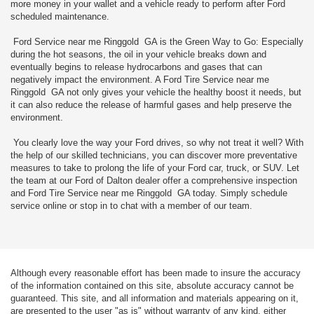
more money in your wallet and a vehicle ready to perform after Ford
scheduled maintenance.
Ford Service near me Ringgold GA is the Green Way to Go: Especially
during the hot seasons, the oil in your vehicle breaks down and
eventually begins to release hydrocarbons and gases that can
negatively impact the environment. A Ford Tire Service near me
Ringgold GA not only gives your vehicle the healthy boost it needs, but
it can also reduce the release of harmful gases and help preserve the
environment.
You clearly love the way your Ford drives, so why not treat it well? With
the help of our skilled technicians, you can discover more preventative
measures to take to prolong the life of your Ford car, truck, or SUV. Let
the team at our Ford of Dalton dealer offer a comprehensive inspection
and Ford Tire Service near me Ringgold GA today. Simply schedule
service online or stop in to chat with a member of our team.
Although every reasonable effort has been made to insure the accuracy
of the information contained on this site, absolute accuracy cannot be
guaranteed. This site, and all information and materials appearing on it,
are presented to the user "as is" without warranty of any kind, either