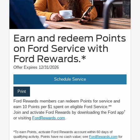
Earn and redeem Points
on Ford Service with
Ford Rewards.*
Offer Expires 12/31/2026
Schedule Service
Print
Ford Rewards members can redeem Points for service and
earn 10 Points per $1 spent on eligible Ford Service.**
†
Join and activate Ford Rewards by downloading the Ford app
or visiting
FordRewards.com
.
*To earn Points, activate Ford Rewards account within 60 days of
qualifying activity. Points have no cash value; see
FordRewards.com
for