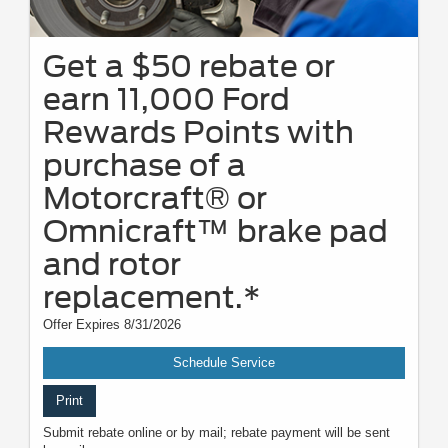
Get a $50 rebate or
earn 11,000 Ford
Rewards Points with
purchase of a
Motorcraft® or
Omnicraft™ brake pad
and rotor
replacement.*
Offer Expires 8/31/2026
Schedule Service
Print
Submit rebate online or by mail; rebate payment will be sent