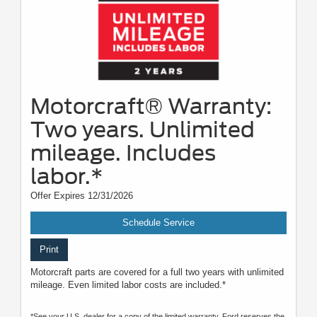
Motorcraft® Warranty:
Two years. Unlimited
mileage. Includes
labor.*
Offer Expires 12/31/2026
Schedule Service
Print
Motorcraft parts are covered for a full two years with unlimited
mileage. Even limited labor costs are included.*
*See your U.S. dealer for a copy of the limited warranty. Ford reserves the