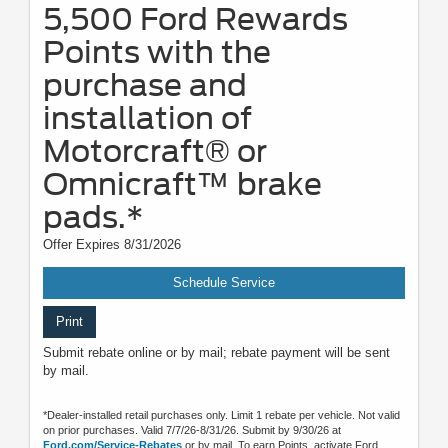
5,500 Ford Rewards
Points with the
purchase and
installation of
Motorcraft® or
Omnicraft™ brake
pads.*
Offer Expires 8/31/2026
Schedule Service
Print
Submit rebate online or by mail; rebate payment will be sent
by mail.
*Dealer-installed retail purchases only. Limit 1 rebate per vehicle. Not valid
on prior purchases. Valid 7/7/26-8/31/26. Submit by 9/30/26 at
Ford.com/Service-Rebates
or by mail. To earn Points, activate Ford