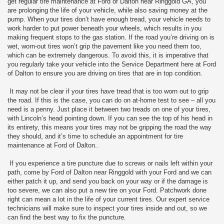
get regular tire maintenance at Ford of Dalton near Ringgold GA, you
are prolonging the life of your vehicle, while also saving money at the
pump. When your tires don’t have enough tread, your vehicle needs to
work harder to put power beneath your wheels, which results in you
making frequent stops to the gas station. If the road you’re driving on is
wet, worn-out tires won’t grip the pavement like you need them too,
which can be extremely dangerous. To avoid this, it is imperative that
you regularly take your vehicle into the Service Department here at Ford
of Dalton to ensure you are driving on tires that are in top condition.
It may not be clear if your tires have tread that is too worn out to grip
the road. If this is the case, you can do on at-home test to see – all you
need is a penny. Just place it between two treads on one of your tires,
with Lincoln’s head pointing down. If you can see the top of his head in
its entirety, this means your tires may not be gripping the road the way
they should, and it’s time to schedule an appointment for tire
maintenance at Ford of Dalton..
If you experience a tire puncture due to screws or nails left within your
path, come by Ford of Dalton near Ringgold with your Ford and we can
either patch it up, and send you back on your way or if the damage is
too severe, we can also put a new tire on your Ford. Patchwork done
right can mean a lot in the life of your current tires. Our expert service
technicians will make sure to inspect your tires inside and out, so we
can find the best way to fix the puncture.