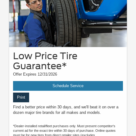
Low Price Tire
Guarantee*
Offer Expires 12/31/2026
Schedule Service
Print
Find a better price within 30 days, and we'll beat it on over a
dozen major tire brands for all makes and models.
*Dealer-installed retail/fleet purchases only. Must present competitor's
current ad for the exact tire within 30 days of purchase. Online quotes
must be for new tires from direct retailer sites (excludes