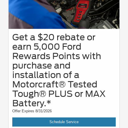
Get a $20 rebate or
earn 5,000 Ford
Rewards Points with
purchase and
installation of a
Motorcraft® Tested
Tough® PLUS or MAX
Battery.*
Offer Expires 8/31/2026
Schedule Service