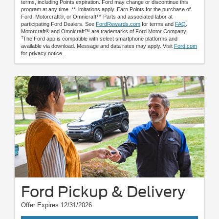
terms, including Points expiration. Ford may change or discontinue this
program at any time. **Limitations apply. Earn Points for the purchase of
Ford, Motorcraft®, or Omnicraft™ Parts and associated labor at
participating Ford Dealers. See
FordRewards.com
for terms and
FAQ
.
Motorcraft® and Omnicraft™ are trademarks of Ford Motor Company.
†
The Ford app is compatible with select smartphone platforms and
available via download. Message and data rates may apply. Visit
Ford.com
for privacy notice.
Ford Pickup & Delivery
Offer Expires 12/31/2026