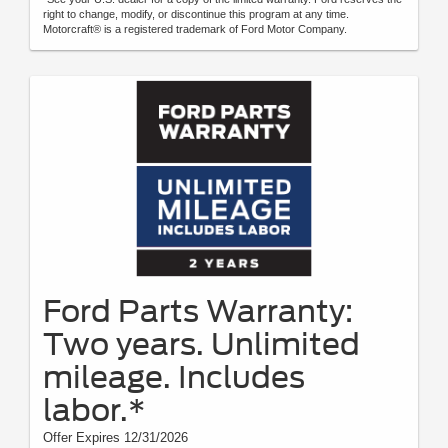
right to change, modify, or discontinue this program at any time.
Motorcraft® is a registered trademark of Ford Motor Company.
Ford Parts Warranty:
Two years. Unlimited
mileage. Includes
labor.*
Offer Expires 12/31/2026