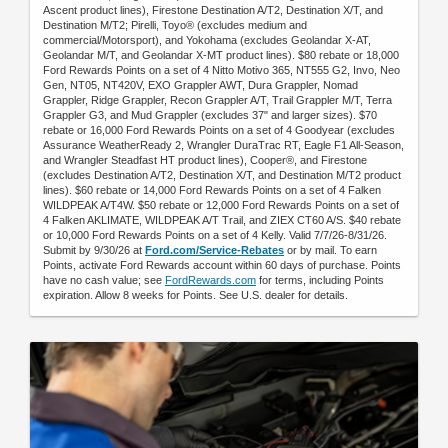
Ascent product lines), Firestone Destination A/T2, Destination X/T, and
Destination M/T2; Pirelli, Toyo® (excludes medium and
commercial/Motorsport), and Yokohama (excludes Geolandar X-AT,
Geolandar M/T, and Geolandar X-MT product lines). $80 rebate or 18,000
Ford Rewards Points on a set of 4 Nitto Motivo 365, NT555 G2, Invo, Neo
Gen, NT05, NT420V, EXO Grappler AWT, Dura Grappler, Nomad
Grappler, Ridge Grappler, Recon Grappler A/T, Trail Grappler M/T, Terra
Grappler G3, and Mud Grappler (excludes 37" and larger sizes). $70
rebate or 16,000 Ford Rewards Points on a set of 4 Goodyear (excludes
Assurance WeatherReady 2, Wrangler DuraTrac RT, Eagle F1 All-Season,
and Wrangler Steadfast HT product lines), Cooper®, and Firestone
(excludes Destination A/T2, Destination X/T, and Destination M/T2 product
lines). $60 rebate or 14,000 Ford Rewards Points on a set of 4 Falken
WILDPEAK A/T4W. $50 rebate or 12,000 Ford Rewards Points on a set of
4 Falken AKLIMATE, WILDPEAK A/T Trail, and ZIEX CT60 A/S. $40 rebate
or 10,000 Ford Rewards Points on a set of 4 Kelly. Valid 7/7/26-8/31/26.
Submit by 9/30/26 at
Ford.com/Service-Rebates
or by mail. To earn
Points, activate Ford Rewards account within 60 days of purchase. Points
have no cash value; see
FordRewards.com
for terms, including Points
expiration. Allow 8 weeks for Points. See U.S. dealer for details.