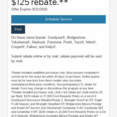
$125 rebate.**
Offer Expires 8/31/2026
Schedule Service
Print
On these name brands: Goodyear®, Bridgestone,
Yokohama®, Hankook, Firestone, Pirelli, Toyo®, Nitto®,
Cooper®, Falken, and Kelly®.
Submit rebate online or by mail; rebate payment will be sent
by mail.
*Dealer-installed retail/fleet purchases only. Must present competitor's
current ad for the exact tire within 30 days of purchase. Online quotes
must be for new tires from direct retailer sites (excludes
marketplaces/third-party resellers). See participating U.S. dealer for
details. Ford may change or discontinue this program at any time.
**Dealer-installed purchases only. Limit 1 tire rebate per retail vehicle (15
per fleet). $125 rebate or 27,000 Ford Rewards Points on a set of 4
Goodyear® Assurance WeatherReady 2, Wrangler DuraTrac RT, Eagle
F1 All-Season, and Wrangler Steadfast HT; Bridgestone Alenza Prestige
and Dueler A/T Ascent; and Yokohama® Geolandar X-AT, Geolandar M/T,
and Geolandar X-MT. $100 rebate or 22,000 Ford Rewards Points on a set
of 4 Hankook, Bridgestone (excludes Alenza Prestige and Dueler A/T