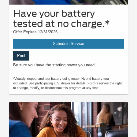
Have your battery
tested at no charge.*
Offer Expires 12/31/2026
Schedule Service
Print
Be sure you have the starting power you need.
*Visually inspect and test battery using tester. Hybrid battery test
excluded. See participating U.S. dealer for details. Ford reserves the right
to change, modify, or discontinue this program at any time.