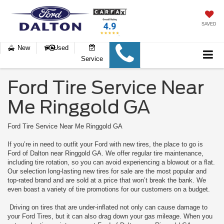
SAVED
New
Used
Service
Ford Tire Service Near
Me Ringgold GA
Ford Tire Service Near Me Ringgold GA
If you’re in need to outfit your Ford with new tires, the place to go is
Ford of Dalton near Ringgold GA. We offer regular tire maintenance,
including tire rotation, so you can avoid experiencing a blowout or a flat.
Our selection long-lasting new tires for sale are the most popular and
top-rated brand and are sold at a price that won’t break the bank. We
even boast a variety of tire promotions for our customers on a budget.
Driving on tires that are under-inflated not only can cause damage to
your Ford Tires, but it can also drag down your gas mileage. When you