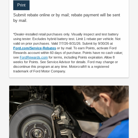
Print
Submit rebate online or by mail; rebate payment will be sent
by mail.
*Dealer-installed retail purchases only. Visually inspect and test battery
using tester. Excludes hybrid battery test. Limit 1 rebate per vehicle. Not
valid on prior purchases. Valid 7/7/26-8/31/26. Submit by 9/30/26 at
Ford.com/Service-Rebates
or by mail. To earn Points, activate Ford
Rewards account within 60 days of purchase. Points have no cash value;
see
FordRewards.com
for terms, including Points expiration. Allow 8
weeks for Points. See Service Advisor for details. Ford may change or
discontinue this program at any time. Motorcraft® is a registered
trademark of Ford Motor Company.