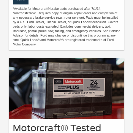
*Available for Motorcraft® brake pads purchased after 7/1/14.
Nontransferable. Requires copy of original repair order and completion of
any necessary brake service (e.g., rotor service). Pads must be installed
by a U.S. Ford Dealer, Lincoln Dealer, or Quick Lane® technician. Covers
pads only; labor costs excluded. Excludes commercial delivery, taxi,
limousine, postal, police, tow, racing, and emergency vehicles. See Service
Advisor for details. Ford may change or discontinue this program at any
time. Quick Lane® and Motorcraft® are registered trademarks of Ford
Motor Company.
Motorcraft® Tested