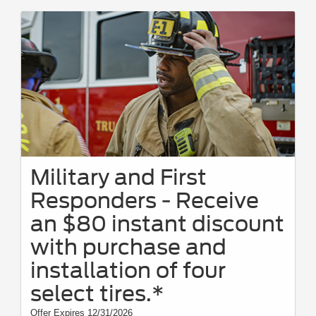
Military and First
Responders - Receive
an $80 instant discount
with purchase and
installation of four
select tires.*
Offer Expires 12/31/2026