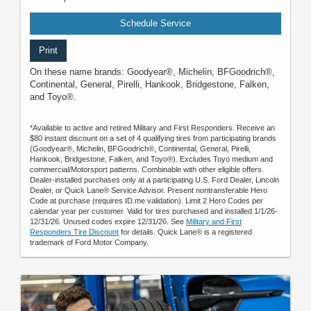
Schedule Service
Print
On these name brands: Goodyear®, Michelin, BFGoodrich®,
Continental, General, Pirelli, Hankook, Bridgestone, Falken,
and Toyo®.
*Available to active and retired Military and First Responders. Receive an
$80 instant discount on a set of 4 qualifying tires from participating brands
(Goodyear®, Michelin, BFGoodrich®, Continental, General, Pirelli,
Hankook, Bridgestone, Falken, and Toyo®). Excludes Toyo medium and
commercial/Motorsport patterns. Combinable with other eligible offers.
Dealer-installed purchases only at a participating U.S. Ford Dealer, Lincoln
Dealer, or Quick Lane® Service Advisor. Present nontransferable Hero
Code at purchase (requires ID.me validation). Limit 2 Hero Codes per
calendar year per customer. Valid for tires purchased and installed 1/1/26-
12/31/26. Unused codes expire 12/31/26. See
Military and First
Responders Tire Discount
for details. Quick Lane® is a registered
trademark of Ford Motor Company.