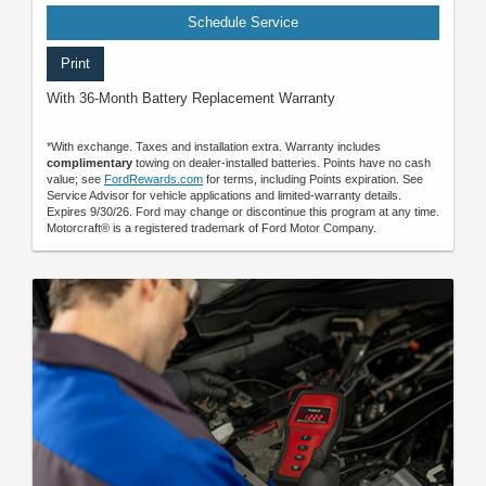
Schedule Service
Print
With 36-Month Battery Replacement Warranty
*With exchange. Taxes and installation extra. Warranty includes
complimentary
towing on dealer-installed batteries. Points have no cash
value; see
FordRewards.com
for terms, including Points expiration. See
Service Advisor for vehicle applications and limited-warranty details.
Expires 9/30/26. Ford may change or discontinue this program at any time.
Motorcraft® is a registered trademark of Ford Motor Company.