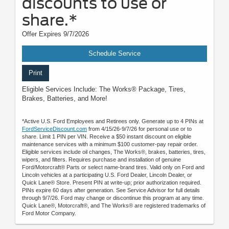
discounts to use or
share.*
Offer Expires 9/7/2026
Schedule Service
Print
Eligible Services Include: The Works® Package, Tires,
Brakes, Batteries, and More!
*Active U.S. Ford Employees and Retirees only. Generate up to 4 PINs at
FordServiceDiscount.com
from 4/15/26-9/7/26 for personal use or to
share. Limit 1 PIN per VIN. Receive a $50 instant discount on eligible
maintenance services with a minimum $100 customer-pay repair order.
Eligible services include oil changes, The Works®, brakes, batteries, tires,
wipers, and filters. Requires purchase and installation of genuine
Ford/Motorcraft® Parts or select name-brand tires. Valid only on Ford and
Lincoln vehicles at a participating U.S. Ford Dealer, Lincoln Dealer, or
Quick Lane® Store. Present PIN at write-up; prior authorization required.
PINs expire 60 days after generation. See Service Advisor for full details
through 9/7/26. Ford may change or discontinue this program at any time.
Quick Lane®, Motorcraft®, and The Works® are registered trademarks of
Ford Motor Company.