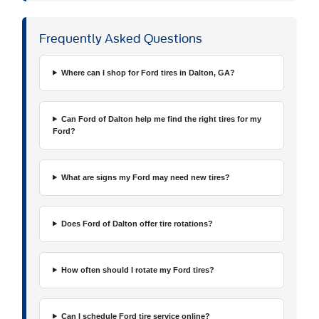
Frequently Asked Questions
Where can I shop for Ford tires in Dalton, GA?
Can Ford of Dalton help me find the right tires for my
Ford?
What are signs my Ford may need new tires?
Does Ford of Dalton offer tire rotations?
How often should I rotate my Ford tires?
Can I schedule Ford tire service online?