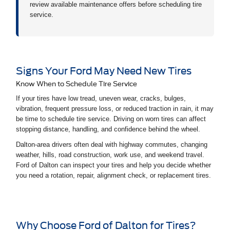
review available maintenance offers before scheduling tire
service.
Signs Your Ford May Need New Tires
Know When to Schedule Tire Service
If your tires have low tread, uneven wear, cracks, bulges,
vibration, frequent pressure loss, or reduced traction in rain, it may
be time to schedule tire service. Driving on worn tires can affect
stopping distance, handling, and confidence behind the wheel.
Dalton-area drivers often deal with highway commutes, changing
weather, hills, road construction, work use, and weekend travel.
Ford of Dalton can inspect your tires and help you decide whether
you need a rotation, repair, alignment check, or replacement tires.
Why Choose Ford of Dalton for Tires?