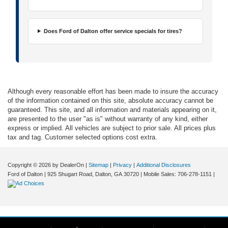
Does Ford of Dalton offer service specials for tires?
Although every reasonable effort has been made to insure the accuracy
of the information contained on this site, absolute accuracy cannot be
guaranteed. This site, and all information and materials appearing on it,
are presented to the user "as is" without warranty of any kind, either
express or implied. All vehicles are subject to prior sale. All prices plus
tax and tag. Customer selected options cost extra.
Copyright © 2026
by DealerOn
|
Sitemap
|
Privacy
|
Additional Disclosures
Ford of Dalton
|
925 Shugart Road,
Dalton,
GA
30720
|
Mobile Sales:
706-278-1151
|