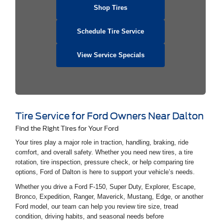
Shop Tires
Schedule Tire Service
View Service Specials
Tire Service for Ford Owners Near Dalton
Find the Right Tires for Your Ford
Your tires play a major role in traction, handling, braking, ride
comfort, and overall safety. Whether you need new tires, a tire
rotation, tire inspection, pressure check, or help comparing tire
options, Ford of Dalton is here to support your vehicle’s needs.
Whether you drive a Ford F-150, Super Duty, Explorer, Escape,
Bronco, Expedition, Ranger, Maverick, Mustang, Edge, or another
Ford model, our team can help you review tire size, tread
condition, driving habits, and seasonal needs before