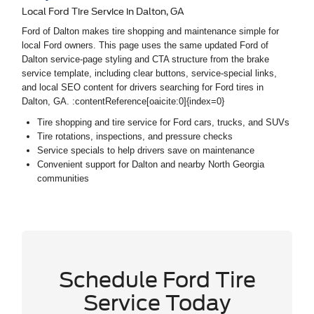
Local Ford Tire Service in Dalton, GA
Ford of Dalton makes tire shopping and maintenance simple for
local Ford owners. This page uses the same updated Ford of
Dalton service-page styling and CTA structure from the brake
service template, including clear buttons, service-special links,
and local SEO content for drivers searching for Ford tires in
Dalton, GA. :contentReference[oaicite:0]{index=0}
Tire shopping and tire service for Ford cars, trucks, and SUVs
Tire rotations, inspections, and pressure checks
Service specials to help drivers save on maintenance
Convenient support for Dalton and nearby North Georgia
communities
Schedule Ford Tire
Service Today