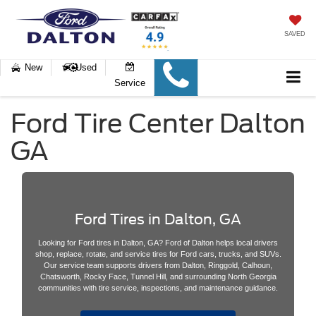
SAVED
New
Used
Service
Ford Tire Center Dalton
GA
Ford Tires in Dalton, GA
Looking for Ford tires in Dalton, GA? Ford of Dalton helps local drivers
shop, replace, rotate, and service tires for Ford cars, trucks, and SUVs.
Our service team supports drivers from Dalton, Ringgold, Calhoun,
Chatsworth, Rocky Face, Tunnel Hill, and surrounding North Georgia
communities with tire service, inspections, and maintenance guidance.