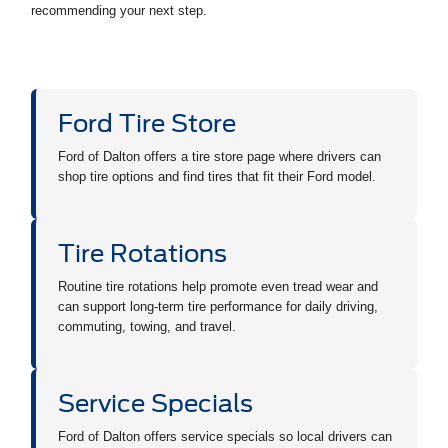
recommending your next step.
Ford Tire Store
Ford of Dalton offers a tire store page where drivers can
shop tire options and find tires that fit their Ford model.
Tire Rotations
Routine tire rotations help promote even tread wear and
can support long-term tire performance for daily driving,
commuting, towing, and travel.
Service Specials
Ford of Dalton offers service specials so local drivers can