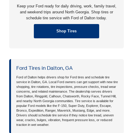
Keep your Ford ready for daily driving, work, family travel,
and weekend trips around North Georgia. Shop tires or
schedule tire service with Ford of Dalton today.
Shop Tires
Ford Tires in Dalton, GA
Ford of Dalton helps drivers shop for Ford tires and schedule tire
service in Dalton, GA. Local Ford owners can get support with new tire
shopping, tire rotations, tire inspections, pressure checks, tread wear
concerns, and related maintenance. The dealership serves drivers
from Dalton, Ringgold, Calhoun, Chatsworth, Rocky Face, Tunnel Hill,
and nearby North Georgia communities. Tire service is available for
popular Ford models like the F-150, Super Duty, Explorer, Escape,
Bronco, Expedition, Ranger, Maverick, Mustang, Edge, and more.
Drivers should schedule tire service if they notice low tread, uneven
wear, cracks, bulges, vibration, frequent pressure loss, or reduced
traction in wet weather.